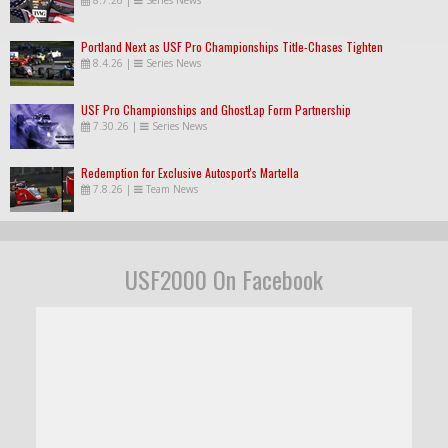
Portland Next as USF Pro Championships Title-Chases Tighten
8.4.26
|
Series News
USF Pro Championships and GhostLap Form Partnership
7.30.26
|
Series News
Redemption for Exclusive Autosport's Martella
7.8.26
|
Team News
USF2000 On Facebook