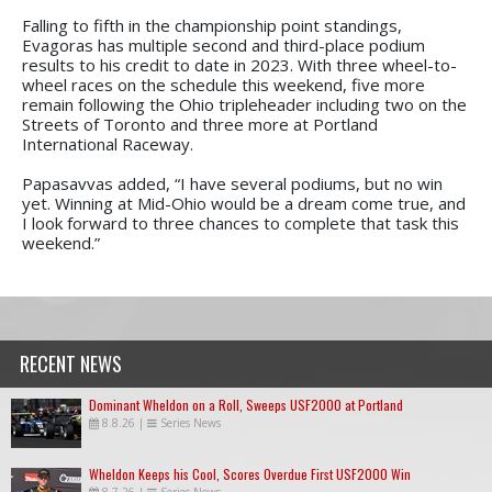
Falling to fifth in the championship point standings,
Evagoras has multiple second and third-place podium
results to his credit to date in 2023. With three wheel-to-
wheel races on the schedule this weekend, five more
remain following the Ohio tripleheader including two on the
Streets of Toronto and three more at Portland
International Raceway.
Papasavvas added, “I have several podiums, but no win
yet. Winning at Mid-Ohio would be a dream come true, and
I look forward to three chances to complete that task this
weekend.”
RECENT NEWS
Dominant Wheldon on a Roll, Sweeps USF2000 at Portland
8.8.26
|
Series News
Wheldon Keeps his Cool, Scores Overdue First USF2000 Win
8.7.26
|
Series News