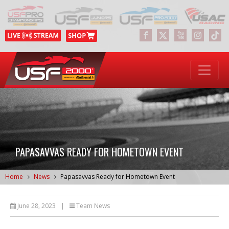
PAPASAVVAS READY FOR HOMETOWN EVENT
Home
News
Papasavvas Ready for Hometown Event
June 28, 2023
|
Team News