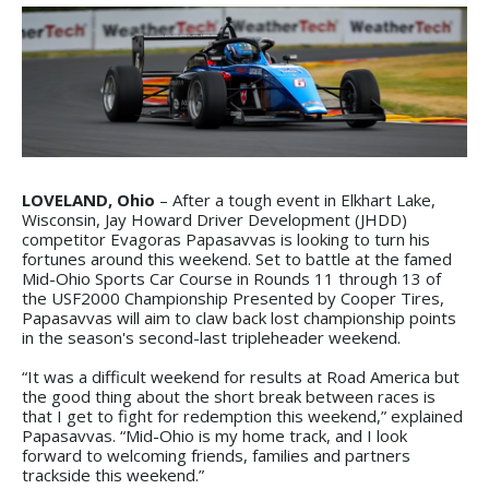
LOVELAND, Ohio
– After a tough event in Elkhart Lake,
Wisconsin, Jay Howard Driver Development (JHDD)
competitor Evagoras Papasavvas is looking to turn his
fortunes around this weekend. Set to battle at the famed
Mid-Ohio Sports Car Course in Rounds 11 through 13 of
the USF2000 Championship Presented by Cooper Tires,
Papasavvas will aim to claw back lost championship points
in the season's second-last tripleheader weekend.
“It was a difficult weekend for results at Road America but
the good thing about the short break between races is
that I get to fight for redemption this weekend,” explained
Papasavvas. “Mid-Ohio is my home track, and I look
forward to welcoming friends, families and partners
trackside this weekend.”