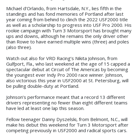
Michael d’Orlando, from Hartsdale, N.Y., lies fifth in the
standings and has fond memories of Portland after last
year coming from behind to clinch the 2022 USF2000 title
as well as a scholarship to progress into USF Pro 2000. His
rookie campaign with Turn 3 Motorsport has brought many
ups and downs, although he remains the only driver other
than Rowe to have earned multiple wins (three) and poles
(also three).
Watch out also for VRD Racing’s Nikita Johnson, from
Gulfport, Fla., who last weekend at the age of 15 capped a
spectacular debut at Circuit of The Americas by becoming
the youngest ever Indy Pro 2000 race winner. Johnson,
also victorious this year in USF2000 at St. Petersburg, will
be pulling double-duty at Portland.
Johnson’s performance meant that a record 13 different
drivers representing no fewer than eight different teams
have led at least one lap this season.
Fellow teenager Danny Dyszelski, from Belmont, N.C., will
make his debut this weekend for Turn 3 Motorsport after
competing previously in USF2000 and radical sports cars.