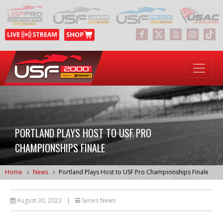
PORTLAND PLAYS HOST TO USF PRO
CHAMPIONSHIPS FINALE
Home
News
Portland Plays Host to USF Pro Championships Finale
August 30, 2023
|
Series News