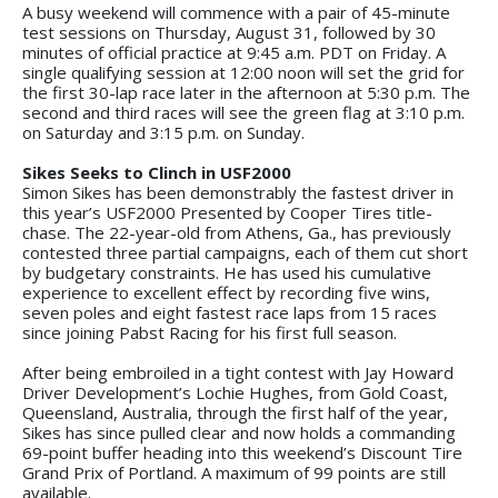
A busy weekend will commence with a pair of 45-minute
test sessions on Thursday, August 31, followed by 30
minutes of official practice at 9:45 a.m. PDT on Friday. A
single qualifying session at 12:00 noon will set the grid for
the first 30-lap race later in the afternoon at 5:30 p.m. The
second and third races will see the green flag at 3:10 p.m.
on Saturday and 3:15 p.m. on Sunday.
Sikes Seeks to Clinch in USF2000
Simon Sikes has been demonstrably the fastest driver in
this year’s USF2000 Presented by Cooper Tires title-
chase. The 22-year-old from Athens, Ga., has previously
contested three partial campaigns, each of them cut short
by budgetary constraints. He has used his cumulative
experience to excellent effect by recording five wins,
seven poles and eight fastest race laps from 15 races
since joining Pabst Racing for his first full season.
After being embroiled in a tight contest with Jay Howard
Driver Development’s Lochie Hughes, from Gold Coast,
Queensland, Australia, through the first half of the year,
Sikes has since pulled clear and now holds a commanding
69-point buffer heading into this weekend’s Discount Tire
Grand Prix of Portland. A maximum of 99 points are still
available.