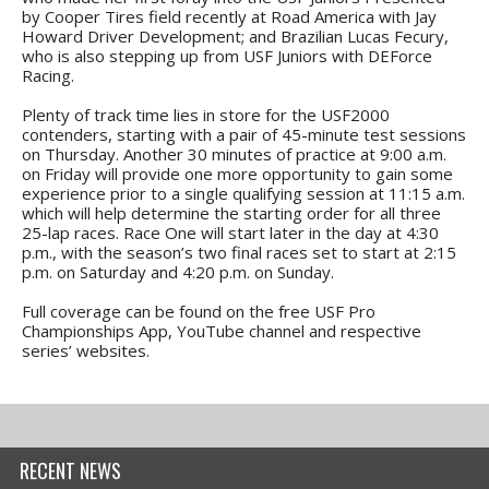
by Cooper Tires field recently at Road America with Jay
Howard Driver Development; and Brazilian Lucas Fecury,
who is also stepping up from USF Juniors with DEForce
Racing.
Plenty of track time lies in store for the USF2000
contenders, starting with a pair of 45-minute test sessions
on Thursday. Another 30 minutes of practice at 9:00 a.m.
on Friday will provide one more opportunity to gain some
experience prior to a single qualifying session at 11:15 a.m.
which will help determine the starting order for all three
25-lap races. Race One will start later in the day at 4:30
p.m., with the season’s two final races set to start at 2:15
p.m. on Saturday and 4:20 p.m. on Sunday.
Full coverage can be found on the free USF Pro
Championships App, YouTube channel and respective
series’ websites.
RECENT NEWS