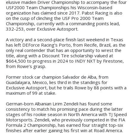
elusive maiden Driver Championship to accompany the four
USF2000 Team Championships his Wisconsin-based
organization has claimed since 2017. Pabst Racing is also
on the cusp of clinching the USF Pro 2000 Team
Championship, currently with a commanding points lead,
332-253, over Exclusive Autosport.
A victory and a second-place finish last weekend in Texas
has left DEForce Racing’s Porto, from Recife, Brazil, as the
only real contender that has an opportunity to wrest the
title, along with a Discount Tire scholarship valued at
$664,500 to progress in 2024 to INDY NXT by Firestone,
from Rowe’s grasp.
Former stock car champion Salvador de Alba, from
Guadalajara, Mexico, lies third in the standings for
Exclusive Autosport, but he trails Rowe by 88 points with a
maximum of 99 at stake.
German-born Albanian Lirim Zendeli has found some
consistency to match his promising pace during the latter
stages of his rookie season in North America with TJ Speed
Motorsports. Zendeli, who previously competed in the FIA
Formula 2 Championship, has earned four straight top-six
finishes after earlier gaining his first win at Road America.