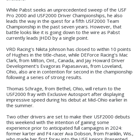
While Pabst seeks an unprecedented sweep of the USF
Pro 2000 and USF2000 Driver Championships, he also
leads the way in the quest for a fifth USF2000 Team
Championship in the past seven years. However, that
battle looks like it is going down to the wire as Pabst
currently leads JHDD by a single point.
VRD Racing’s Nikita Johnson has closed to within 10 points
of Hughes in the title-chase, while DEForce Racing’s Mac
Clark, from Milton, Ont., Canada, and Jay Howard Driver
Development’s Evagoras Papasavvas, from Loveland,
Ohio, also are in contention for second in the championship
following a series of strong results.
Thomas Schrage, from Bethel, Ohio, will return to the
USF2000 fray with Exclusive Autosport after displaying
impressive speed during his debut at Mid-Ohio earlier in
the summer.
Two other drivers are set to make their USF2000 debuts
this weekend with the intention of gaining some
experience prior to anticipated full campaigns in 2024:
former karter and F4 racer Ava Dobson, from Franklin, Wis.,
who made her first foray into the USF Juniors Presented