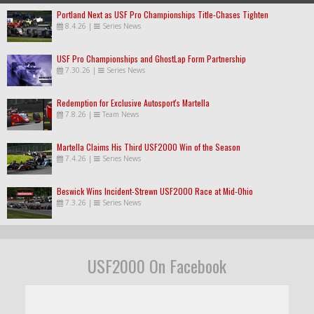
Portland Next as USF Pro Championships Title-Chases Tighten
8.4.26
|
Series News
USF Pro Championships and GhostLap Form Partnership
7.30.26
|
Series News
Redemption for Exclusive Autosport's Martella
7.8.26
|
Team News
Martella Claims His Third USF2000 Win of the Season
7.4.26
|
Series News
Beswick Wins Incident-Strewn USF2000 Race at Mid-Ohio
7.3.26
|
Series News
USF2000 On Facebook