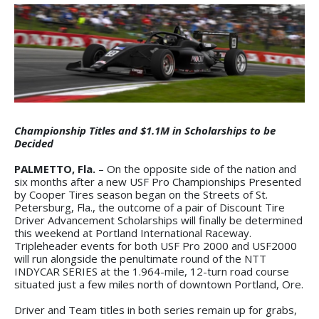
Championship Titles and $1.1M in Scholarships to be
Decided
PALMETTO, Fla.
– On the opposite side of the nation and
six months after a new USF Pro Championships Presented
by Cooper Tires season began on the Streets of St.
Petersburg, Fla., the outcome of a pair of Discount Tire
Driver Advancement Scholarships will finally be determined
this weekend at Portland International Raceway.
Tripleheader events for both USF Pro 2000 and USF2000
will run alongside the penultimate round of the NTT
INDYCAR SERIES at the 1.964-mile, 12-turn road course
situated just a few miles north of downtown Portland, Ore.
Driver and Team titles in both series remain up for grabs,