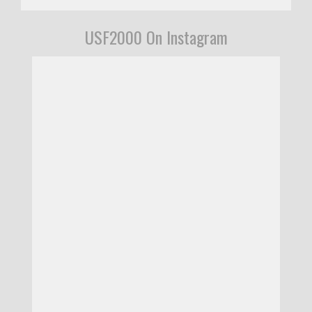
USF2000 On Instagram