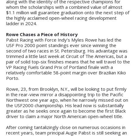
along with the identity of the respective champions for
whom the scholarships with a combined value of almost
$1.1 million will guarantee graduation onto the next step of
the highly acclaimed open-wheel racing development
ladder in 2024.
Rowe Chases a Piece of History
Pabst Racing with Force Indy’s Myles Rowe has led the
USF Pro 2000 point standings ever since winning the
second of two races in St. Petersburg. His advantage was
trimmed a little last week at Circuit of The Americas, but a
pair of solid top-six finishes means that he will travel to the
VP Racing Fuels Grand Prix of Portland finale with a
relatively comfortable 58-point margin over Brazilian Kiko
Porto.
Rowe, 23, from Brooklyn, N.Y., will be looking to put firmly
in the rear-view mirror a disappointing trip to the Pacific
Northwest one year ago, when he narrowly missed out on
the USF2000 championship. His lead now is substantially
greater as he seeks once again to become the first Black
driver to claim a major North American open-wheel title.
After coming tantalizingly close on numerous occasions in
recent years, team principal Augie Pabst is still seeking an