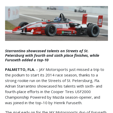
Starrantino showcased talents on Streets of St.
Petersburg with fourth and sixth place finishes, while
Furuseth added a top-10
PALMETTO, FLA.
– JAY Motorsports just missed a trip to
the podium to start its 2014 race season, thanks to a
strong rookie run on the Streets of St. Petersburg, Fla.
Adrian Starrantino showcased his talents with sixth- and
fourth-place efforts in the Cooper Tires USF2000
Championship Powered by Mazda season-opener, and
was joined in the top-10 by Henrik Furuseth.
The goal early on for the JAY Motorsports duo of Furuseth