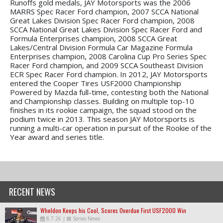
Runoffs gold medals, JAY Motorsports was the 2006
MARRS Spec Racer Ford champion, 2007 SCCA National
Great Lakes Division Spec Racer Ford champion, 2008
SCCA National Great Lakes Division Spec Racer Ford and
Formula Enterprises champion, 2008 SCCA Great
Lakes/Central Division Formula Car Magazine Formula
Enterprises champion, 2008 Carolina Cup Pro Series Spec
Racer Ford champion, and 2009 SCCA Southeast Division
ECR Spec Racer Ford champion. In 2012, JAY Motorsports
entered the Cooper Tires USF2000 Championship
Powered by Mazda full-time, contesting both the National
and Championship classes. Building on multiple top-10
finishes in its rookie campaign, the squad stood on the
podium twice in 2013. This season JAY Motorsports is
running a multi-car operation in pursuit of the Rookie of the
Year award and series title.
RECENT NEWS
Wheldon Keeps his Cool, Scores Overdue First USF2000 Win
8.7.26
|
Series News