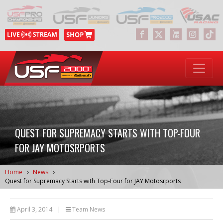
QUEST FOR SUPREMACY STARTS WITH TOP-FOUR
FOR JAY MOTOSRPORTS
Home
News
Quest for Supremacy Starts with Top-Four for JAY Motosrports
April 3, 2014
|
Team News