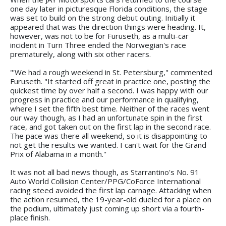
one day later in picturesque Florida conditions, the stage
was set to build on the strong debut outing. Initially it
appeared that was the direction things were heading. It,
however, was not to be for Furuseth, as a multi-car
incident in Turn Three ended the Norwegian's race
prematurely, along with six other racers.
"'We had a rough weekend in St. Petersburg," commented
Furuseth. "It started off great in practice one, posting the
quickest time by over half a second. I was happy with our
progress in practice and our performance in qualifying,
where I set the fifth best time. Neither of the races went
our way though, as I had an unfortunate spin in the first
race, and got taken out on the first lap in the second race.
The pace was there all weekend, so it is disappointing to
not get the results we wanted. I can't wait for the Grand
Prix of Alabama in a month.''
It was not all bad news though, as Starrantino's No. 91
Auto World Collision Center/PPG/CoForce International
racing steed avoided the first lap carnage. Attacking when
the action resumed, the 19-year-old dueled for a place on
the podium, ultimately just coming up short via a fourth-
place finish.