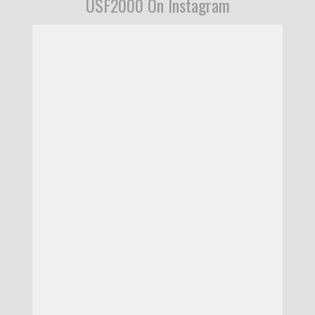
USF2000 On Instagram