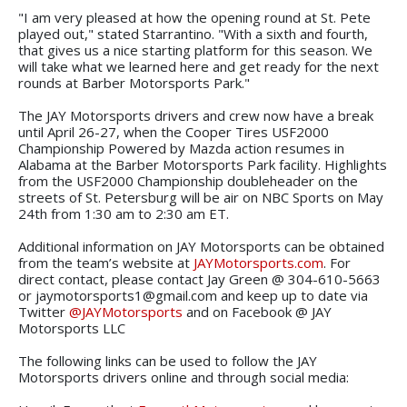
"I am very pleased at how the opening round at St. Pete
played out," stated Starrantino. "With a sixth and fourth,
that gives us a nice starting platform for this season. We
will take what we learned here and get ready for the next
rounds at Barber Motorsports Park."
The JAY Motorsports drivers and crew now have a break
until April 26-27, when the Cooper Tires USF2000
Championship Powered by Mazda action resumes in
Alabama at the Barber Motorsports Park facility. Highlights
from the USF2000 Championship doubleheader on the
streets of St. Petersburg will be air on NBC Sports on May
24th from 1:30 am to 2:30 am ET.
Additional information on JAY Motorsports can be obtained
from the team’s website at
JAYMotorsports.com
. For
direct contact, please contact Jay Green @ 304-610-5663
or jaymotorsports1@gmail.com and keep up to date via
Twitter
@JAYMotorsports
and on Facebook @ JAY
Motorsports LLC
The following links can be used to follow the JAY
Motorsports drivers online and through social media: