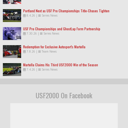
Portland Next as USF Pro Championships Title-Chases Tighten
8.4.26
|
Series News
USF Pro Championships and GhostLap Form Partnership
7.30.26
|
Series News
Redemption for Exclusive Autosport's Martella
7.8.26
|
Team News
Martella Claims His Third USF2000 Win of the Season
7.4.26
|
Series News
USF2000 On Facebook