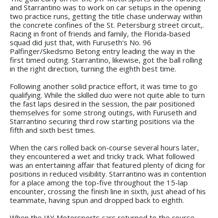
and Starrantino was to work on car setups in the opening
two practice runs, getting the title chase underway within
the concrete confines of the St. Petersburg street circuit,.
Racing in front of friends and family, the Florida-based
squad did just that, with Furuseth's No. 96
Palfinger/Skedsmo Betong entry leading the way in the
first timed outing. Starrantino, likewise, got the ball rolling
in the right direction, turning the eighth best time.
Following another solid practice effort, it was time to go
qualifying. While the skilled duo were not quite able to turn
the fast laps desired in the session, the pair positioned
themselves for some strong outings, with Furuseth and
Starrantino securing third row starting positions via the
fifth and sixth best times.
When the cars rolled back on-course several hours later,
they encountered a wet and tricky track. What followed
was an entertaining affair that featured plenty of dicing for
positions in reduced visibility. Starrantino was in contention
for a place among the top-five throughout the 15-lap
encounter, crossing the finish line in sixth, just ahead of his
teammate, having spun and dropped back to eighth.
When the JAY Motorsports cars returned to the course