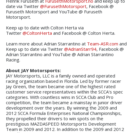
Henrik Furuseth at
FurusethMotorsport.no
and keep up to
date via Twitter
@FurusethMotorsport
, Facebook @
Furuseth Motorsport and YouTube @ Furuseth
Motorsport.
Keep up to date with Colton Herta via
Twitter
@ColtonHerta
and Facebook @ Colton Herta.
Learn more about Adrian Starrantino at
Team-ASR.com
and
Keep up to date via Twitter
@AdrianStarr94
, Facebook @
Adrian Starrantino and YouTube @ Adrian Starrantino
Racing.
About JAY Motorsports:
JAY Motorsports, LLC is a family owned and operated
racing organization based in Florida. Led by former racer
Jay Green, the team became one of the highest rated
customer service representatives within the SCCA's spec
categories. With countless wins in SCCA Club and Pro
competition, the team became a mainstay in junior driver
development over the years. By winning the 2009 and
2012 SCCA Formula Enterprises National Championships,
they propelled their drivers to win spots on the
prestigious MAZDASPEED Motorsports Development
Team in 2009 and 2012. In addition to the 2009 and 2012