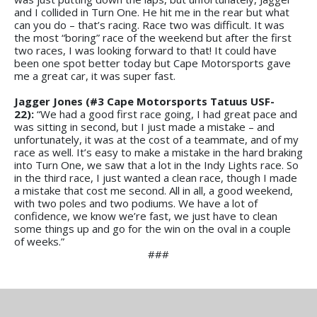
and I collided in Turn One. He hit me in the rear but what
can you do – that’s racing. Race two was difficult. It was
the most “boring” race of the weekend but after the first
two races, I was looking forward to that! It could have
been one spot better today but Cape Motorsports gave
me a great car, it was super fast.
Jagger Jones (#3 Cape Motorsports Tatuus USF-
22):
“We had a good first race going, I had great pace and
was sitting in second, but I just made a mistake – and
unfortunately, it was at the cost of a teammate, and of my
race as well. It’s easy to make a mistake in the hard braking
into Turn One, we saw that a lot in the Indy Lights race. So
in the third race, I just wanted a clean race, though I made
a mistake that cost me second. All in all, a good weekend,
with two poles and two podiums. We have a lot of
confidence, we know we’re fast, we just have to clean
some things up and go for the win on the oval in a couple
of weeks.”
###