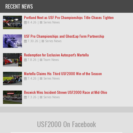
RECENT NEWS
Portland Next as USF Pro Championships Title-Chases Tighten
8.4.26
|
Series News
USF Pro Championships and GhostLap Form Partnership
7.30.26
|
Series News
Redemption for Exclusive Autosport's Martella
7.8.26
|
Team News
Martella Claims His Third USF2000 Win of the Season
7.4.26
|
Series News
Beswick Wins Incident-Strewn USF2000 Race at Mid-Ohio
7.3.26
|
Series News
USF2000 On Facebook