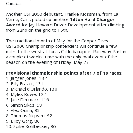
Canada.
Another USF2000 debutant, Frankie Mossman, from La
Verne, Calif., picked up another
Tilton Hard Charger
Award
for Jay Howard Driver Development after climbing
from 22nd on the grid to 15th.
The traditional month of May for the Cooper Tires
USF2000 Championship contenders will continue a few
miles to the west at Lucas Oil Indianapolis Raceway Park in
a couple of weeks’ time with the only oval event of the
season on the evening of Friday, May 27.
Provisional championship points after 7 of 18 races
:
1. Jagger Jones, 132
2. Billy Frazer, 131
3. Michael d’Orlando, 130
4. Myles Rowe, 127
5. Jace Denmark, 116
6. Simon Sikes, 99
7. Alex Quinn, 93
8. Thomas Nepveu, 92
9. Bijoy Garg, 86
10. Spike Kohlbecker, 96