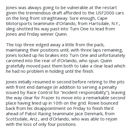
Jones was always going to be vulnerable at the restart
given the tremendous draft afforded to the USF2000 cars
on the long front straightaway. Sure enough, Cape
Motorsports teammate d’Orlando, from Hartsdale, N.Y.,
sling-shotted his way past into Turn One to lead from
Jones and Friday winner Quinn.
The top three edged away a little from the pack,
maintaining their positions until, with three laps remaining,
Jones locked up his brakes into Turn One and unfortunately
caromed into the rear of d’Orlando, who spun. Quinn
gratefully moved past them both to take a clear lead which
he had no problem in holding until the finish.
Jones initially resumed in second before retiring to the pits
with front end damage (in addition to serving a penalty
issued by Race Control for “incident responsibility”), leaving
the way clear for Frazer to move into a remarkable second
place having lined up in 10th on the grid. Rowe bounced
back from his disappointment on Friday to finish third
ahead of Pabst Racing teammate Jace Denmark, from
Scottsdale, Ariz., and d’Orlando, who was able to rejoin
with the loss of only four positions.