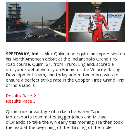
SPEEDWAY, Ind.
– Alex Quinn made quite an impression on
his North American debut at the Indianapolis Grand Prix
road course. Quinn, 21, from Truro, England, scored a
storybook debut victory on Friday for the Velocity Racing
Development team, and today added two more wins to
ensure a perfect strike rate in the Cooper Tires Grand Prix
of Indianapolis.
Results Race 2
Results Race 3
Quinn took advantage of a clash between Cape
Motorsports teammates Jagger Jones and Michael
d’Orlando to take the win early this morning. He then took
the lead at the beginning of the third leg of the triple-