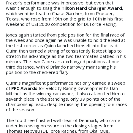
Frazer’s performance was impressive, but even that
wasn’t enough to snag the
Tilton Hard Charger Award
,
which went instead to Chase Gardner, from Prosper,
Texas, who rose from 19th on the grid to 10th in his first
weekend of USF2000 competition for DEForce Racing.
Jones again started from pole position for the final race of
the week and once again he was unable to hold the lead at
the first corner as Quinn launched himself into the lead.
Quinn then turned a string of consistently fastest laps to
stretch his advantage as the two teammates battled in his
mirrors. The two Cape cars exchanged positions at one-
third distance, with d’Orlando narrowly maintaining his
position to the checkered flag.
Quinn’s magnificent performance not only earned a sweep
of
PFC Awards
for Velocity Racing Development’s Dan
Mitchell as the winning car owner, it also catapulted him to
seventh place in the standings, only 39 points out of the
championship lead... despite missing the opening four races
of the season.
The top three finished well clear of Denmark, who came
under increasing pressure in the closing stages from
Thomas Nepveu (DEForce Racing), from Oka, Que.,