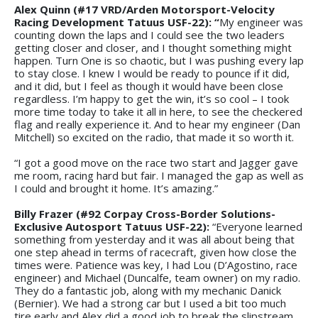
Alex Quinn (#17 VRD/Arden Motorsport-Velocity
Racing Development Tatuus USF-22): “
My engineer was
counting down the laps and I could see the two leaders
getting closer and closer, and I thought something might
happen. Turn One is so chaotic, but I was pushing every lap
to stay close. I knew I would be ready to pounce if it did,
and it did, but I feel as though it would have been close
regardless. I’m happy to get the win, it’s so cool – I took
more time today to take it all in here, to see the checkered
flag and really experience it. And to hear my engineer (Dan
Mitchell) so excited on the radio, that made it so worth it.
“I got a good move on the race two start and Jagger gave
me room, racing hard but fair. I managed the gap as well as
I could and brought it home. It’s amazing.”
Billy Frazer (#92 Corpay Cross-Border Solutions-
Exclusive Autosport Tatuus USF-22):
“Everyone learned
something from yesterday and it was all about being that
one step ahead in terms of racecraft, given how close the
times were. Patience was key, I had Lou (D’Agostino, race
engineer) and Michael (Duncalfe, team owner) on my radio.
They do a fantastic job, along with my mechanic Danick
(Bernier). We had a strong car but I used a bit too much
tire early and Alex did a good job to break the slipstream.