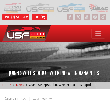
QUINN SWEEPS DEBUT WEEKEND AT INDIANAPOLIS
Home
News
Quinn Sweeps Debut Weekend at Indianapolis
May 14, 2022
|
Series News