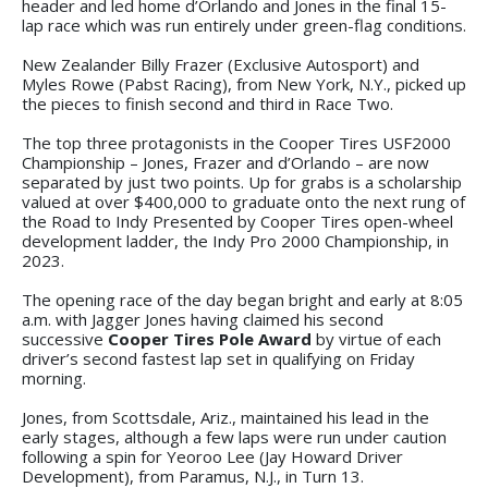
header and led home d’Orlando and Jones in the final 15-
lap race which was run entirely under green-flag conditions.
New Zealander Billy Frazer (Exclusive Autosport) and
Myles Rowe (Pabst Racing), from New York, N.Y., picked up
the pieces to finish second and third in Race Two.
The top three protagonists in the Cooper Tires USF2000
Championship – Jones, Frazer and d’Orlando – are now
separated by just two points. Up for grabs is a scholarship
valued at over $400,000 to graduate onto the next rung of
the Road to Indy Presented by Cooper Tires open-wheel
development ladder, the Indy Pro 2000 Championship, in
2023.
The opening race of the day began bright and early at 8:05
a.m. with Jagger Jones having claimed his second
successive
Cooper Tires Pole Award
by virtue of each
driver’s second fastest lap set in qualifying on Friday
morning.
Jones, from Scottsdale, Ariz., maintained his lead in the
early stages, although a few laps were run under caution
following a spin for Yeoroo Lee (Jay Howard Driver
Development), from Paramus, N.J., in Turn 13.