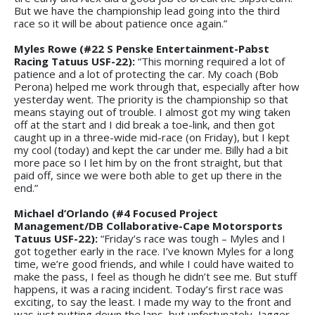
But we have the championship lead going into the third
race so it will be about patience once again.”
Myles Rowe (#22 S Penske Entertainment-Pabst
Racing Tatuus USF-22):
“This morning required a lot of
patience and a lot of protecting the car. My coach (Bob
Perona) helped me work through that, especially after how
yesterday went. The priority is the championship so that
means staying out of trouble. I almost got my wing taken
off at the start and I did break a toe-link, and then got
caught up in a three-wide mid-race (on Friday), but I kept
my cool (today) and kept the car under me. Billy had a bit
more pace so I let him by on the front straight, but that
paid off, since we were both able to get up there in the
end.”
Michael d’Orlando (#4 Focused Project
Management/DB Collaborative-Cape Motorsports
Tatuus USF-22):
“Friday’s race was tough – Myles and I
got together early in the race. I’ve known Myles for a long
time, we’re good friends, and while I could have waited to
make the pass, I feel as though he didn’t see me. But stuff
happens, it was a racing incident. Today’s first race was
exciting, to say the least. I made my way to the front and
was just putting down the laps, but unfortunately, Jagger