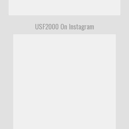
USF2000 On Instagram