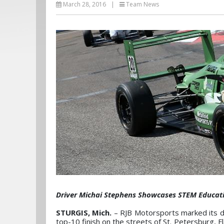
March 28, 2016
|
Team News
Driver Michai Stephens Showcases STEM Educatio
STURGIS, Mich.
– RJB Motorsports marked its 
top-10 finish on the streets of St. Petersburg, Fl