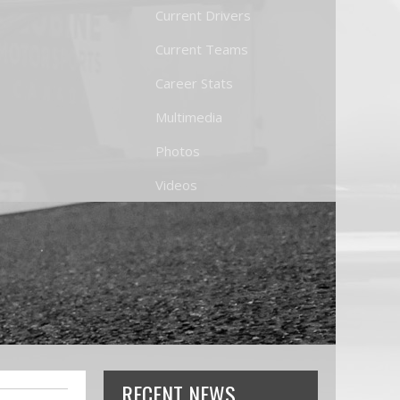
Current Drivers
Current Teams
Career Stats
Multimedia
Photos
Videos
RECENT NEWS