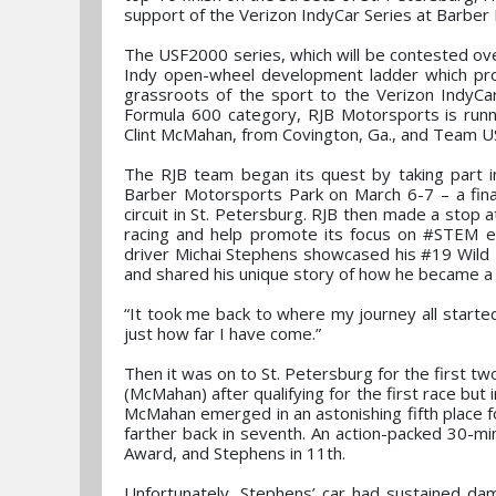
support of the Verizon IndyCar Series at Barber 
The USF2000 series, which will be contested ov
Indy open-wheel development ladder which provi
grassroots of the sport to the Verizon IndyCar
Formula 600 category, RJB Motorsports is run
Clint McMahan, from Covington, Ga., and Team USA
The RJB team began its quest by taking part i
Barber Motorsports Park on March 6-7 – a final
circuit in St. Petersburg. RJB then made a stop a
racing and help promote its focus on #STEM ed
driver Michai Stephens showcased his #19 Wild 
and shared his unique story of how he became a r
“It took me back to where my journey all started
just how far I have come.”
Then it was on to St. Petersburg for the first t
(McMahan) after qualifying for the first race b
McMahan emerged in an astonishing fifth place fo
farther back in seventh. An action-packed 30-m
Award, and Stephens in 11th.
Unfortunately, Stephens’ car had sustained dam