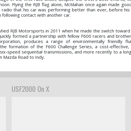
ernoon. Flying the RJB flag alone, McMahan once again made goo
e radio that his car was performing better than ever, before hi
h following contact with another car.
ished RJB Motorsports in 2011 when he made the switch toward
quickly formed a partnership with fellow F600 racers and brothe
oration, produces a range of environmentally friendly flu
the formation of the F600 Challenge Series, a cost-effective, 
six-speed sequential transmissions, and more recently to a lon
en Mazda Road to Indy.
USF2000 On X