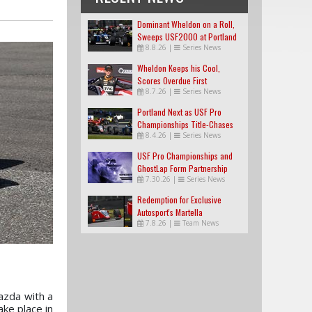
Dominant Wheldon on a Roll,
Sweeps USF2000 at Portland
8.8.26
|
Series News
Wheldon Keeps his Cool,
Scores Overdue First
8.7.26
|
Series News
USF2000 Win
Portland Next as USF Pro
Championships Title-Chases
8.4.26
|
Series News
Tighten
USF Pro Championships and
GhostLap Form Partnership
7.30.26
|
Series News
Redemption for Exclusive
Autosport's Martella
7.8.26
|
Team News
azda with a
ake place in