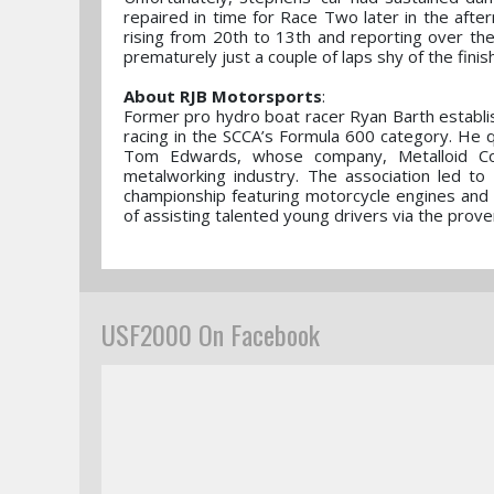
repaired in time for Race Two later in the aft
rising from 20th to 13th and reporting over th
prematurely just a couple of laps shy of the finis
About RJB Motorsports
:
Former pro hydro boat racer Ryan Barth establ
racing in the SCCA’s Formula 600 category. He 
Tom Edwards, whose company, Metalloid Corp
metalworking industry. The association led to 
championship featuring motorcycle engines and 
of assisting talented young drivers via the prov
USF2000 On Facebook