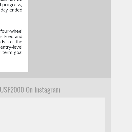
d progress,
s day ended
 four-wheel
rs Fred and
ids to the
entry-level
g-term goal
USF2000 On Instagram