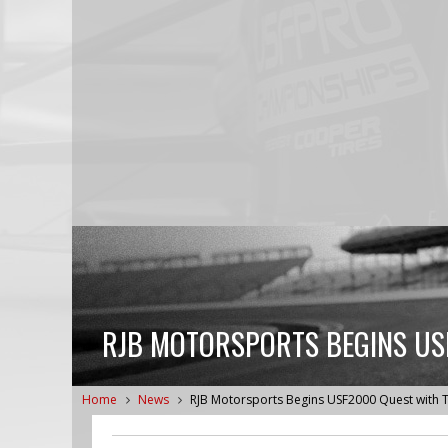
RJB MOTORSPORTS BEGINS USF
Home
News
RJB Motorsports Begins USF2000 Quest with T