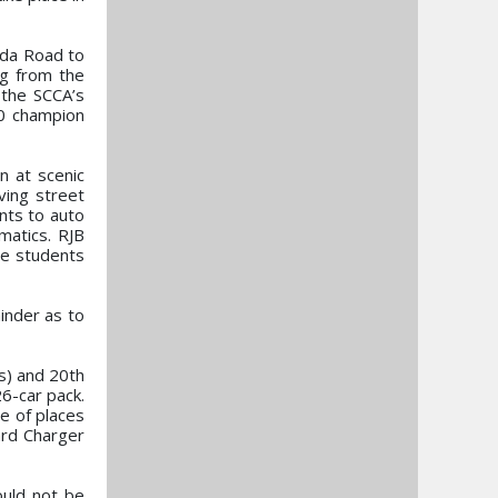
zda Road to
ng from the
 the SCCA’s
0 champion
n at scenic
ving street
ents to auto
matics. RJB
he students
inder as to
ns) and 20th
6-car pack.
le of places
ard Charger
ould not be