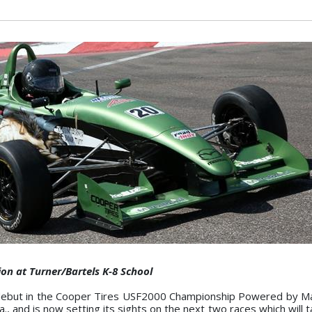
n at Turner/Bartels K-8 School
debut in the Cooper Tires USF2000 Championship Powered by M
a., and is now setting its sights on the next two races which will t