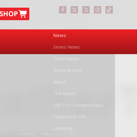
News
Series News
Team News
News Archive
About
The Series
USF Pro Championships
Competitor Info
Licensing