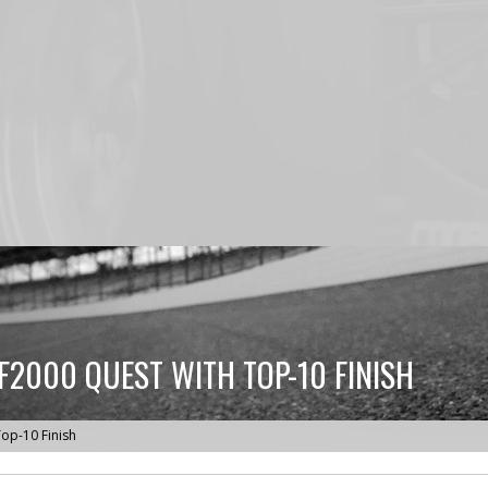
2000 QUEST WITH TOP-10 FINISH
op-10 Finish