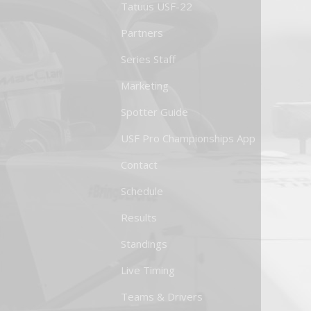
Tatuus USF-22
Partners
Series Staff
Marketing
Spotter Guide
USF Pro Championships App
Contact
Schedule
Results
Standings
Live Timing
Teams & Drivers