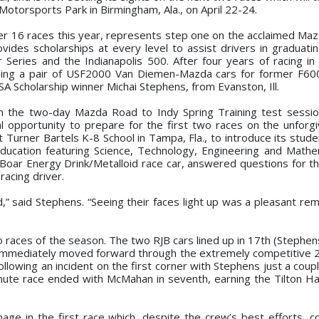
Motorsports Park in Birmingham, Ala., on April 22-24.
er 16 races this year, represents step one on the acclaimed Ma
des scholarships at every level to assist drivers in graduati
 Series and the Indianapolis 500. After four years of racing in
ning a pair of USF2000 Van Diemen-Mazda cars for former F60
 Scholarship winner Michai Stephens, from Evanston, Ill.
n the two-day Mazda Road to Indy Spring Training test sessio
 opportunity to prepare for the first two races on the unforgi
t Turner Bartels K-8 School in Tampa, Fla., to introduce its stud
ucation featuring Science, Technology, Engineering and Mathe
Boar Energy Drink/Metalloid race car, answered questions for t
acing driver.
,” said Stephens. “Seeing their faces light up was a pleasant rem
wo races of the season. The two RJB cars lined up in 17th (Stephe
ut immediately moved forward through the extremely competitive 2
llowing an incident on the first corner with Stephens just a coup
inute race ended with McMahan in seventh, earning the Tilton H
age in the first race which, despite the crew’s best efforts, c