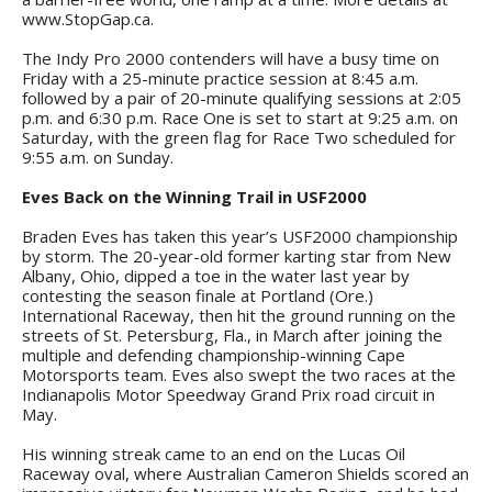
www.StopGap.ca.
The Indy Pro 2000 contenders will have a busy time on
Friday with a 25-minute practice session at 8:45 a.m.
followed by a pair of 20-minute qualifying sessions at 2:05
p.m. and 6:30 p.m. Race One is set to start at 9:25 a.m. on
Saturday, with the green flag for Race Two scheduled for
9:55 a.m. on Sunday.
Eves Back on the Winning Trail in USF2000
Braden Eves has taken this year’s USF2000 championship
by storm. The 20-year-old former karting star from New
Albany, Ohio, dipped a toe in the water last year by
contesting the season finale at Portland (Ore.)
International Raceway, then hit the ground running on the
streets of St. Petersburg, Fla., in March after joining the
multiple and defending championship-winning Cape
Motorsports team. Eves also swept the two races at the
Indianapolis Motor Speedway Grand Prix road circuit in
May.
His winning streak came to an end on the Lucas Oil
Raceway oval, where Australian Cameron Shields scored an