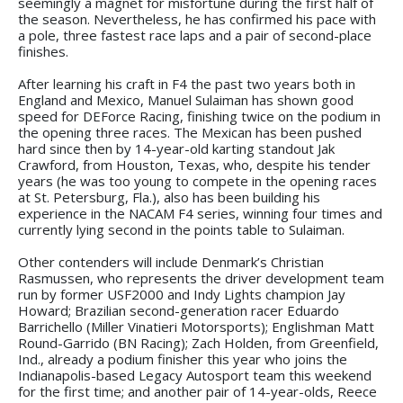
seemingly a magnet for misfortune during the first half of
the season. Nevertheless, he has confirmed his pace with
a pole, three fastest race laps and a pair of second-place
finishes.
After learning his craft in F4 the past two years both in
England and Mexico, Manuel Sulaiman has shown good
speed for DEForce Racing, finishing twice on the podium in
the opening three races. The Mexican has been pushed
hard since then by 14-year-old karting standout Jak
Crawford, from Houston, Texas, who, despite his tender
years (he was too young to compete in the opening races
at St. Petersburg, Fla.), also has been building his
experience in the NACAM F4 series, winning four times and
currently lying second in the points table to Sulaiman.
Other contenders will include Denmark’s Christian
Rasmussen, who represents the driver development team
run by former USF2000 and Indy Lights champion Jay
Howard; Brazilian second-generation racer Eduardo
Barrichello (Miller Vinatieri Motorsports); Englishman Matt
Round-Garrido (BN Racing); Zach Holden, from Greenfield,
Ind., already a podium finisher this year who joins the
Indianapolis-based Legacy Autosport team this weekend
for the first time; and another pair of 14-year-olds, Reece