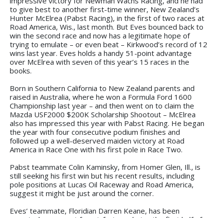
impressive victory for Newman Wachs Racing, and he had
to give best to another first-time winner, New Zealand’s
Hunter McElrea (Pabst Racing), in the first of two races at
Road America, Wis., last month. But Eves bounced back to
win the second race and now has a legitimate hope of
trying to emulate – or even beat – Kirkwood’s record of 12
wins last year. Eves holds a handy 51-point advantage
over McElrea with seven of this year’s 15 races in the
books.
Born in Southern California to New Zealand parents and
raised in Australia, where he won a Formula Ford 1600
Championship last year – and then went on to claim the
Mazda USF2000 $200K Scholarship Shootout – McElrea
also has impressed this year with Pabst Racing. He began
the year with four consecutive podium finishes and
followed up a well-deserved maiden victory at Road
America in Race One with his first pole in Race Two.
Pabst teammate Colin Kaminsky, from Homer Glen, Ill., is
still seeking his first win but his recent results, including
pole positions at Lucas Oil Raceway and Road America,
suggest it might be just around the corner.
Eves’ teammate, Floridian Darren Keane, has been