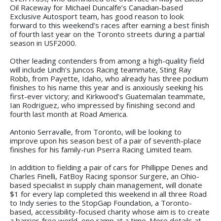
Oil Raceway for Michael Duncalfe’s Canadian-based
Exclusive Autosport team, has good reason to look
forward to this weekend’s races after earning a best finish
of fourth last year on the Toronto streets during a partial
season in USF2000.
Other leading contenders from among a high-quality field
will include Lindh’s Juncos Racing teammate, Sting Ray
Robb, from Payette, Idaho, who already has three podium
finishes to his name this year and is anxiously seeking his
first-ever victory; and Kirkwood’s Guatemalan teammate,
Ian Rodriguez, who impressed by finishing second and
fourth last month at Road America.
Antonio Serravalle, from Toronto, will be looking to
improve upon his season best of a pair of seventh-place
finishes for his family-run Pserra Racing Limited team.
In addition to fielding a pair of cars for Phillippe Denes and
Charles Finelli, FatBoy Racing sponsor Surgere, an Ohio-
based specialist in supply chain management, will donate
$1 for every lap completed this weekend in all three Road
to Indy series to the StopGap Foundation, a Toronto-
based, accessibility-focused charity whose aim is to create
a barrier-free world, one ramp at a time. More details at