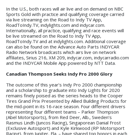
In the U.S., both races will air live and on demand on NBC
Sports Gold with practice and qualifying coverage carried
via live streaming on the Road to Indy TV App,
RoadToIndy.TV, indylights.com and indycar.com.
Internationally, all practice, qualifying and race events will
be live streamed on the Road to Indy TV App,
RoadToIndy.TV and at indylights.com. Additional coverage
can also be found on the Advance Auto Parts INDYCAR
Radio Network broadcasts which airs live on network
affiliates, Sirius 216, XM 209, indycar.com, indycarradio.com
and the INDYCAR Mobile App powered by NTT Data.
Canadian Thompson Seeks Indy Pro 2000 Glory
The outcome of this year’s Indy Pro 2000 championship
and a scholarship to graduate into Indy Lights for 2020
remains finely poised as the series heads to the Cooper
Tires Grand Prix Presented by Allied Building Products for
the mid-point in its 16-race season. Four different drivers
representing four different teams – Parker Thompson
(Abel Motorsports), from Red Deer, Alb., Sweden’s
Rasmus Lindh (Juncos Racing), Singaporean Danial Frost
(Exclusive Autosport) and Kyle Kirkwood (RP Motorsport
Racing), from Jupiter, Fla. – have shared top honors in each