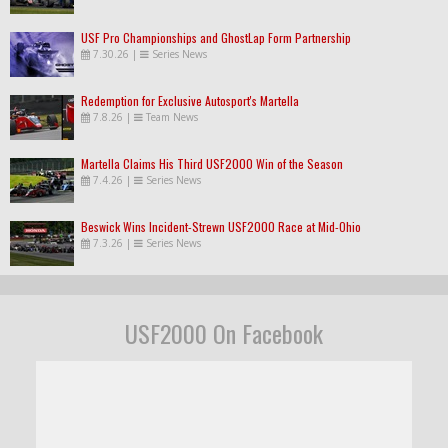
USF Pro Championships and GhostLap Form Partnership
7.30.26
|
Series News
Redemption for Exclusive Autosport's Martella
7.8.26
|
Team News
Martella Claims His Third USF2000 Win of the Season
7.4.26
|
Series News
Beswick Wins Incident-Strewn USF2000 Race at Mid-Ohio
7.3.26
|
Series News
USF2000 On Facebook