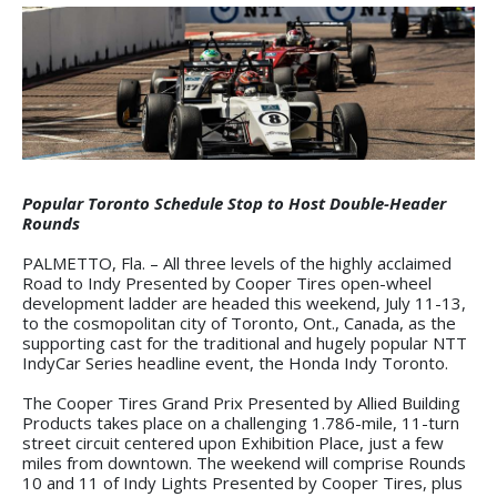
Popular Toronto Schedule Stop to Host Double-Header
Rounds
PALMETTO, Fla. – All three levels of the highly acclaimed
Road to Indy Presented by Cooper Tires open-wheel
development ladder are headed this weekend, July 11-13,
to the cosmopolitan city of Toronto, Ont., Canada, as the
supporting cast for the traditional and hugely popular NTT
IndyCar Series headline event, the Honda Indy Toronto.
The Cooper Tires Grand Prix Presented by Allied Building
Products takes place on a challenging 1.786-mile, 11-turn
street circuit centered upon Exhibition Place, just a few
miles from downtown. The weekend will comprise Rounds
10 and 11 of Indy Lights Presented by Cooper Tires, plus