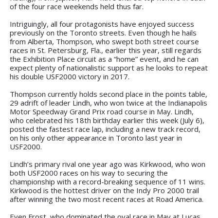
of the four race weekends held thus far.
Intriguingly, all four protagonists have enjoyed success
previously on the Toronto streets. Even though he hails
from Alberta, Thompson, who swept both street course
races in St. Petersburg, Fla., earlier this year, still regards
the Exhibition Place circuit as a “home” event, and he can
expect plenty of nationalistic support as he looks to repeat
his double USF2000 victory in 2017.
Thompson currently holds second place in the points table,
29 adrift of leader Lindh, who won twice at the Indianapolis
Motor Speedway Grand Prix road course in May. Lindh,
who celebrated his 18th birthday earlier this week (July 6),
posted the fastest race lap, including a new track record,
on his only other appearance in Toronto last year in
USF2000.
Lindh’s primary rival one year ago was Kirkwood, who won
both USF2000 races on his way to securing the
championship with a record-breaking sequence of 11 wins.
Kirkwood is the hottest driver on the Indy Pro 2000 trail
after winning the two most recent races at Road America.
Even Frost, who dominated the oval race in May at Lucas