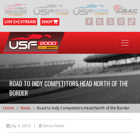
ROAD TO INDY COMPETITORS HEAD NORTH OF THE
BORDER
Home
News
Road to Indy Competitors Head North of the Border
July 9, 2019
|
Series News