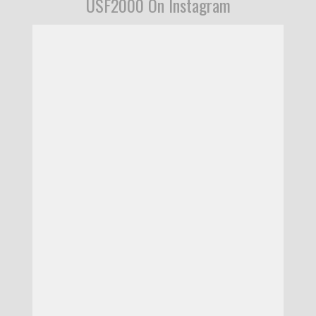
USF2000 On Instagram