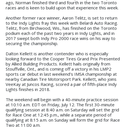
ago, Norman finished third and fourth in the two Toronto
races and is keen to build upon that experience this week.
Another former race winner, Aaron Telitz, is set to return
to the Indy Lights fray this week with Belardi Auto Racing.
Telitz, from Birchwood, Wis., has finished on the Toronto
podium each of the past two years in Indy Lights, and in
2017 swept both Indy Pro 2000 race wins on his way to
securing the championship.
Dalton Kellett is another contender who is especially
looking forward to the Cooper Tires Grand Prix Presented
by Allied Building Products. Kellett hails originally from
Stouffville, Ont., and is coming off a victory in his LMP2
sports car debut in last weekend’s IMSA championship at
nearby Canadian Tire Motorsport Park. Kellett, who joins
VeeKay at Juncos Racing, scored a pair of fifth-place Indy
Lights finishes in 2018.
The weekend will begin with a 40-minute practice session
at 10:10 a.m. EDT on Friday, July 12. The first 30-minute
qualifying session at 8:40 a.m. on Saturday will set the grid
for Race One at 12:45 p.m., while a separate period of
qualifying at 8:15 a.m. on Sunday will form the grid for Race
Two at 11:00 a.m.