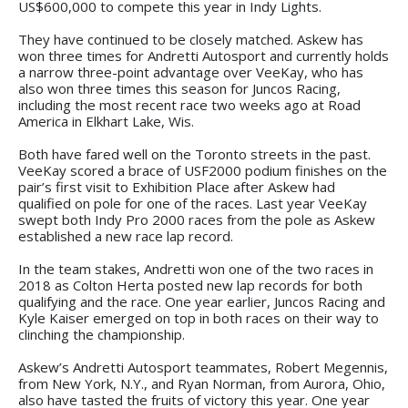
US$600,000 to compete this year in Indy Lights.
They have continued to be closely matched. Askew has
won three times for Andretti Autosport and currently holds
a narrow three-point advantage over VeeKay, who has
also won three times this season for Juncos Racing,
including the most recent race two weeks ago at Road
America in Elkhart Lake, Wis.
Both have fared well on the Toronto streets in the past.
VeeKay scored a brace of USF2000 podium finishes on the
pair’s first visit to Exhibition Place after Askew had
qualified on pole for one of the races. Last year VeeKay
swept both Indy Pro 2000 races from the pole as Askew
established a new race lap record.
In the team stakes, Andretti won one of the two races in
2018 as Colton Herta posted new lap records for both
qualifying and the race. One year earlier, Juncos Racing and
Kyle Kaiser emerged on top in both races on their way to
clinching the championship.
Askew’s Andretti Autosport teammates, Robert Megennis,
from New York, N.Y., and Ryan Norman, from Aurora, Ohio,
also have tasted the fruits of victory this year. One year