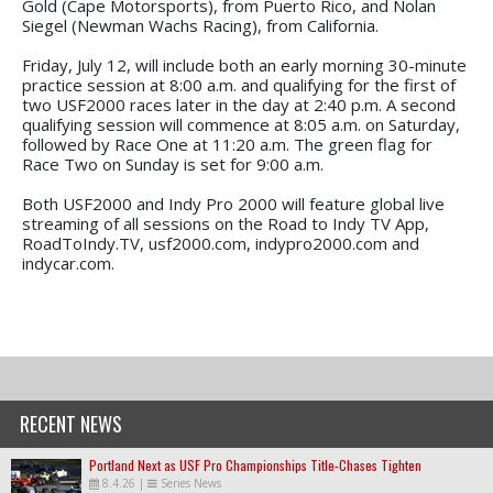
Gold (Cape Motorsports), from Puerto Rico, and Nolan
Siegel (Newman Wachs Racing), from California.
Friday, July 12, will include both an early morning 30-minute
practice session at 8:00 a.m. and qualifying for the first of
two USF2000 races later in the day at 2:40 p.m. A second
qualifying session will commence at 8:05 a.m. on Saturday,
followed by Race One at 11:20 a.m. The green flag for
Race Two on Sunday is set for 9:00 a.m.
Both USF2000 and Indy Pro 2000 will feature global live
streaming of all sessions on the Road to Indy TV App,
RoadToIndy.TV, usf2000.com, indypro2000.com and
indycar.com.
RECENT NEWS
Portland Next as USF Pro Championships Title-Chases Tighten
8.4.26
|
Series News