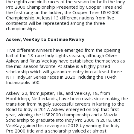
the eighth and ninth races of the season for both the Indy
Pro 2000 Championship Presented by Cooper Tires and
the first rung on the ladder, the Cooper Tires USF2000
Championship. At least 13 different nations from five
continents will be represented among the three
championships.
Askew, VeeKay to Continue Rivalry
Five different winners have emerged from the opening
half of the 18-race Indy Lights season, although Oliver
Askew and Rinus VeeKay have established themselves as
the mid-season favorite. At stake is a highly prized
scholarship which will guarantee entry into at least three
NTT IndyCar Series races in 2020, including the 104th
Indianapolis 500.
Askew, 22, from Jupiter, Fla., and VeeKay, 18, from
Hoofddorp, Netherlands, have been rivals since making the
transition from hugely successful careers in karting to the
Road to Indy in 2017. Askew emerged on top that first
year, winning the USF2000 championship and a Mazda
Scholarship to graduate into Indy Pro 2000 in 2018. But
VeeKay gained his revenge in 2018 by winning the Indy
Pro 2000 title and a scholarship valued at almost