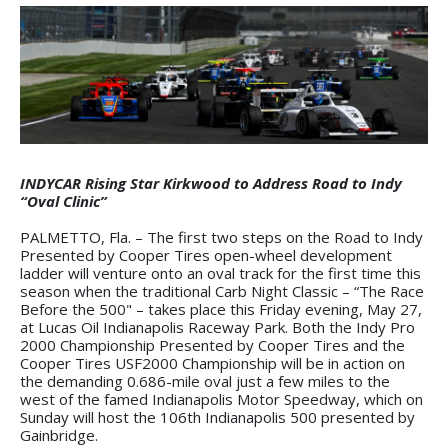
INDYCAR Rising Star Kirkwood to Address Road to Indy
“Oval Clinic”
PALMETTO, Fla. – The first two steps on the Road to Indy
Presented by Cooper Tires open-wheel development
ladder will venture onto an oval track for the first time this
season when the traditional Carb Night Classic – “The Race
Before the 500" – takes place this Friday evening, May 27,
at Lucas Oil Indianapolis Raceway Park. Both the Indy Pro
2000 Championship Presented by Cooper Tires and the
Cooper Tires USF2000 Championship will be in action on
the demanding 0.686-mile oval just a few miles to the
west of the famed Indianapolis Motor Speedway, which on
Sunday will host the 106th Indianapolis 500 presented by
Gainbridge.