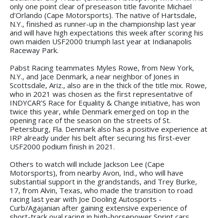
only one point clear of preseason title favorite Michael
d’Orlando (Cape Motorsports). The native of Hartsdale,
N.Y., finished as runner-up in the championship last year
and will have high expectations this week after scoring his
own maiden USF2000 triumph last year at Indianapolis
Raceway Park.
Pabst Racing teammates Myles Rowe, from New York,
N.Y., and Jace Denmark, a near neighbor of Jones in
Scottsdale, Ariz., also are in the thick of the title mix. Rowe,
who in 2021 was chosen as the first representative of
INDYCAR’S Race for Equality & Change initiative, has won
twice this year, while Denmark emerged on top in the
opening race of the season on the streets of St.
Petersburg, Fla. Denmark also has a positive experience at
IRP already under his belt after securing his first-ever
USF2000 podium finish in 2021.
Others to watch will include Jackson Lee (Cape
Motorsports), from nearby Avon, Ind., who will have
substantial support in the grandstands, and Trey Burke,
17, from Alvin, Texas, who made the transition to road
racing last year with Joe Dooling Autosports -
Curb/Agajanian after gaining extensive experience of
short-track oval racing in high-horsepower Sprint cars.