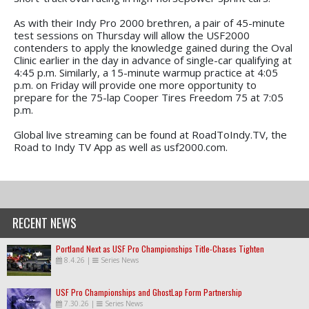
As with their Indy Pro 2000 brethren, a pair of 45-minute
test sessions on Thursday will allow the USF2000
contenders to apply the knowledge gained during the Oval
Clinic earlier in the day in advance of single-car qualifying at
4:45 p.m. Similarly, a 15-minute warmup practice at 4:05
p.m. on Friday will provide one more opportunity to
prepare for the 75-lap Cooper Tires Freedom 75 at 7:05
p.m.
Global live streaming can be found at RoadToIndy.TV, the
Road to Indy TV App as well as usf2000.com.
RECENT NEWS
Portland Next as USF Pro Championships Title-Chases Tighten
8.4.26
|
Series News
USF Pro Championships and GhostLap Form Partnership
7.30.26
|
Series News