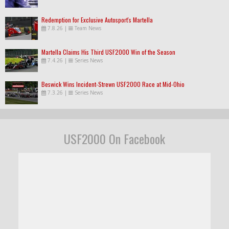
Redemption for Exclusive Autosport's Martella
7.8.26
|
Team News
Martella Claims His Third USF2000 Win of the Season
7.4.26
|
Series News
Beswick Wins Incident-Strewn USF2000 Race at Mid-Ohio
7.3.26
|
Series News
USF2000 On Facebook