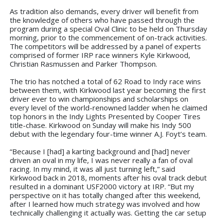
As tradition also demands, every driver will benefit from
the knowledge of others who have passed through the
program during a special Oval Clinic to be held on Thursday
morning, prior to the commencement of on-track activities.
The competitors will be addressed by a panel of experts
comprised of former IRP race winners Kyle Kirkwood,
Christian Rasmussen and Parker Thompson.
The trio has notched a total of 62 Road to Indy race wins
between them, with Kirkwood last year becoming the first
driver ever to win championships and scholarships on
every level of the world-renowned ladder when he claimed
top honors in the Indy Lights Presented by Cooper Tires
title-chase. Kirkwood on Sunday will make his Indy 500
debut with the legendary four-time winner A.J. Foyt’s team.
“Because I [had] a karting background and [had] never
driven an oval in my life, I was never really a fan of oval
racing. In my mind, it was all just turning left,” said
Kirkwood back in 2018, moments after his oval track debut
resulted in a dominant USF2000 victory at IRP. “But my
perspective on it has totally changed after this weekend,
after I learned how much strategy was involved and how
technically challenging it actually was. Getting the car setup