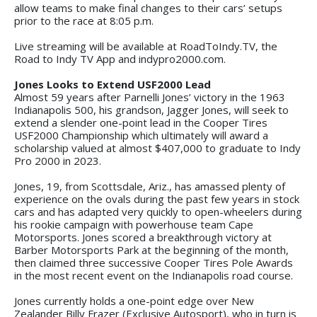
allow teams to make final changes to their cars’ setups
prior to the race at 8:05 p.m.
Live streaming will be available at RoadToIndy.TV, the
Road to Indy TV App and indypro2000.com.
Jones Looks to Extend USF2000 Lead
Almost 59 years after Parnelli Jones’ victory in the 1963
Indianapolis 500, his grandson, Jagger Jones, will seek to
extend a slender one-point lead in the Cooper Tires
USF2000 Championship which ultimately will award a
scholarship valued at almost $407,000 to graduate to Indy
Pro 2000 in 2023.
Jones, 19, from Scottsdale, Ariz., has amassed plenty of
experience on the ovals during the past few years in stock
cars and has adapted very quickly to open-wheelers during
his rookie campaign with powerhouse team Cape
Motorsports. Jones scored a breakthrough victory at
Barber Motorsports Park at the beginning of the month,
then claimed three successive Cooper Tires Pole Awards
in the most recent event on the Indianapolis road course.
Jones currently holds a one-point edge over New
Zealander Billy Frazer (Exclusive Autosport), who in turn is