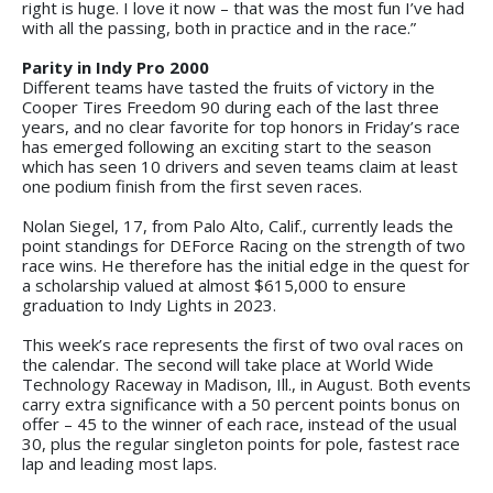
right is huge. I love it now – that was the most fun I’ve had
with all the passing, both in practice and in the race.”
Parity in Indy Pro 2000
Different teams have tasted the fruits of victory in the
Cooper Tires Freedom 90 during each of the last three
years, and no clear favorite for top honors in Friday’s race
has emerged following an exciting start to the season
which has seen 10 drivers and seven teams claim at least
one podium finish from the first seven races.
Nolan Siegel, 17, from Palo Alto, Calif., currently leads the
point standings for DEForce Racing on the strength of two
race wins. He therefore has the initial edge in the quest for
a scholarship valued at almost $615,000 to ensure
graduation to Indy Lights in 2023.
This week’s race represents the first of two oval races on
the calendar. The second will take place at World Wide
Technology Raceway in Madison, Ill., in August. Both events
carry extra significance with a 50 percent points bonus on
offer – 45 to the winner of each race, instead of the usual
30, plus the regular singleton points for pole, fastest race
lap and leading most laps.