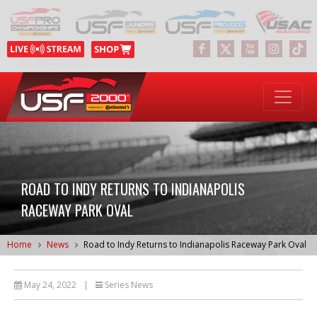
ROAD TO INDY RETURNS TO INDIANAPOLIS
RACEWAY PARK OVAL
Home
News
Road to Indy Returns to Indianapolis Raceway Park Oval
May 24, 2022
|
Series News