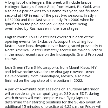
A long list of challengers this week will include Juncos
Hollinger Racing’s Reece Gold, from Miami, Fla. Gold, who
also has a pair of wins to his name this year, has finished
second at IRP in each of the past two seasons, firstly in
USF2000 and then last year in Indy Pro 2000 when he
qualified on the pole and led 77 laps before being
overhauled by Rasmussen in the late stages.
English rookie Louis Foster has excelled in each of the
opening events for Exclusive Autosport, notching four
fastest race laps, despite never having raced previously in
North America. Foster ultimately scored his maiden victory
in the most recent race on the Indianapolis Grand Prix road
course.
Josh Green (Turn 3 Motorsport), from Mount Kisco, N.Y.,
and fellow rookie Salvador De Alba (Jay Howard Driver
Development), from Guadalajara, Mexico, also have
finished on the top step of the podium in 2022.
A pair of 45-minute test sessions on Thursday afternoon
will precede single-car qualifying at 5:30 p.m. EDT, during
which drivers will each complete two flying laps to
determine their starting positions for the 90-lap event. An
additional 15 minutes of practice at 4:25 p.m. on Friday will