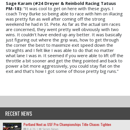
Sage Karam (#24 Dreyer & Reinbold Racing Tatuus
PM-18):
“It was cool to get on here with these guys. I
coach Trey Burke so being able to race with him on iRacing
was pretty fun as well after coming off the strong
weekend he had in St. Pete. As far as the actual sim races
are concerned, they went pretty well obviously with two
wins. It couldn’t have ended up any better. It was basically
just figuring out where the grip was, how to get through
the corner the best to maximize exit speed down the
straights and I felt like I was able to do that no matter
what lane I was in. It seemed if you were able to lift off the
throttle a bit sooner and get the thing pointed and back to
power a bit more aggressively, you could stay flat on the
exit and that’s how I got some of those pretty big runs.”
RECENT NEWS
Portland Next as USF Pro Championships Title-Chases Tighten
8.4.26
|
Series News