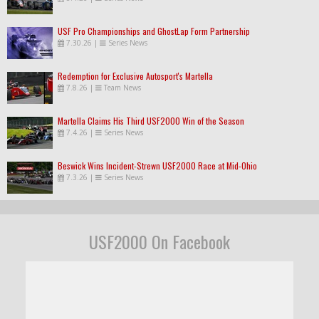
USF Pro Championships and GhostLap Form Partnership
7.30.26
|
Series News
Redemption for Exclusive Autosport's Martella
7.8.26
|
Team News
Martella Claims His Third USF2000 Win of the Season
7.4.26
|
Series News
Beswick Wins Incident-Strewn USF2000 Race at Mid-Ohio
7.3.26
|
Series News
USF2000 On Facebook