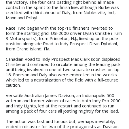
the victory. The four cars battling right behind all made
contact in the sprint to the finish line, although Burke was
credited with third ahead of Daly, from Noblesville, Ind.,
Mann and Pribyl.
Race Two began with the top-10 finishers inverted to
form the starting grid. USF2000 driver Dylan Christie (Turn
3 Motorsports), from Princeton, N.J., lined up on the pole
position alongside Road to Indy Prospect Dean Dybdahl,
from Grand Island, Fla.
Canadian Road to Indy Prospect Mac Clark soon displaced
Christie and continued to circulate among the leading pack
until being involved in one of two separate crashes on lap
16. Enerson and Daly also were embroiled in the wrecks
which led to a neutralization of the field with a full-course
caution.
Versatile Australian James Davison, an Indianapolis 500
veteran and former winner of races in both Indy Pro 2000
and Indy Lights, led at the restart and continued to run
among a pack of four cars all jostling mightily for the lead.
The action was fast and furious but, perhaps inevitably,
ended in disaster for two of the protagonists as Davison