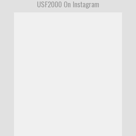
USF2000 On Instagram