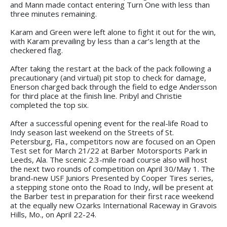
and Mann made contact entering Turn One with less than
three minutes remaining.
Karam and Green were left alone to fight it out for the win,
with Karam prevailing by less than a car’s length at the
checkered flag.
After taking the restart at the back of the pack following a
precautionary (and virtual) pit stop to check for damage,
Enerson charged back through the field to edge Andersson
for third place at the finish line. Pribyl and Christie
completed the top six.
After a successful opening event for the real-life Road to
Indy season last weekend on the Streets of St.
Petersburg, Fla., competitors now are focused on an Open
Test set for March 21/22 at Barber Motorsports Park in
Leeds, Ala. The scenic 2.3-mile road course also will host
the next two rounds of competition on April 30/May 1. The
brand-new USF Juniors Presented by Cooper Tires series,
a stepping stone onto the Road to Indy, will be present at
the Barber test in preparation for their first race weekend
at the equally new Ozarks International Raceway in Gravois
Hills, Mo., on April 22-24.