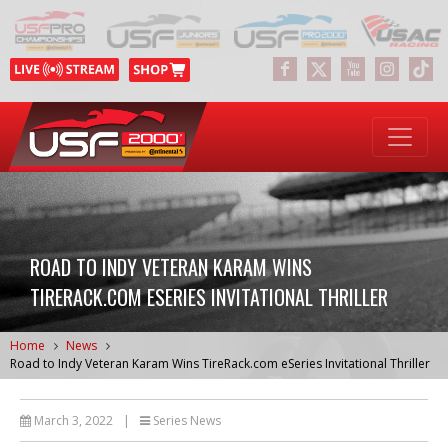
ROAD TO INDY VETERAN KARAM WINS
TIRERACK.COM ESERIES INVITATIONAL THRILLER
Home
News
Road to Indy Veteran Karam Wins TireRack.com eSeries Invitational Thriller
March 3, 2022
|
Series News