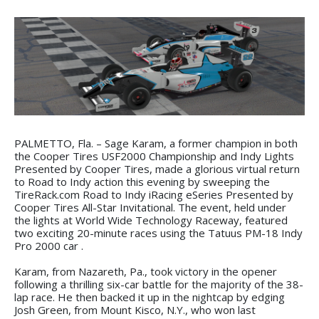
PALMETTO, Fla. – Sage Karam, a former champion in both
the Cooper Tires USF2000 Championship and Indy Lights
Presented by Cooper Tires, made a glorious virtual return
to Road to Indy action this evening by sweeping the
TireRack.com Road to Indy iRacing eSeries Presented by
Cooper Tires All-Star Invitational. The event, held under
the lights at World Wide Technology Raceway, featured
two exciting 20-minute races using the Tatuus PM-18 Indy
Pro 2000 car .
Karam, from Nazareth, Pa., took victory in the opener
following a thrilling six-car battle for the majority of the 38-
lap race. He then backed it up in the nightcap by edging
Josh Green, from Mount Kisco, N.Y., who won last