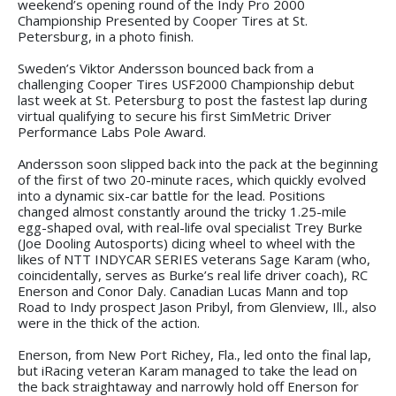
weekend’s opening round of the Indy Pro 2000
Championship Presented by Cooper Tires at St.
Petersburg, in a photo finish.
Sweden’s Viktor Andersson bounced back from a
challenging Cooper Tires USF2000 Championship debut
last week at St. Petersburg to post the fastest lap during
virtual qualifying to secure his first SimMetric Driver
Performance Labs Pole Award.
Andersson soon slipped back into the pack at the beginning
of the first of two 20-minute races, which quickly evolved
into a dynamic six-car battle for the lead. Positions
changed almost constantly around the tricky 1.25-mile
egg-shaped oval, with real-life oval specialist Trey Burke
(Joe Dooling Autosports) dicing wheel to wheel with the
likes of NTT INDYCAR SERIES veterans Sage Karam (who,
coincidentally, serves as Burke’s real life driver coach), RC
Enerson and Conor Daly. Canadian Lucas Mann and top
Road to Indy prospect Jason Pribyl, from Glenview, Ill., also
were in the thick of the action.
Enerson, from New Port Richey, Fla., led onto the final lap,
but iRacing veteran Karam managed to take the lead on
the back straightaway and narrowly hold off Enerson for