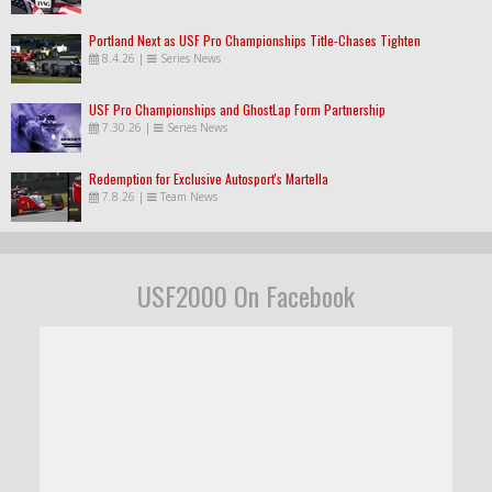
Portland Next as USF Pro Championships Title-Chases Tighten
8.4.26
|
Series News
USF Pro Championships and GhostLap Form Partnership
7.30.26
|
Series News
Redemption for Exclusive Autosport's Martella
7.8.26
|
Team News
USF2000 On Facebook