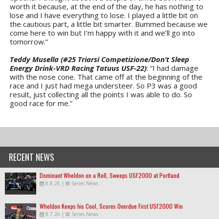
worth it because, at the end of the day, he has nothing to
lose and I have everything to lose. I played a little bit on
the cautious part, a little bit smarter. Bummed because we
come here to win but I’m happy with it and we’ll go into
tomorrow.”
Teddy Musella (#25 Triarsi Competizione/Don’t Sleep
Energy Drink-VRD Racing Tatuus USF-22)
: “I had damage
with the nose cone. That came off at the beginning of the
race and I just had mega understeer. So P3 was a good
result, just collecting all the points I was able to do. So
good race for me.”
RECENT NEWS
Dominant Wheldon on a Roll, Sweeps USF2000 at Portland
8.8.26
|
Series News
Wheldon Keeps his Cool, Scores Overdue First USF2000 Win
8.7.26
|
Series News