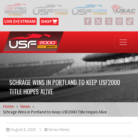
SCHRAGE WINS IN PORTLAND TO KEEP USF2000
TITLE HOPES ALIVE
Home
News
Schrage Wins in Portland to Keep USF2000 Title Hopes Alive
August 8, 2025
|
Series News