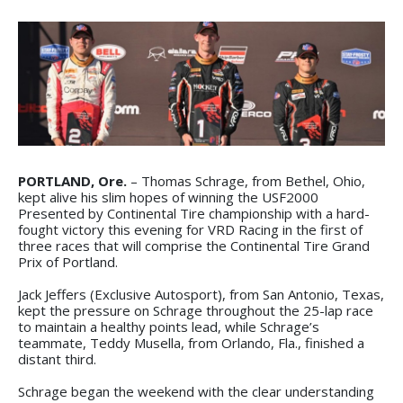
PORTLAND, Ore.
– Thomas Schrage, from Bethel, Ohio,
kept alive his slim hopes of winning the USF2000
Presented by Continental Tire championship with a hard-
fought victory this evening for VRD Racing in the first of
three races that will comprise the Continental Tire Grand
Prix of Portland.
Jack Jeffers (Exclusive Autosport), from San Antonio, Texas,
kept the pressure on Schrage throughout the 25-lap race
to maintain a healthy points lead, while Schrage’s
teammate, Teddy Musella, from Orlando, Fla., finished a
distant third.
Schrage began the weekend with the clear understanding