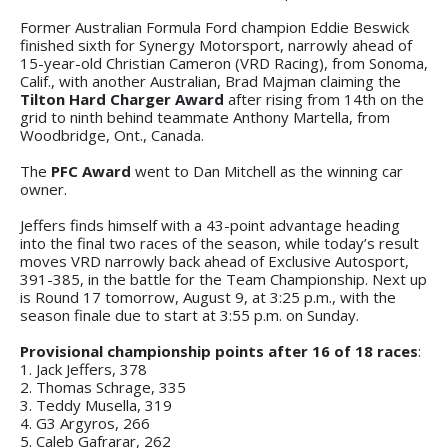
Former Australian Formula Ford champion Eddie Beswick
finished sixth for Synergy Motorsport, narrowly ahead of
15-year-old Christian Cameron (VRD Racing), from Sonoma,
Calif., with another Australian, Brad Majman claiming the
Tilton Hard Charger Award
after rising from 14th on the
grid to ninth behind teammate Anthony Martella, from
Woodbridge, Ont., Canada.
The
PFC Award
went to Dan Mitchell as the winning car
owner.
Jeffers finds himself with a 43-point advantage heading
into the final two races of the season, while today’s result
moves VRD narrowly back ahead of Exclusive Autosport,
391-385, in the battle for the Team Championship. Next up
is Round 17 tomorrow, August 9, at 3:25 p.m., with the
season finale due to start at 3:55 p.m. on Sunday.
Provisional championship points after 16 of 18 races
:
1. Jack Jeffers, 378
2. Thomas Schrage, 335
3. Teddy Musella, 319
4. G3 Argyros, 266
5. Caleb Gafrarar, 262