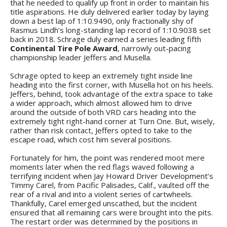
that he needed to qualify up front in order to maintain his
title aspirations. He duly delivered earlier today by laying
down a best lap of 1:10.9490, only fractionally shy of
Rasmus Lindh’s long-standing lap record of 1:10.9038 set
back in 2018. Schrage duly earned a series leading fifth
Continental Tire Pole Award
, narrowly out-pacing
championship leader Jeffers and Musella.
Schrage opted to keep an extremely tight inside line
heading into the first corner, with Musella hot on his heels.
Jeffers, behind, took advantage of the extra space to take
a wider approach, which almost allowed him to drive
around the outside of both VRD cars heading into the
extremely tight right-hand corner at Turn One. But, wisely,
rather than risk contact, Jeffers opted to take to the
escape road, which cost him several positions.
Fortunately for him, the point was rendered moot mere
moments later when the red flags waved following a
terrifying incident when Jay Howard Driver Development’s
Timmy Carel, from Pacific Palisades, Calif., vaulted off the
rear of a rival and into a violent series of cartwheels.
Thankfully, Carel emerged unscathed, but the incident
ensured that all remaining cars were brought into the pits.
The restart order was determined by the positions in