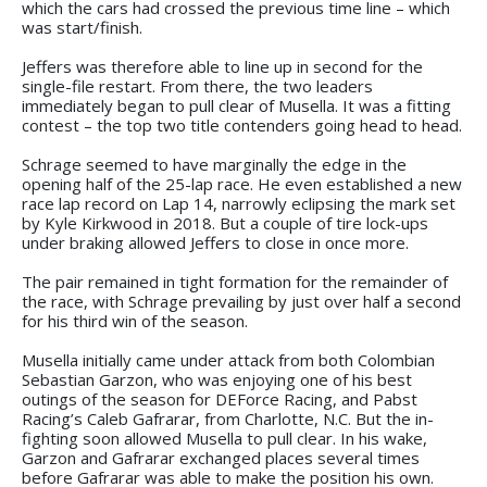
which the cars had crossed the previous time line – which
was start/finish.
Jeffers was therefore able to line up in second for the
single-file restart. From there, the two leaders
immediately began to pull clear of Musella. It was a fitting
contest – the top two title contenders going head to head.
Schrage seemed to have marginally the edge in the
opening half of the 25-lap race. He even established a new
race lap record on Lap 14, narrowly eclipsing the mark set
by Kyle Kirkwood in 2018. But a couple of tire lock-ups
under braking allowed Jeffers to close in once more.
The pair remained in tight formation for the remainder of
the race, with Schrage prevailing by just over half a second
for his third win of the season.
Musella initially came under attack from both Colombian
Sebastian Garzon, who was enjoying one of his best
outings of the season for DEForce Racing, and Pabst
Racing’s Caleb Gafrarar, from Charlotte, N.C. But the in-
fighting soon allowed Musella to pull clear. In his wake,
Garzon and Gafrarar exchanged places several times
before Gafrarar was able to make the position his own.