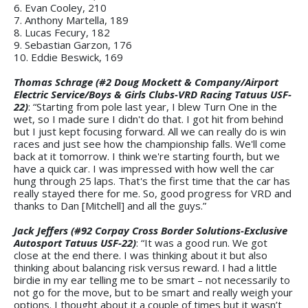
6. Evan Cooley, 210
7. Anthony Martella, 189
8. Lucas Fecury, 182
9. Sebastian Garzon, 176
10. Eddie Beswick, 169
Thomas Schrage (#2 Doug Mockett & Company/Airport
Electric Service/Boys & Girls Clubs-VRD Racing Tatuus USF-
22)
: “Starting from pole last year, I blew Turn One in the
wet, so I made sure I didn't do that. I got hit from behind
but I just kept focusing forward. All we can really do is win
races and just see how the championship falls. We'll come
back at it tomorrow. I think we're starting fourth, but we
have a quick car. I was impressed with how well the car
hung through 25 laps. That's the first time that the car has
really stayed there for me. So, good progress for VRD and
thanks to Dan [Mitchell] and all the guys.”
Jack Jeffers (#92 Corpay Cross Border Solutions-Exclusive
Autosport Tatuus USF-22)
: “It was a good run. We got
close at the end there. I was thinking about it but also
thinking about balancing risk versus reward. I had a little
birdie in my ear telling me to be smart – not necessarily to
not go for the move, but to be smart and really weigh your
options. I thought about it a couple of times but it wasn’t