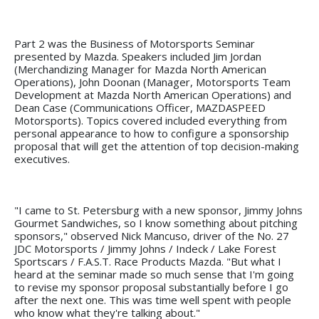
Part 2 was the Business of Motorsports Seminar
presented by Mazda. Speakers included Jim Jordan
(Merchandizing Manager for Mazda North American
Operations), John Doonan (Manager, Motorsports Team
Development at Mazda North American Operations) and
Dean Case (Communications Officer, MAZDASPEED
Motorsports). Topics covered included everything from
personal appearance to how to configure a sponsorship
proposal that will get the attention of top decision-making
executives.
"I came to St. Petersburg with a new sponsor, Jimmy Johns
Gourmet Sandwiches, so I know something about pitching
sponsors," observed Nick Mancuso, driver of the No. 27
JDC Motorsports / Jimmy Johns / Indeck / Lake Forest
Sportscars / F.A.S.T. Race Products Mazda. "But what I
heard at the seminar made so much sense that I'm going
to revise my sponsor proposal substantially before I go
after the next one. This was time well spent with people
who know what they're talking about."