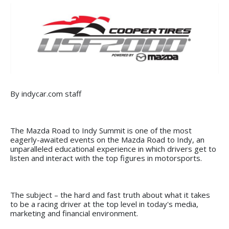
By indycar.com staff
The Mazda Road to Indy Summit is one of the most
eagerly-awaited events on the Mazda Road to Indy, an
unparalleled educational experience in which drivers get to
listen and interact with the top figures in motorsports.
The subject – the hard and fast truth about what it takes
to be a racing driver at the top level in today's media,
marketing and financial environment.