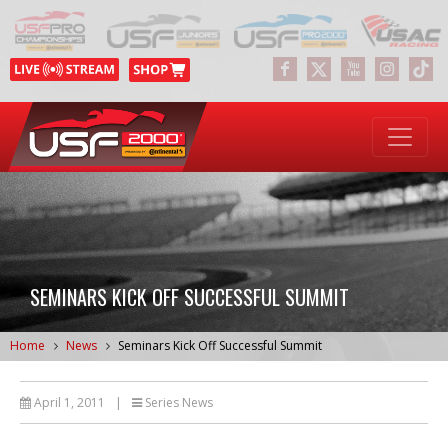
SEMINARS KICK OFF SUCCESSFUL SUMMIT
Home
News
Seminars Kick Off Successful Summit
April 1, 2011
|
Series News