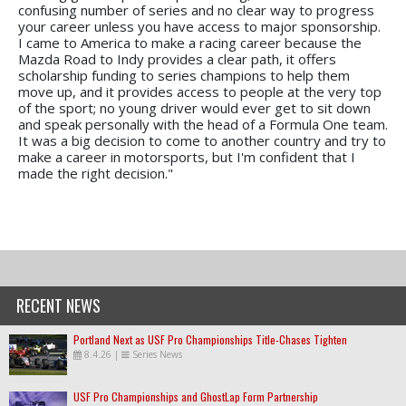
confusing number of series and no clear way to progress
your career unless you have access to major sponsorship.
I came to America to make a racing career because the
Mazda Road to Indy provides a clear path, it offers
scholarship funding to series champions to help them
move up, and it provides access to people at the very top
of the sport; no young driver would ever get to sit down
and speak personally with the head of a Formula One team.
It was a big decision to come to another country and try to
make a career in motorsports, but I'm confident that I
made the right decision."
RECENT NEWS
Portland Next as USF Pro Championships Title-Chases Tighten
8.4.26
|
Series News
USF Pro Championships and GhostLap Form Partnership