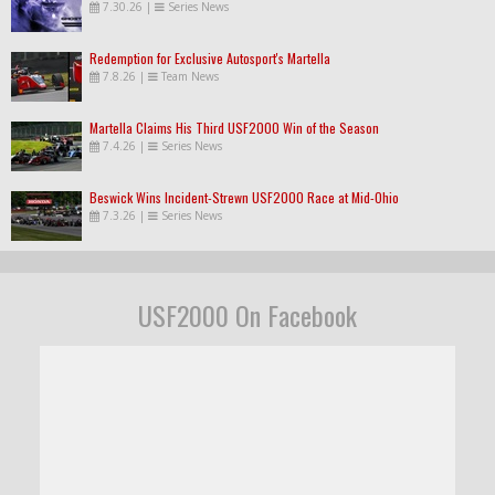
7.30.26
|
Series News
Redemption for Exclusive Autosport's Martella
7.8.26
|
Team News
Martella Claims His Third USF2000 Win of the Season
7.4.26
|
Series News
Beswick Wins Incident-Strewn USF2000 Race at Mid-Ohio
7.3.26
|
Series News
USF2000 On Facebook