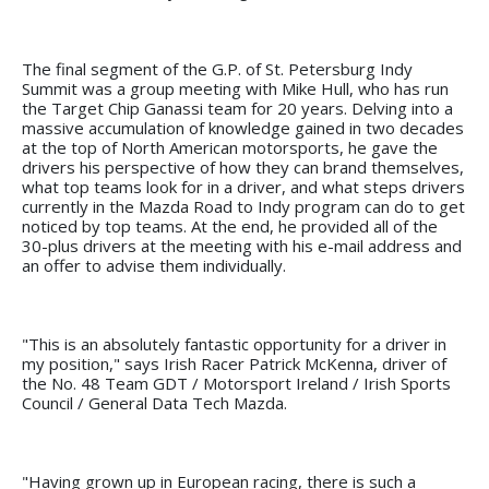
The final segment of the G.P. of St. Petersburg Indy
Summit was a group meeting with Mike Hull, who has run
the Target Chip Ganassi team for 20 years. Delving into a
massive accumulation of knowledge gained in two decades
at the top of North American motorsports, he gave the
drivers his perspective of how they can brand themselves,
what top teams look for in a driver, and what steps drivers
currently in the Mazda Road to Indy program can do to get
noticed by top teams. At the end, he provided all of the
30-plus drivers at the meeting with his e-mail address and
an offer to advise them individually.
"This is an absolutely fantastic opportunity for a driver in
my position," says Irish Racer Patrick McKenna, driver of
the No. 48 Team GDT / Motorsport Ireland / Irish Sports
Council / General Data Tech Mazda.
"Having grown up in European racing, there is such a