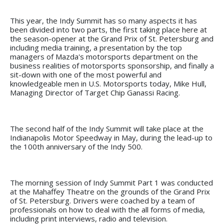
This year, the Indy Summit has so many aspects it has
been divided into two parts, the first taking place here at
the season-opener at the Grand Prix of St. Petersburg and
including media training, a presentation by the top
managers of Mazda's motorsports department on the
business realities of motorsports sponsorship, and finally a
sit-down with one of the most powerful and
knowledgeable men in U.S. Motorsports today, Mike Hull,
Managing Director of Target Chip Ganassi Racing.
The second half of the Indy Summit will take place at the
Indianapolis Motor Speedway in May, during the lead-up to
the 100th anniversary of the Indy 500.
The morning session of Indy Summit Part 1 was conducted
at the Mahaffey Theatre on the grounds of the Grand Prix
of St. Petersburg. Drivers were coached by a team of
professionals on how to deal with the all forms of media,
including print interviews, radio and television.