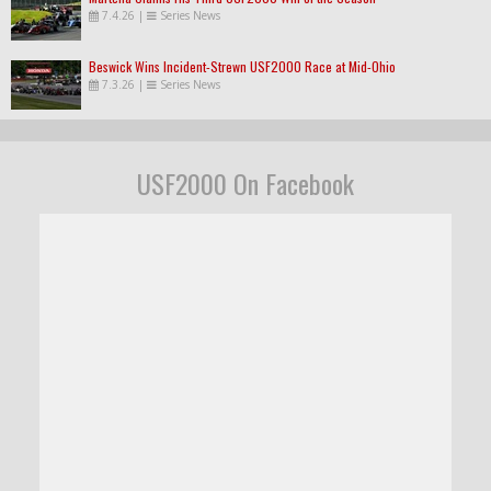
7.4.26
|
Series News
Beswick Wins Incident-Strewn USF2000 Race at Mid-Ohio
7.3.26
|
Series News
USF2000 On Facebook