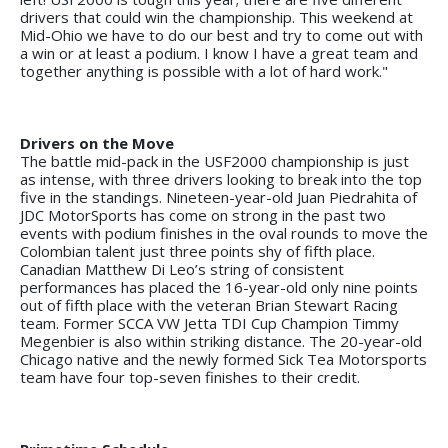
drivers that could win the championship. This weekend at
Mid-Ohio we have to do our best and try to come out with
a win or at least a podium. I know I have a great team and
together anything is possible with a lot of hard work."
Drivers on the Move
The battle mid-pack in the USF2000 championship is just
as intense, with three drivers looking to break into the top
five in the standings. Nineteen-year-old Juan Piedrahita of
JDC MotorSports has come on strong in the past two
events with podium finishes in the oval rounds to move the
Colombian talent just three points shy of fifth place.
Canadian Matthew Di Leo’s string of consistent
performances has placed the 16-year-old only nine points
out of fifth place with the veteran Brian Stewart Racing
team. Former SCCA VW Jetta TDI Cup Champion Timmy
Megenbier is also within striking distance. The 20-year-old
Chicago native and the newly formed Sick Tea Motorsports
team have four top-seven finishes to their credit.