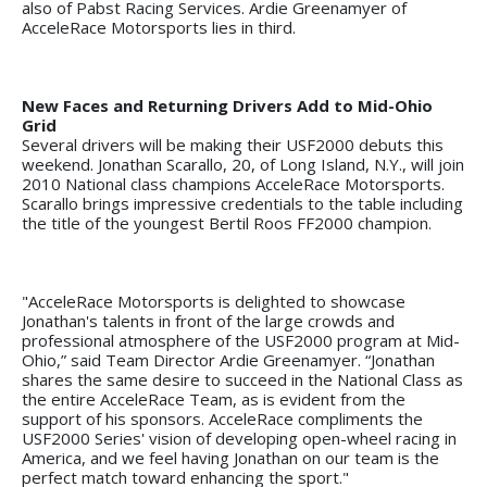
also of Pabst Racing Services. Ardie Greenamyer of
AcceleRace Motorsports lies in third.
New Faces and Returning Drivers Add to Mid-Ohio
Grid
Several drivers will be making their USF2000 debuts this
weekend. Jonathan Scarallo, 20, of Long Island, N.Y., will join
2010 National class champions AcceleRace Motorsports.
Scarallo brings impressive credentials to the table including
the title of the youngest Bertil Roos FF2000 champion.
"AcceleRace Motorsports is delighted to showcase
Jonathan's talents in front of the large crowds and
professional atmosphere of the USF2000 program at Mid-
Ohio,” said Team Director Ardie Greenamyer. “Jonathan
shares the same desire to succeed in the National Class as
the entire AcceleRace Team, as is evident from the
support of his sponsors. AcceleRace compliments the
USF2000 Series' vision of developing open-wheel racing in
America, and we feel having Jonathan on our team is the
perfect match toward enhancing the sport."