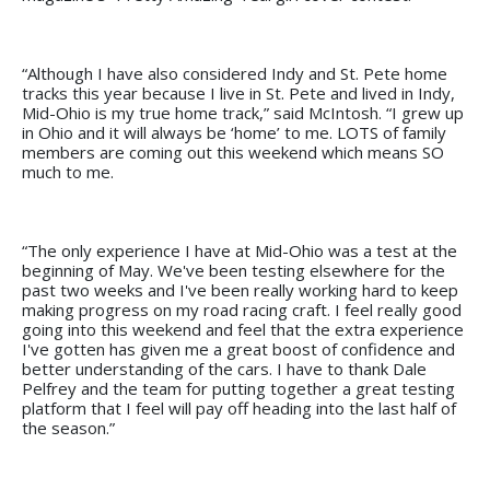
“Although I have also considered Indy and St. Pete home
tracks this year because I live in St. Pete and lived in Indy,
Mid-Ohio is my true home track,” said McIntosh. “I grew up
in Ohio and it will always be ‘home’ to me. LOTS of family
members are coming out this weekend which means SO
much to me.
“The only experience I have at Mid-Ohio was a test at the
beginning of May. We've been testing elsewhere for the
past two weeks and I've been really working hard to keep
making progress on my road racing craft. I feel really good
going into this weekend and feel that the extra experience
I've gotten has given me a great boost of confidence and
better understanding of the cars. I have to thank Dale
Pelfrey and the team for putting together a great testing
platform that I feel will pay off heading into the last half of
the season.”