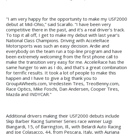
"I am very happy for the opportunity to make my USF2000
debut at Mid-Ohio,” said Scarallo. “I have been very
competitive there in the past, and it’s a real driver’s track.
To top it all off, I get to make my debut with last year’s
National Class Champions. Driving with AcceleRace
Motorsports was such an easy decision. Ardie and
everybody on the team run a top-line program and have
been extremely welcoming from the first phone call to
make the transition very easy for me. AcceleRace has the
same hunger to win as I do, and that's a great combination
for terrific results. It took a lot of people to make this
happen and I have to give a big thank you to
GroupAWheels.com, Vredestein Tires, TreoBenny.com,
Race Optics, Mike Foschi, Dan Andersen, Cooper Tires,
Mazda and INDYCAR."
Additional drivers making their USF2000 debuts include
Skip Barber Racing Summer Series race winner Luigi
Biangardi, 15, of Barrington, Ill., with Belardi Auto Racing
and Joe Colasacco, 44, from Pescara, Italy, with Auriana