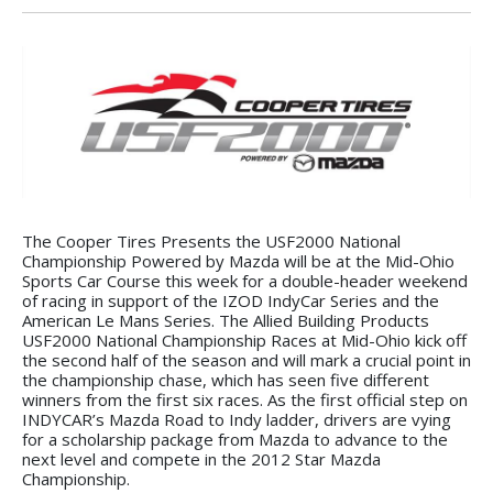
The Cooper Tires Presents the USF2000 National
Championship Powered by Mazda will be at the Mid-Ohio
Sports Car Course this week for a double-header weekend
of racing in support of the IZOD IndyCar Series and the
American Le Mans Series. The Allied Building Products
USF2000 National Championship Races at Mid-Ohio kick off
the second half of the season and will mark a crucial point in
the championship chase, which has seen five different
winners from the first six races. As the first official step on
INDYCAR’s Mazda Road to Indy ladder, drivers are vying
for a scholarship package from Mazda to advance to the
next level and compete in the 2012 Star Mazda
Championship.