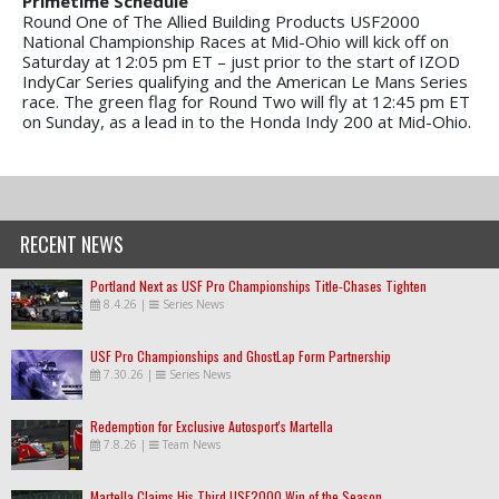
Primetime Schedule
Round One of The Allied Building Products USF2000
National Championship Races at Mid-Ohio will kick off on
Saturday at 12:05 pm ET – just prior to the start of IZOD
IndyCar Series qualifying and the American Le Mans Series
race. The green flag for Round Two will fly at 12:45 pm ET
on Sunday, as a lead in to the Honda Indy 200 at Mid-Ohio.
RECENT NEWS
Portland Next as USF Pro Championships Title-Chases Tighten
8.4.26
|
Series News
USF Pro Championships and GhostLap Form Partnership
7.30.26
|
Series News
Redemption for Exclusive Autosport's Martella
7.8.26
|
Team News
Martella Claims His Third USF2000 Win of the Season