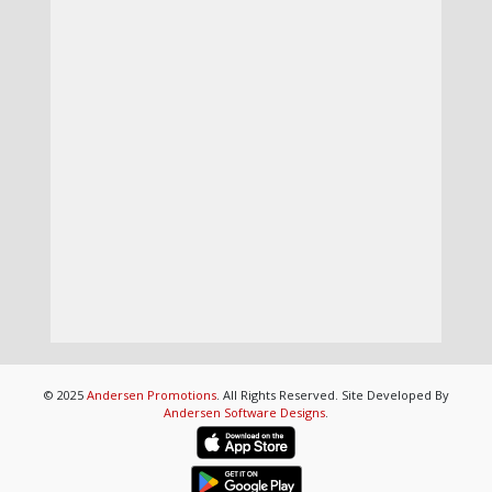
© 2025
Andersen Promotions
. All Rights Reserved. Site Developed By
Andersen Software Designs
.