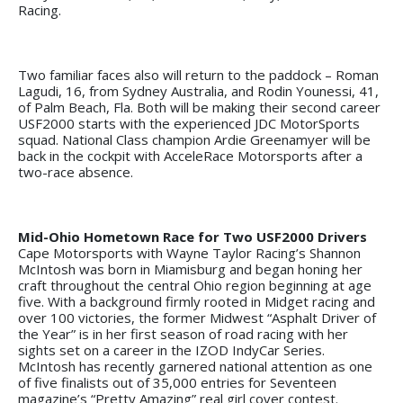
Racing.
Two familiar faces also will return to the paddock – Roman
Lagudi, 16, from Sydney Australia, and Rodin Younessi, 41,
of Palm Beach, Fla. Both will be making their second career
USF2000 starts with the experienced JDC MotorSports
squad. National Class champion Ardie Greenamyer will be
back in the cockpit with AcceleRace Motorsports after a
two-race absence.
Mid-Ohio Hometown Race for Two USF2000 Drivers
Cape Motorsports with Wayne Taylor Racing’s Shannon
McIntosh was born in Miamisburg and began honing her
craft throughout the central Ohio region beginning at age
five. With a background firmly rooted in Midget racing and
over 100 victories, the former Midwest “Asphalt Driver of
the Year” is in her first season of road racing with her
sights set on a career in the IZOD IndyCar Series.
McIntosh has recently garnered national attention as one
of five finalists out of 35,000 entries for Seventeen
magazine’s “Pretty Amazing” real girl cover contest.