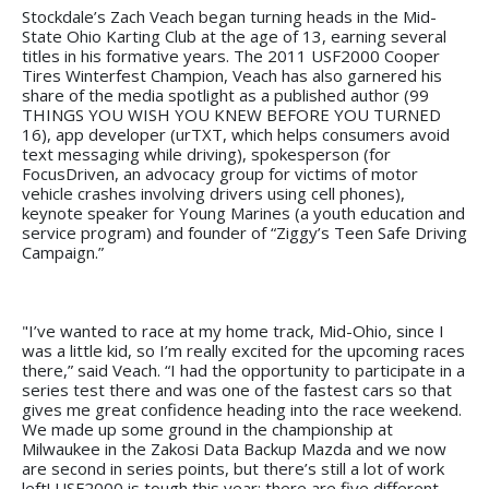
Stockdale’s Zach Veach began turning heads in the Mid-
State Ohio Karting Club at the age of 13, earning several
titles in his formative years. The 2011 USF2000 Cooper
Tires Winterfest Champion, Veach has also garnered his
share of the media spotlight as a published author (99
THINGS YOU WISH YOU KNEW BEFORE YOU TURNED
16), app developer (urTXT, which helps consumers avoid
text messaging while driving), spokesperson (for
FocusDriven, an advocacy group for victims of motor
vehicle crashes involving drivers using cell phones),
keynote speaker for Young Marines (a youth education and
service program) and founder of “Ziggy’s Teen Safe Driving
Campaign.”
"I’ve wanted to race at my home track, Mid-Ohio, since I
was a little kid, so I’m really excited for the upcoming races
there,” said Veach. “I had the opportunity to participate in a
series test there and was one of the fastest cars so that
gives me great confidence heading into the race weekend.
We made up some ground in the championship at
Milwaukee in the Zakosi Data Backup Mazda and we now
are second in series points, but there’s still a lot of work
left! USF2000 is tough this year; there are five different