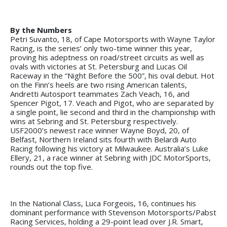
By the Numbers
Petri Suvanto, 18, of Cape Motorsports with Wayne Taylor
Racing, is the series’ only two-time winner this year,
proving his adeptness on road/street circuits as well as
ovals with victories at St. Petersburg and Lucas Oil
Raceway in the “Night Before the 500”, his oval debut. Hot
on the Finn’s heels are two rising American talents,
Andretti Autosport teammates Zach Veach, 16, and
Spencer Pigot, 17. Veach and Pigot, who are separated by
a single point, lie second and third in the championship with
wins at Sebring and St. Petersburg respectively.
USF2000’s newest race winner Wayne Boyd, 20, of
Belfast, Northern Ireland sits fourth with Belardi Auto
Racing following his victory at Milwaukee. Australia’s Luke
Ellery, 21, a race winner at Sebring with JDC MotorSports,
rounds out the top five.
In the National Class, Luca Forgeois, 16, continues his
dominant performance with Stevenson Motorsports/Pabst
Racing Services, holding a 29-point lead over J.R. Smart,