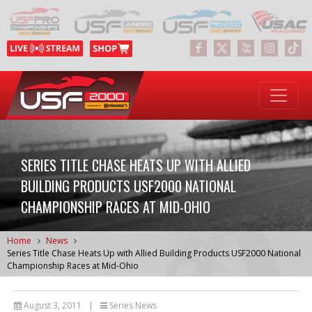
SERIES TITLE CHASE HEATS UP WITH ALLIED
BUILDING PRODUCTS USF2000 NATIONAL
CHAMPIONSHIP RACES AT MID-OHIO
Home
News
Series Title Chase Heats Up with Allied Building Products USF2000 National
Championship Races at Mid-Ohio
August 3, 2011
|
Series News