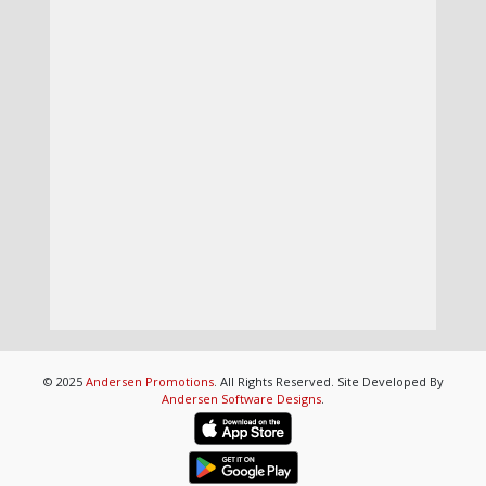
© 2025
Andersen Promotions
. All Rights Reserved. Site Developed By
Andersen Software Designs
.