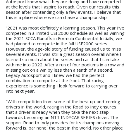
Autosport know what they are doing and have competed
at the levels that I aspire to reach. Given our results this
season after contending only a few events, I believe that
this is a place where we can chase a championship.
“2021 was most definitely a learning season. This year I’ve
competed in a limited USF2000 schedule as well as winning
the 2021 SCCA Runoffs in Formula Continental. Initially, we
had planned to compete in the full USF2000 series.
However, the age-old story of funding caused us to miss
several events. It was still a great season overall where I
learned so much about the series and car that I can take
with me into 2022. After a run of four podiums in a row and
missing out on a win by less than a tenth of a second,
Legacy Autosport and I knew we had the perfect
combination to compete at the front. That racing
experience is something I look forward to carrying over
into next year.
"With competition from some of the best up-and-coming
drivers in the world, racing in the Road to Indy ensures
that a driver is ready when they take the next step
towards becoming an NTT INDYCAR SERIES driver. The
support Road to Indy provides for its champions moving
forward is, bar none, the best in the world. No other place