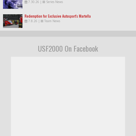
7.30.26
|
Series News
Redemption for Exclusive Autosport's Martella
7.8.26
|
Team News
USF2000 On Facebook