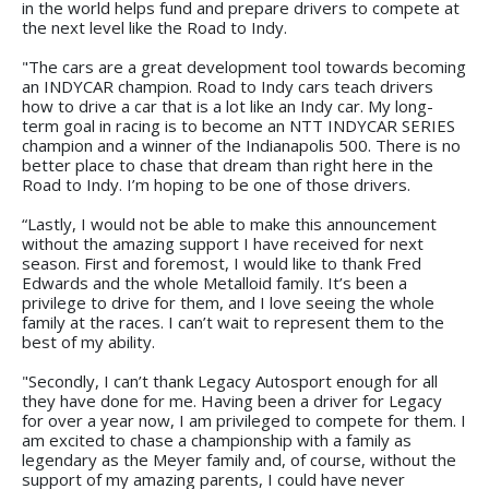
in the world helps fund and prepare drivers to compete at
the next level like the Road to Indy.
"The cars are a great development tool towards becoming
an INDYCAR champion. Road to Indy cars teach drivers
how to drive a car that is a lot like an Indy car. My long-
term goal in racing is to become an NTT INDYCAR SERIES
champion and a winner of the Indianapolis 500. There is no
better place to chase that dream than right here in the
Road to Indy. I’m hoping to be one of those drivers.
“Lastly, I would not be able to make this announcement
without the amazing support I have received for next
season. First and foremost, I would like to thank Fred
Edwards and the whole Metalloid family. It’s been a
privilege to drive for them, and I love seeing the whole
family at the races. I can’t wait to represent them to the
best of my ability.
"Secondly, I can’t thank Legacy Autosport enough for all
they have done for me. Having been a driver for Legacy
for over a year now, I am privileged to compete for them. I
am excited to chase a championship with a family as
legendary as the Meyer family and, of course, without the
support of my amazing parents, I could have never