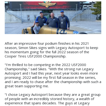
After an impressive four podium finishes in his 2021
season, Simon Sikes signs with Legacy Autosport to keep
his momentum going for the full 2022 season of the
Cooper Tires USF2000 Championship.
“I’m thrilled to be competing in the 2022 USF2000
Championship," said Sikes. "With the strong run Legacy
Autosport and I had this year, next year looks even more
promising. 2022 will be my first full season in the series,
and I am ready to chase after the championship with such a
great team supporting me.
“I chose Legacy Autosport because they are a great group
of people with an incredibly storied history, a wealth of
experience that spans decades. The guys at Legacy