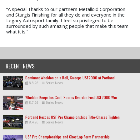
“A special Thanks to our partners Metalloid Corporation
and Sturgis Finishing for all they do and everyone in the
Legacy Autosport family. I feel so privileged to be
surrounded by such amazing people that make this team
what it is.”
RECENT NEWS
Dominant Wheldon on a Roll, Sweeps USF2000 at Portland
8.8.26
|
Series News
Wheldon Keeps his Cool, Scores Overdue First USF2000 Win
8.7.26
|
Series News
Portland Next as USF Pro Championships Title-Chases Tighten
8.4.26
|
Series News
USF Pro Championships and GhostLap Form Partnership