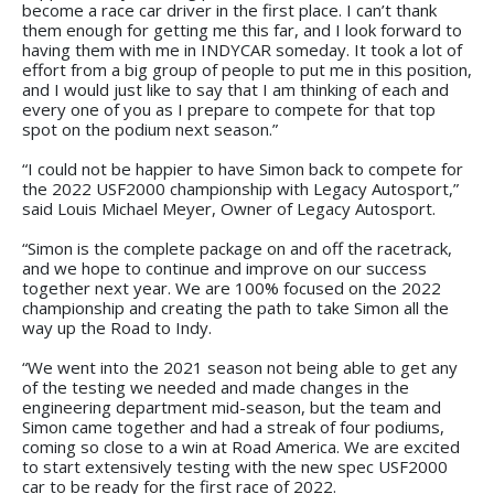
become a race car driver in the first place. I can’t thank
them enough for getting me this far, and I look forward to
having them with me in INDYCAR someday. It took a lot of
effort from a big group of people to put me in this position,
and I would just like to say that I am thinking of each and
every one of you as I prepare to compete for that top
spot on the podium next season.”
“I could not be happier to have Simon back to compete for
the 2022 USF2000 championship with Legacy Autosport,”
said Louis Michael Meyer, Owner of Legacy Autosport.
“Simon is the complete package on and off the racetrack,
and we hope to continue and improve on our success
together next year. We are 100% focused on the 2022
championship and creating the path to take Simon all the
way up the Road to Indy.
“We went into the 2021 season not being able to get any
of the testing we needed and made changes in the
engineering department mid-season, but the team and
Simon came together and had a streak of four podiums,
coming so close to a win at Road America. We are excited
to start extensively testing with the new spec USF2000
car to be ready for the first race of 2022.