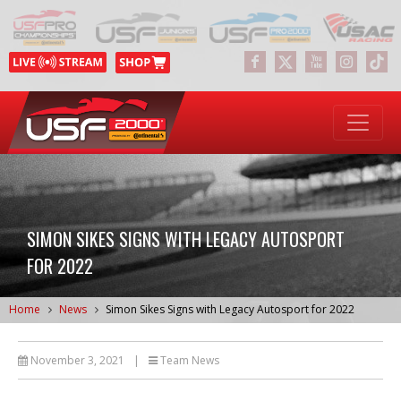
SIMON SIKES SIGNS WITH LEGACY AUTOSPORT
FOR 2022
Home
News
Simon Sikes Signs with Legacy Autosport for 2022
November 3, 2021
|
Team News