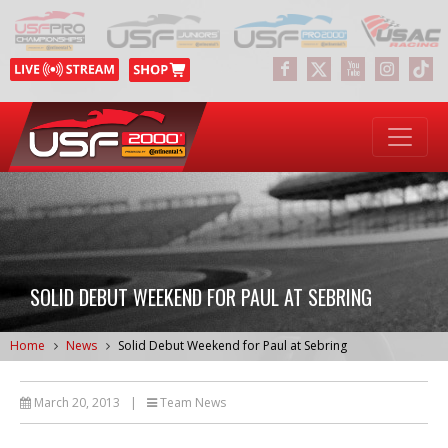
SOLID DEBUT WEEKEND FOR PAUL AT SEBRING
Home
News
Solid Debut Weekend for Paul at Sebring
March 20, 2013
|
Team News