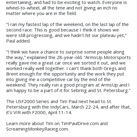
entertaining, and had to be exciting to watch. Everyone is
wheel-to-wheel, all the time and not giving an inch no
matter where you are in the field.
“I ran my fastest lap of the weekend, on the last lap of the
second race. This is good because I think it shows we
were still progressing, and we hadn’t hit our plateau yet,”
Paul added.
“I think we have a chance to surprise some people along
the way,” explained the 28-year-old. “ArmsUp Motorsports
really gave me a great car once we sorted it out, and we
worked really well together. I can’t thank both Gregs and
Brent enough for the opportunity and the work they put
into giving me a competitive car by the end of the
weekend. They really run a good program at ArmsUp and I
am happy to be a part of it for Sebring and St. Petersburg.”
The USF2000 Series and Tim Paul next head to St.
Petersburg with the IndyCars, March 22-24, and after that,
it’s VIR with F2000, April 11-14.
Learn more about Tim on TimPaulDrive.com and
ScreamingMonkeyRacing.com.