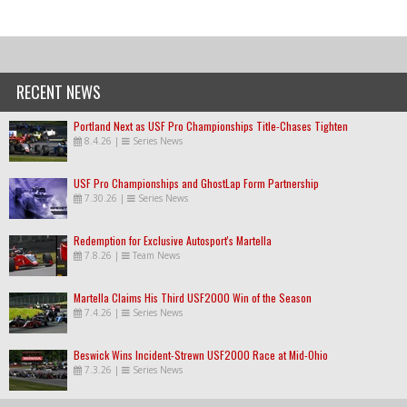
RECENT NEWS
Portland Next as USF Pro Championships Title-Chases Tighten
8.4.26
|
Series News
USF Pro Championships and GhostLap Form Partnership
7.30.26
|
Series News
Redemption for Exclusive Autosport's Martella
7.8.26
|
Team News
Martella Claims His Third USF2000 Win of the Season
7.4.26
|
Series News
Beswick Wins Incident-Strewn USF2000 Race at Mid-Ohio
7.3.26
|
Series News