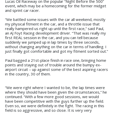
Lucas Oil Raceway on the popular “Night Before the 500”
event, which may be a homecoming for the former midget
and sprint car racer.
“We battled some issues with the car all weekend, mostly
my physical fitment in the car, and a throttle issue that
really hampered us right up until the first race,” said Paul,
an AJ Foyt Racing development driver. “That was really my
first REAL session in the car, and you can tell because
suddenly we jumped up in lap times by three seconds,
without changing anything on the car in terms of handling. I
just finally got comfortable and got my fitment sorted out.”
Paul bagged a 21st-place finish in race one, bringing home
points and staying out of trouble around the bumpy ex-
airport circuit – up against some of the best aspiring racers
in the country, 30 of them.
“We were right where I wanted to be, the lap times were
where they should have been given the circumstances,” he
continued. “With a few more good sessions, we would
have been competitive with the guys further up the field.
Even so, we were definitely in the fight. The racing in this
field is so aggressive, and so close. It is very very