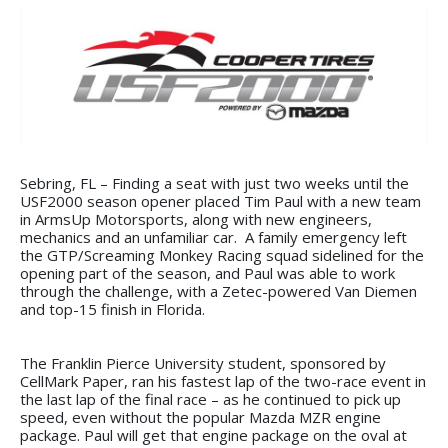
Sebring, FL – Finding a seat with just two weeks until the
USF2000 season opener placed Tim Paul with a new team
in ArmsUp Motorsports, along with new engineers,
mechanics and an unfamiliar car. A family emergency left
the GTP/Screaming Monkey Racing squad sidelined for the
opening part of the season, and Paul was able to work
through the challenge, with a Zetec-powered Van Diemen
and top-15 finish in Florida.
The Franklin Pierce University student, sponsored by
CellMark Paper, ran his fastest lap of the two-race event in
the last lap of the final race – as he continued to pick up
speed, even without the popular Mazda MZR engine
package. Paul will get that engine package on the oval at