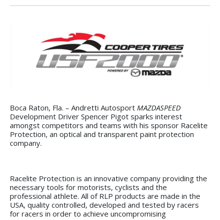
Boca Raton, Fla. – Andretti Autosport
MAZDASPEED
Development Driver Spencer Pigot sparks interest
amongst competitors and teams with his sponsor Racelite
Protection, an optical and transparent paint protection
company.
Racelite Protection is an innovative company providing the
necessary tools for motorists, cyclists and the
professional athlete. All of RLP products are made in the
USA, quality controlled, developed and tested by racers
for racers in order to achieve uncompromising