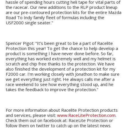
hassle of spending hours cutting heli tape for vital parts of
the racecar. Our new additions to the RLP product lineup
are our pre-contoured protection kits for the entire Mazda
Road To Indy family fleet of formulas including the
USF2000 single seater."
Spencer Pigot: “It’s been great to be a part of Racelite
Protection this year! To get the chance to help develop a
product is something I have never done before. So far,
everything has worked extremely well and my helmet is
scratch and chip free thanks to the protection. We have
also finished the development of a protection kit for my
F2000 car. I’m working closely with Jonathon to make sure
we get everything just right. He always calls me after a
race weekend to see how everything stood up, and he
takes the feedback to improve the protection."
For more information about Racelite Protection products
and services, please visit:
www.RaceLiteProtection.com
.
Check them out on facebook at: RaceLite Protection or
follow them on twitter to catch up on the latest news