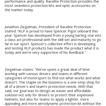
performance and quality. Racelite Protection provides the
most seamless protection kits and optic accessories on
the market today.
Jonathon Ziegelman, President of Racelite Protection
stated: “RLP is proud to have Spencer Pigot onboard this
year. Spencer has developed from a young karting star into
a class act professional with the skill set and maturity to go
far in our sport. Spencer’s collective effort in developing
and testing RLP products has made the product what it is
today and we’re very supportive of his feedback."
Ziegelman states: “We’ve spent a great deal of time
working with various drivers and teams in different
categories of motorsport to find out what works and what
doesn’t. The staple on the business is a one-stop shop for
all of a driver’s and team’s protection needs. With that
said, our goal was to design an easier and affordable
solution not only for drivers to protect their expensive
helmets, but also for teams to apply a lighter, more
appealing and more aerodynamic protection kit without the