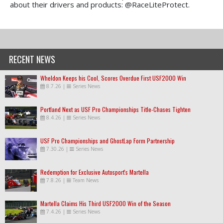
about their drivers and products: @RaceLiteProtect.
RECENT NEWS
Wheldon Keeps his Cool, Scores Overdue First USF2000 Win
8.7.26
|
Series News
Portland Next as USF Pro Championships Title-Chases Tighten
8.4.26
|
Series News
USF Pro Championships and GhostLap Form Partnership
7.30.26
|
Series News
Redemption for Exclusive Autosport's Martella
7.8.26
|
Team News
Martella Claims His Third USF2000 Win of the Season
7.4.26
|
Series News