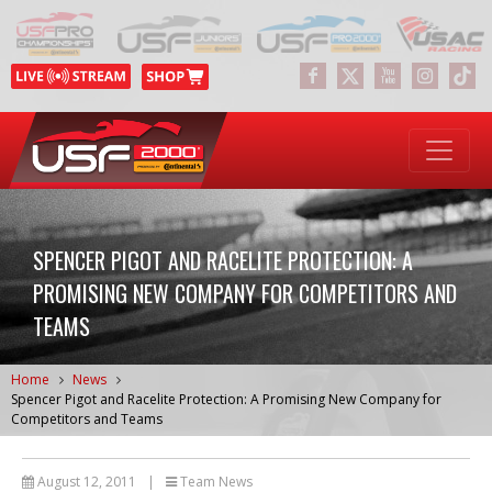
SPENCER PIGOT AND RACELITE PROTECTION: A
PROMISING NEW COMPANY FOR COMPETITORS AND
TEAMS
Home
News
Spencer Pigot and Racelite Protection: A Promising New Company for
Competitors and Teams
August 12, 2011
|
Team News