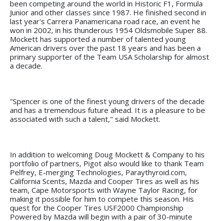
been competing around the world in Historic F1, Formula
Junior and other classes since 1987. He finished second in
last year's Carrera Panamericana road race, an event he
won in 2002, in his thunderous 1954 Oldsmobile Super 88.
Mockett has supported a number of talented young
American drivers over the past 18 years and has been a
primary supporter of the Team USA Scholarship for almost
a decade.
"Spencer is one of the finest young drivers of the decade
and has a tremendous future ahead. It is a pleasure to be
associated with such a talent," said Mockett.
In addition to welcoming Doug Mockett & Company to his
portfolio of partners, Pigot also would like to thank Team
Pelfrey, E-merging Technologies, Paraythyroid.com,
California Scents, Mazda and Cooper Tires as well as his
team, Cape Motorsports with Wayne Taylor Racing, for
making it possible for him to compete this season. His
quest for the Cooper Tires USF2000 Championship
Powered by Mazda will begin with a pair of 30-minute