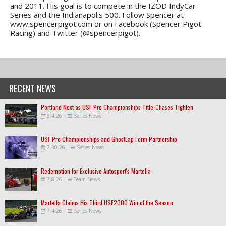
and 2011. His goal is to compete in the IZOD IndyCar
Series and the Indianapolis 500. Follow Spencer at
www.spencerpigot.com or on Facebook (Spencer Pigot
Racing) and Twitter (@spencerpigot).
RECENT NEWS
Portland Next as USF Pro Championships Title-Chases Tighten
8.4.26
|
Series News
USF Pro Championships and GhostLap Form Partnership
7.30.26
|
Series News
Redemption for Exclusive Autosport's Martella
7.8.26
|
Team News
Martella Claims His Third USF2000 Win of the Season
7.4.26
|
Series News