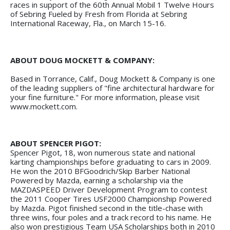
races in support of the 60th Annual Mobil 1 Twelve Hours
of Sebring Fueled by Fresh from Florida at Sebring
International Raceway, Fla., on March 15-16.
ABOUT DOUG MOCKETT & COMPANY:
Based in Torrance, Calif., Doug Mockett & Company is one
of the leading suppliers of "fine architectural hardware for
your fine furniture." For more information, please visit
www.mockett.com.
ABOUT SPENCER PIGOT:
Spencer Pigot, 18, won numerous state and national
karting championships before graduating to cars in 2009.
He won the 2010 BFGoodrich/Skip Barber National
Powered by Mazda, earning a scholarship via the
MAZDASPEED Driver Development Program to contest
the 2011 Cooper Tires USF2000 Championship Powered
by Mazda. Pigot finished second in the title-chase with
three wins, four poles and a track record to his name. He
also won prestigious Team USA Scholarships both in 2010