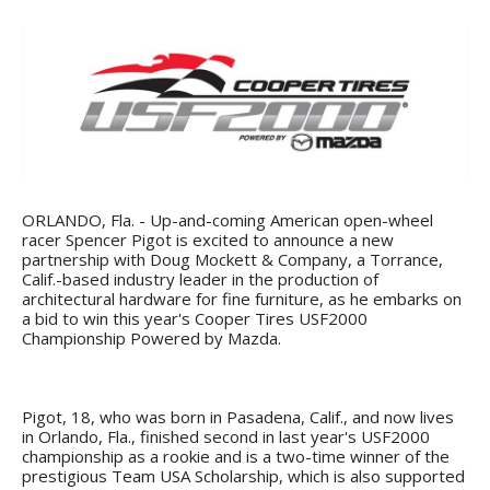
ORLANDO, Fla. - Up-and-coming American open-wheel
racer Spencer Pigot is excited to announce a new
partnership with Doug Mockett & Company, a Torrance,
Calif.-based industry leader in the production of
architectural hardware for fine furniture, as he embarks on
a bid to win this year's Cooper Tires USF2000
Championship Powered by Mazda.
Pigot, 18, who was born in Pasadena, Calif., and now lives
in Orlando, Fla., finished second in last year's USF2000
championship as a rookie and is a two-time winner of the
prestigious Team USA Scholarship, which is also supported