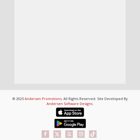
© 2025
Andersen Promotions
. All Rights Reserved. Site Developed By
Andersen Software Designs
.