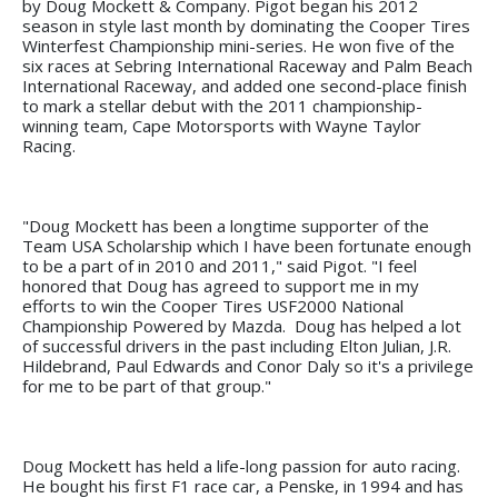
by Doug Mockett & Company. Pigot began his 2012
season in style last month by dominating the Cooper Tires
Winterfest Championship mini-series. He won five of the
six races at Sebring International Raceway and Palm Beach
International Raceway, and added one second-place finish
to mark a stellar debut with the 2011 championship-
winning team, Cape Motorsports with Wayne Taylor
Racing.
"Doug Mockett has been a longtime supporter of the
Team USA Scholarship which I have been fortunate enough
to be a part of in 2010 and 2011," said Pigot. "I feel
honored that Doug has agreed to support me in my
efforts to win the Cooper Tires USF2000 National
Championship Powered by Mazda. Doug has helped a lot
of successful drivers in the past including Elton Julian, J.R.
Hildebrand, Paul Edwards and Conor Daly so it's a privilege
for me to be part of that group."
Doug Mockett has held a life-long passion for auto racing.
He bought his first F1 race car, a Penske, in 1994 and has