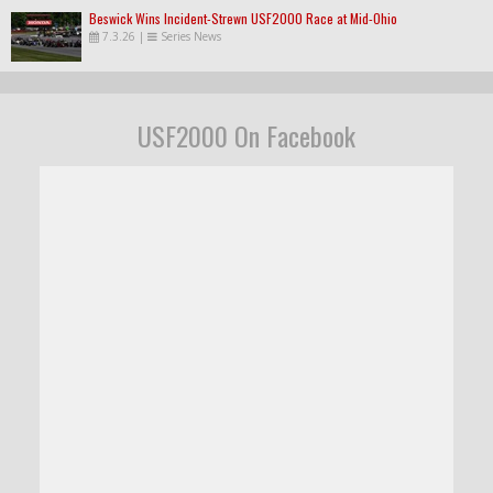
Beswick Wins Incident-Strewn USF2000 Race at Mid-Ohio
7.3.26
|
Series News
USF2000 On Facebook