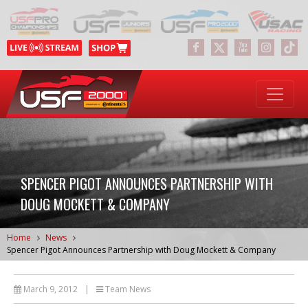
SPENCER PIGOT ANNOUNCES PARTNERSHIP WITH
DOUG MOCKETT & COMPANY
Home
News
Spencer Pigot Announces Partnership with Doug Mockett & Company
March 9, 2012
|
Team News