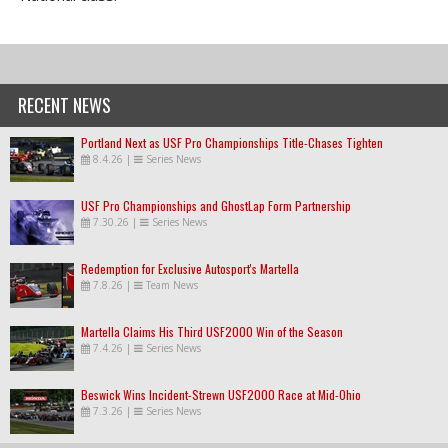
RECENT NEWS
Portland Next as USF Pro Championships Title-Chases Tighten
8.4.26
|
Series News
USF Pro Championships and GhostLap Form Partnership
7.30.26
|
Series News
Redemption for Exclusive Autosport's Martella
7.8.26
|
Team News
Martella Claims His Third USF2000 Win of the Season
7.4.26
|
Series News
Beswick Wins Incident-Strewn USF2000 Race at Mid-Ohio
7.3.26
|
Series News