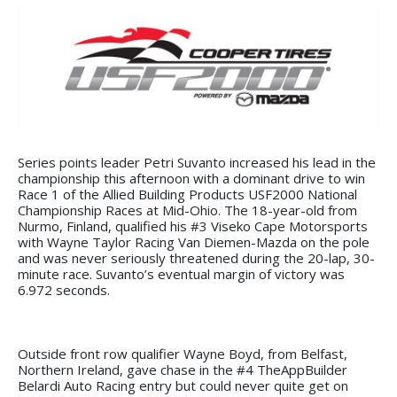
Series points leader Petri Suvanto increased his lead in the
championship this afternoon with a dominant drive to win
Race 1 of the Allied Building Products USF2000 National
Championship Races at Mid-Ohio. The 18-year-old from
Nurmo, Finland, qualified his #3 Viseko Cape Motorsports
with Wayne Taylor Racing Van Diemen-Mazda on the pole
and was never seriously threatened during the 20-lap, 30-
minute race. Suvanto’s eventual margin of victory was
6.972 seconds.
Outside front row qualifier Wayne Boyd, from Belfast,
Northern Ireland, gave chase in the #4 TheAppBuilder
Belardi Auto Racing entry but could never quite get on