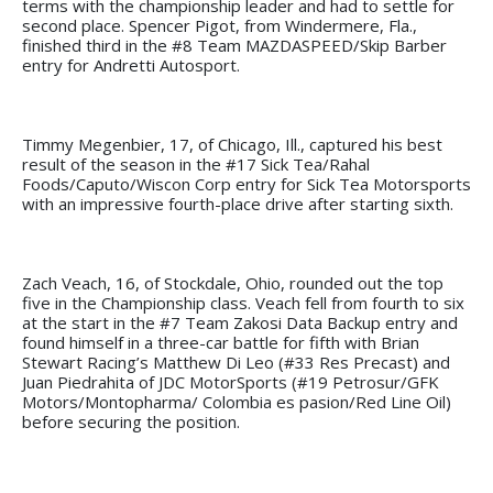
terms with the championship leader and had to settle for
second place. Spencer Pigot, from Windermere, Fla.,
finished third in the #8 Team MAZDASPEED/Skip Barber
entry for Andretti Autosport.
Timmy Megenbier, 17, of Chicago, Ill., captured his best
result of the season in the #17 Sick Tea/Rahal
Foods/Caputo/Wiscon Corp entry for Sick Tea Motorsports
with an impressive fourth-place drive after starting sixth.
Zach Veach, 16, of Stockdale, Ohio, rounded out the top
five in the Championship class. Veach fell from fourth to six
at the start in the #7 Team Zakosi Data Backup entry and
found himself in a three-car battle for fifth with Brian
Stewart Racing’s Matthew Di Leo (#33 Res Precast) and
Juan Piedrahita of JDC MotorSports (#19 Petrosur/GFK
Motors/Montopharma/ Colombia es pasion/Red Line Oil)
before securing the position.