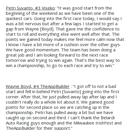
Petri Suvanto, #3 Viseko
: “It was good start from the
beginning of the weekend as we have been one of the
quickest cars. Going into the first race today, I would say I
was a bit nervous but after a few laps I started to get a
gap from Wayne [Boyd]. That gave me the confidence to
start to roll and everything else went well after that. The
points we gained today makes me feel more calm now that
I know I have a bit more of a cushion over the other guys.
We have good momentum. The team has been doing a
great job and I am looking forward to the next race
tomorrow and trying to win again. That’s the best way to
win a championship, to go to each race and try to win.”
Wayne Boyd, #4 TheAppBuilder
: “I got off to not a bad
start and fell in behind Petri [Suvanto] going into the first
corner. After that, he just pulled away lap after lap and I
couldn’t really do a whole lot about it. We gained good
points for second place so we are catching up in the
championship. Petri has pulled away a bit but we have
caught up on second and third. I can’t thank the Belardi
Auto Racing guys enough and the Milwaukee IrishFest and
TheAppBuilder for their support.”