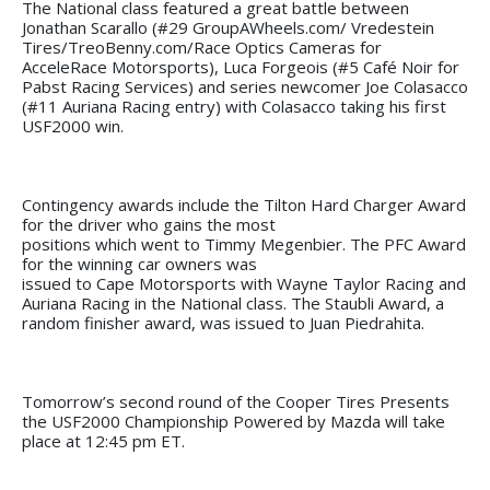
The National class featured a great battle between
Jonathan Scarallo (#29 GroupAWheels.com/ Vredestein
Tires/TreoBenny.com/Race Optics Cameras for
AcceleRace Motorsports), Luca Forgeois (#5 Café Noir for
Pabst Racing Services) and series newcomer Joe Colasacco
(#11 Auriana Racing entry) with Colasacco taking his first
USF2000 win.
Contingency awards include the Tilton Hard Charger Award
for the driver who gains the most
positions which went to Timmy Megenbier. The PFC Award
for the winning car owners was
issued to Cape Motorsports with Wayne Taylor Racing and
Auriana Racing in the National class. The Staubli Award, a
random finisher award, was issued to Juan Piedrahita.
Tomorrow’s second round of the Cooper Tires Presents
the USF2000 Championship Powered by Mazda will take
place at 12:45 pm ET.