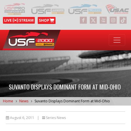
SUVANTO DISPLAYS DOMINANT FORM AT MID-OHIO
Home
News
Suvanto Displays Dominant Form at Mid-Ohio
August 6, 2011
|
Series News