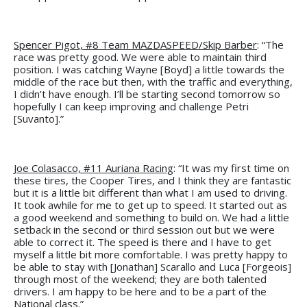
Spencer Pigot, #8 Team MAZDASPEED/Skip Barber
: “The
race was pretty good. We were able to maintain third
position. I was catching Wayne [Boyd] a little towards the
middle of the race but then, with the traffic and everything,
I didn’t have enough. I’ll be starting second tomorrow so
hopefully I can keep improving and challenge Petri
[Suvanto].”
Joe Colasacco, #11 Auriana Racing
: “It was my first time on
these tires, the Cooper Tires, and I think they are fantastic
but it is a little bit different than what I am used to driving.
It took awhile for me to get up to speed. It started out as
a good weekend and something to build on. We had a little
setback in the second or third session out but we were
able to correct it. The speed is there and I have to get
myself a little bit more comfortable. I was pretty happy to
be able to stay with [Jonathan] Scarallo and Luca [Forgeois]
through most of the weekend; they are both talented
drivers. I am happy to be here and to be a part of the
National class.”