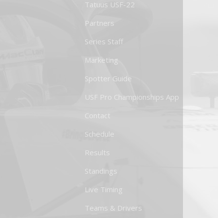
Tatuus USF-22
Partners
Series Staff
Marketing
Spotter Guide
USF Pro Championships App
Contact
Schedule
Results
Standings
Live Timing
Teams & Drivers