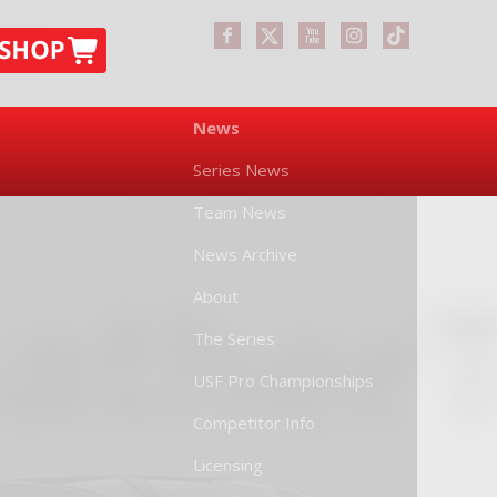
News
Series News
Team News
News Archive
About
The Series
USF Pro Championships
Competitor Info
Licensing