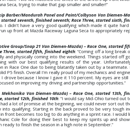
a Seca, trying to make that gap smaller and smaller!”
kip Barber/Mandurah Panel and Paint/Colbyson Van Diemen-Maz
started seventh, finished seventh; Race Three, started sixth, fin
 I didn’t have a very good qualifying which made it quite hard
n run up front at Mazda Raceway Laguna Seca to appropriately re
tive Group/Snap 21 Van Diemen-Mazda) – Race One, started fift
e Three, started fifth, finished eighth
: “Coming off a long break 
ally and physically coming into the weekend. Things started off 
g with our best qualifying results of the year. Unfortunate
tion in Race One due to being blatantly taken out by a teammate
 P5 finish. Overall I’m really proud of my mechanics and enginee
I drove because I know I gave it 110 percent. My eyes are still 
ocused on improving my driving and partnership opportunities.”
 Mekhanika Van Diemen-Mazda) – Race One, started 13th, fini
e, started 12th, finished 10th
: “I would say Mid-Ohio turned out 
ad a lot of promise at the beginning, we could never sort out th
y into qualifying. Starting in the back proved to be very tough i
n front becomes too big to do anything in a sprint race. I would l
anic Cole for doing their best to keep my spirits up and sho
 ready to finish the season in a high note in September.”