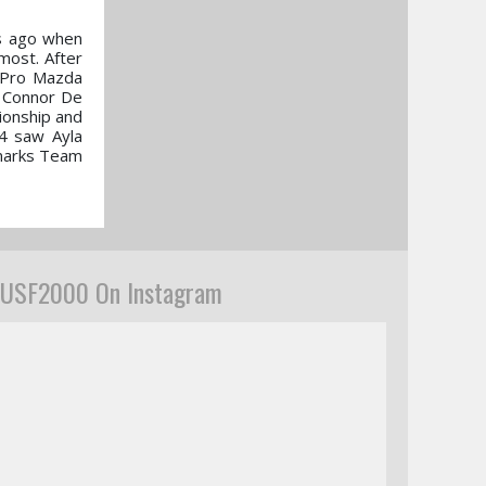
rs ago when
most. After
s Pro Mazda
h Connor De
ionship and
4 saw Ayla
 marks Team
USF2000 On Instagram