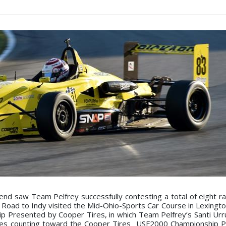
end saw Team Pelfrey successfully contesting a total of eight 
a Road to Indy visited the Mid-Ohio-Sports Car Course in Lexingto
 Presented by Cooper Tires, in which Team Pelfrey’s Santi Urr
 races counting toward the Cooper Tires USF2000 Championship