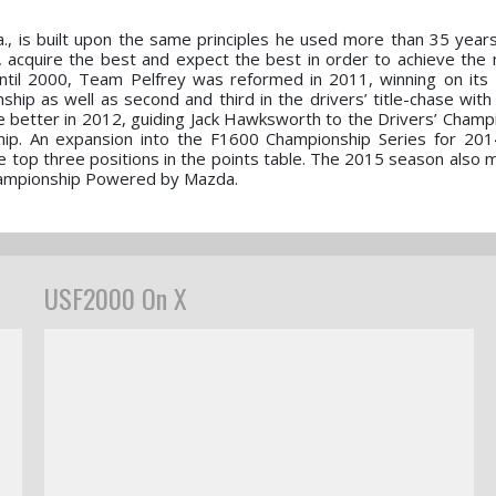
la., is built upon the same principles he used more than 35 yea
t, acquire the best and expect the best in order to achieve the 
 until 2000, Team Pelfrey was reformed in 2011, winning on it
ip as well as second and third in the drivers’ title-chase wit
ne better in 2012, guiding Jack Hawksworth to the Drivers’ Champ
ip. An expansion into the F1600 Championship Series for 201
e top three positions in the points table. The 2015 season also
hampionship Powered by Mazda.
USF2000 On X