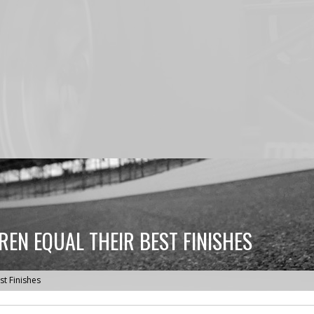
REN EQUAL THEIR BEST FINISHES
st Finishes