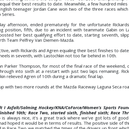
qual their best results to date. Meanwhile, a few hundred miles 
 English teenager Jordan Cane won two of the three races whic
 Series.
iday afternoon, ended prematurely for the unfortunate Rickar
ing position, fifth, due to an incident with teammate Gabin on L
posted her best qualifying effort to date, starting seventh, slip
fourth Team Pelfrey Van Diemen-Mazda.
, with Rickards and Agren equaling their best finishes to date i
heels in seventh, with Lastochkin not too far behind in 10th.
an Parker Thompson, for most of the final race of the weekend, 
ough into sixth at a restart with just two laps remaining. Rick
kin relieved Agren of 10th during a dramatic final lap.
up with two more rounds at the Mazda Raceway Laguna Seca roa
lt I Asfalt/Salming Hockey/KNA/CoForce/Women’s Sports Foun
ished 10th; Race Two, started sixth, finished sixth; Race Thr
 is always nice, it's a great track where we've got lots of goo
had hoped it would be in terms of results. The positive side of t
 in Race Two we matched the times of the drivers up front which