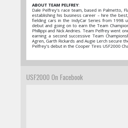
ABOUT TEAM PELFREY
:
Dale Pelfrey’s race team, based in Palmetto, F
establishing his business career – hire the bes
fielding cars in the IndyCar Series from 1998
debut and going on to earn the Team Championsh
Phillippi and Nick Andries. Team Pelfrey went o
earning a second successive Team Championsh
Agren, Garth Rickards and Augie Lerch secure th
Pelfrey’s debut in the Cooper Tires USF2000 C
USF2000 On Facebook