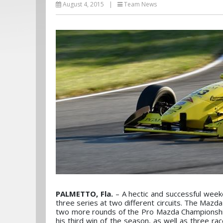
August 4, 2015
|
Team News
PALMETTO, Fla.
– A hectic and successful week
three series at two different circuits. The Mazd
two more rounds of the Pro Mazda Championship
his third win of the season, as well as three