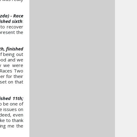
da) - Race
ished sixth
:
 to recover
present the
h, finished
of being out
good and we
ly we were
. Races Two
r for their
set on that
shed 11th;
to be one of
e issues on
ndeed, even
ike to thank
wing me the