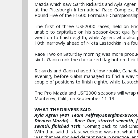
Mazda which saw Garth Rickards and Ayla Agren e
at the Pittsburgh International Race Complex,
Round Five of the F1600 Formula F Championship
The first of three USF2000 races, held on Fr
unable to capitalize on his season-best qualify
went on to finish eighth, while Agren, who also 
10th, narrowly ahead of Nikita Lastochkin in a 
Race Two on Saturday morning was more productive
sixth. Gabin took the checkered flag hot on their 
Rickards and Gabin chased fellow rookie, Canadi
evening, before Gabin managed to find a way thr
couple of positions to finish eighth, while Lastoch
The Pro Mazda and USF2000 seasons will wrap 
Monterey, Calif., on September 11-13.
WHAT THE DRIVERS SAID
:
Ayla Agren (#81 Team Pelfrey/Energima/BVR/A
Diemen-Mazda) – Race One, started seventh, fin
sevnth, finished 11th
: “Coming back to Mid-Ohio
With that said this last weekend was not what I 
was that we showed decent pace in practice, and