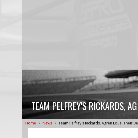
TEAM PELFREY'S RICKARDS, AG
Home
News
Team Pelfrey's Rickards, Agren Equal Their Be