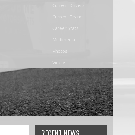
Current Drivers
Current Teams
Career Stats
Multimedia
Photos
Videos
RECENT NEWS