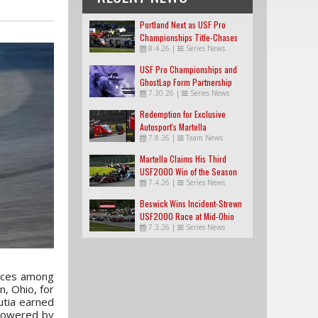
Portland Next as USF Pro
Championships Title-Chases
8.4.26
|
Series News
Tighten
USF Pro Championships and
GhostLap Form Partnership
7.30.26
|
Series News
Redemption for Exclusive
Autosport's Martella
7.8.26
|
Team News
Martella Claims His Third
USF2000 Win of the Season
7.4.26
|
Series News
Beswick Wins Incident-Strewn
USF2000 Race at Mid-Ohio
7.3.26
|
Series News
races among
n, Ohio, for
utia earned
 Powered by