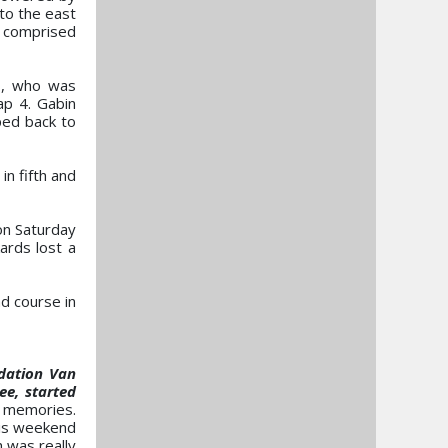
to the east
h comprised
ds, who was
ap 4. Gabin
ped back to
n fifth and
on Saturday
ards lost a
d course in
dation Van
ee, started
d memories.
his weekend
 was really