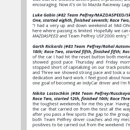
encouraging. Now it's on to Mazda Raceway Lagun
Luke Gabin (#82 Team Pelfrey/
MAZDASPEED
/S
One, started eighth, finished seventh; Race Two, 
“I had a very up and down weekend at Mid-Ohio.
here where passing is limited. Hopefully we ca
MAZDASPEED
and Team Pelfrey USF2000 entry.”
Garth Rickards (#83 Team Pelfrey/Rahal Automo
18th; Race Two, started fifth, finished fifth; Rac
of the car I had hit the reset button both ment
showed good pace Thursday and Friday mornin
stopped short of capitalizing on our track posi
and Three we showed strong pace and took a solid
dedication and hard work. I feel good about how 
one goal of becoming an IndyCar driver and I'm f
Nikita Lastochkin (#84 Team Pelfrey/Russkaya
Race Two, started 12th, finished 10th; Race Thre
the toughest weekends for me this year. Having h
the car that carried on from the test all the wa
after you pass a few spots the gap to the group i
both Team Pelfrey driver coaches and my mech
positives to be carried out from the weekend. I’m