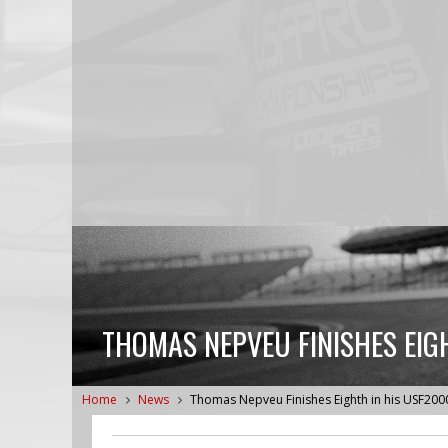
THOMAS NEPVEU FINISHES EIG
Home
News
Thomas Nepveu Finishes Eighth in his USF200