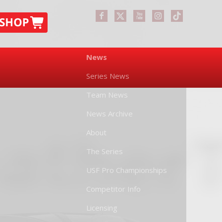
News
Series News
Team News
News Archive
About
The Series
USF Pro Championships
Competitor Info
Licensing