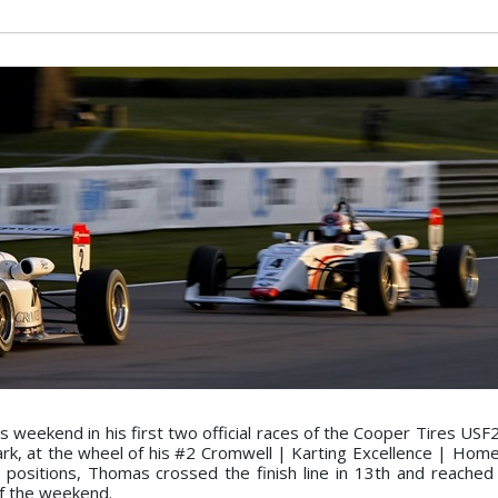
weekend in his first two official races of the Cooper Tires USF
Park, at the wheel of his #2 Cromwell | Karting Excellence | Ho
 positions, Thomas crossed the finish line in 13th and reached
of the weekend.