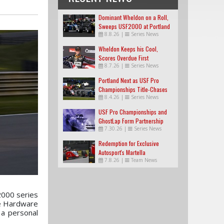
Dominant Wheldon on a Roll,
Sweeps USF2000 at Portland
8.8.26
|
Series News
Wheldon Keeps his Cool,
Scores Overdue First
8.7.26
|
Series News
USF2000 Win
Portland Next as USF Pro
Championships Title-Chases
8.4.26
|
Series News
Tighten
USF Pro Championships and
GhostLap Form Partnership
7.30.26
|
Series News
Redemption for Exclusive
Autosport's Martella
7.8.26
|
Team News
2000 series
me Hardware
 a personal