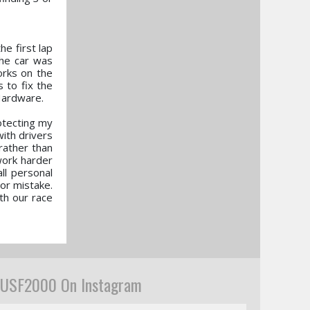
he first lap
the car was
orks on the
 to fix the
Hardware.
rotecting my
with drivers
rather than
 work harder
ll personal
 or mistake.
th our race
USF2000 On Instagram