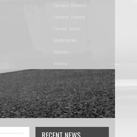
Current Drivers
Current Teams
Career Stats
Multimedia
Photos
Videos
RECENT NEWS