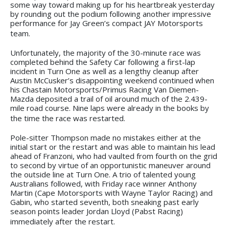
some way toward making up for his heartbreak yesterday
by rounding out the podium following another impressive
performance for Jay Green’s compact JAY Motorsports
team.
Unfortunately, the majority of the 30-minute race was
completed behind the Safety Car following a first-lap
incident in Turn One as well as a lengthy cleanup after
Austin McCusker’s disappointing weekend continued when
his Chastain Motorsports/Primus Racing Van Diemen-
Mazda deposited a trail of oil around much of the 2.439-
mile road course. Nine laps were already in the books by
the time the race was restarted.
Pole-sitter Thompson made no mistakes either at the
initial start or the restart and was able to maintain his lead
ahead of Franzoni, who had vaulted from fourth on the grid
to second by virtue of an opportunistic maneuver around
the outside line at Turn One. A trio of talented young
Australians followed, with Friday race winner Anthony
Martin (Cape Motorsports with Wayne Taylor Racing) and
Gabin, who started seventh, both sneaking past early
season points leader Jordan Lloyd (Pabst Racing)
immediately after the restart.