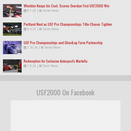
Wheldon Keeps his Cool, Scores Overdue First USF2000 Win
8.7.26
|
Series News
Portland Next as USF Pro Championships Title-Chases Tighten
8.4.26
|
Series News
USF Pro Championships and GhostLap Form Partnership
7.30.26
|
Series News
Redemption for Exclusive Autosport's Martella
7.8.26
|
Team News
USF2000 On Facebook