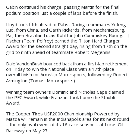
Gabin continued his charge, passing Martin for the final
podium position just a couple of laps before the finish.
Lloyd took fifth ahead of Pabst Racing teammates Yufeng
Luo, from China, and Garth Rickards, from Mechanicsburg,
Pa., then Brazilian Lucas Kohl for John Cummiskey Racing. TJ
Fischer (Team Pelfrey) earned the Tilton Hard Charger
Award for the second straight day, rising from 17th on the
grid to ninth ahead of teammate Robert Megennis.
Dale VandenBush bounced back from a first-lap retirement
on Friday to win the National Class with a 17th-place
overall finish for ArmsUp Motorsports, followed by Robert
Armington (Tomasi Motorsports).
Winning team owners Dominic and Nicholas Cape claimed
the PFC Award, while Franzoni took home the Staubli
Award.
The Cooper Tires USF2000 Championship Powered by
Mazda will remain in the Indianapolis area for its next round
– the only oval event of its 16-race season – at Lucas Oil
Raceway on May 27.