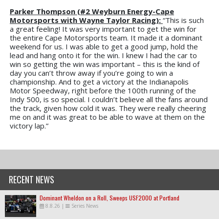
Parker Thompson (#2 Weyburn Energy-Cape
Motorsports with Wayne Taylor Racing):
“This is such
a great feeling! It was very important to get the win for
the entire Cape Motorsports team. It made it a dominant
weekend for us. I was able to get a good jump, hold the
lead and hang onto it for the win. I knew I had the car to
win so getting the win was important – this is the kind of
day you can’t throw away if you’re going to win a
championship. And to get a victory at the Indianapolis
Motor Speedway, right before the 100th running of the
Indy 500, is so special. I couldn’t believe all the fans around
the track, given how cold it was. They were really cheering
me on and it was great to be able to wave at them on the
victory lap.”
RECENT NEWS
Dominant Wheldon on a Roll, Sweeps USF2000 at Portland
8.8.26
|
Series News