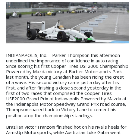
INDIANAPOLIS, Ind. – Parker Thompson this afternoon
underlined the importance of confidence in auto racing.
Since scoring his first Cooper Tires USF2000 Championship
Powered by Mazda victory at Barber Motorsports Park
last month, the young Canadian has been riding the crest
of a wave. His second victory came just a day after his
first, and after finishing a close second yesterday in the
first of two races that comprised the Cooper Tires
USF2000 Grand Prix of Indianapolis Powered by Mazda at
the Indianapolis Motor Speedway Grand Prix road course,
Thompson roared back to Victory Lane to cement his
position atop the championship standings.
Brazilian Victor Franzoni finished hot on his rival’s heels for
ArmsUp Motorsports, while Australian Luke Gabin went