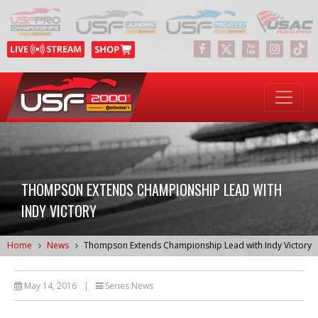
THOMPSON EXTENDS CHAMPIONSHIP LEAD WITH
INDY VICTORY
Home
News
Thompson Extends Championship Lead with Indy Victory
May 14, 2016
|
Series News