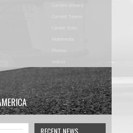
Current Drivers
Current Teams
Career Stats
Multimedia
Photos
Videos
AMERICA
RECENT NEWS