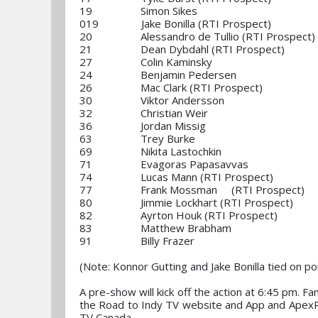
19 Simon Sikes
019 Jake Bonilla (RTI Prospect)
20 Alessandro de Tullio (RTI Prospect)
21 Dean Dybdahl (RTI Prospect)
27 Colin Kaminsky
24 Benjamin Pedersen
26 Mac Clark (RTI Prospect)
30 Viktor Andersson
32 Christian Weir
36 Jordan Missig
63 Trey Burke
69 Nikita Lastochkin
71 Evagoras Papasavvas
74 Lucas Mann (RTI Prospect)
77 Frank Mossman (RTI Prospect)
80 Jimmie Lockhart (RTI Prospect)
82 Ayrton Houk (RTI Prospect)
83 Matthew Brabham
91 Billy Frazer
(Note: Konnor Gutting and Jake Bonilla tie
A pre-show will kick off the action at 6:45 pm. F
the Road to Indy TV website and App and ApexRac
TV Canada.