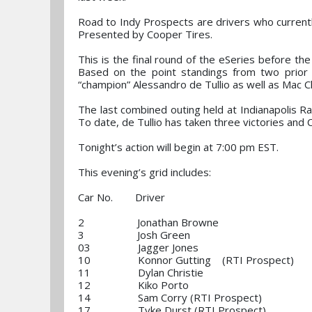
Road to Indy Prospects are drivers who currently
Presented by Cooper Tires.
This is the final round of the eSeries before th
Based on the point standings from two prior r
“champion” Alessandro de Tullio as well as Mac C
The last combined outing held at Indianapolis 
To date, de Tullio has taken three victories and C
Tonight’s action will begin at 7:00 pm EST.
This evening’s grid includes:
Car No. Driver
2 Jonathan Browne
3 Josh Green
03 Jagger Jones
10 Konnor Gutting (RTI Prospect)
11 Dylan Christie
12 Kiko Porto
14 Sam Corry (RTI Prospect)
17 Tyke Durst (RTI Prospect)