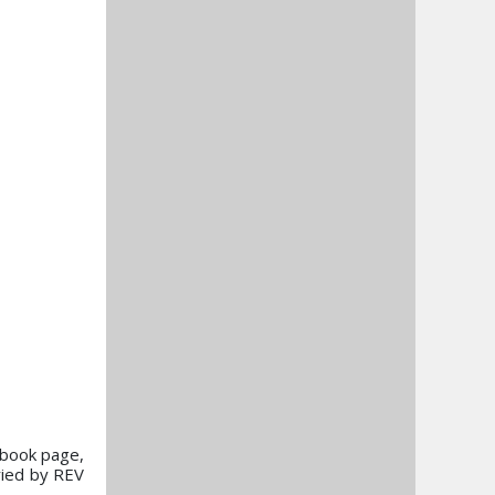
cebook page,
ried by REV