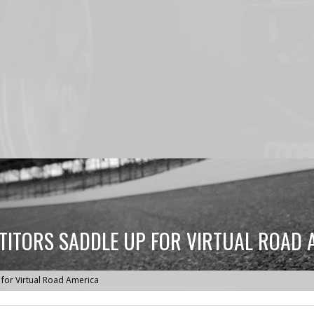
TITORS SADDLE UP FOR VIRTUAL ROAD 
for Virtual Road America