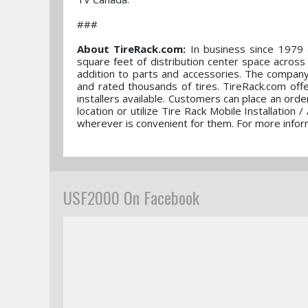
###
About TireRack.com:
In business since 1979 a
square feet of distribution center space across
addition to parts and accessories. The company 
and rated thousands of tires. TireRack.com off
installers available. Customers can place an order
location or utilize Tire Rack Mobile Installation 
wherever is convenient for them. For more inform
USF2000 On Facebook