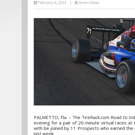
February 6, 2022
|
Series News
PALMETTO, Fla. – The TireRack.com Road to Indy
evening for a pair of 20-minute virtual races at
with be joined by 11 Prospects who earned the 
last week.