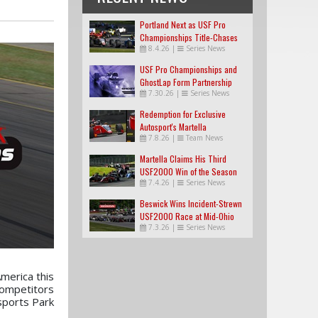
Portland Next as USF Pro
Championships Title-Chases
8.4.26
|
Series News
Tighten
USF Pro Championships and
GhostLap Form Partnership
7.30.26
|
Series News
Redemption for Exclusive
Autosport's Martella
7.8.26
|
Team News
Martella Claims His Third
USF2000 Win of the Season
7.4.26
|
Series News
Beswick Wins Incident-Strewn
USF2000 Race at Mid-Ohio
7.3.26
|
Series News
merica this
competitors
sports Park