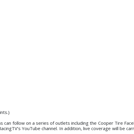
d on points.)
ans can follow on a series of outlets including the Cooper Tire Fa
ingTV’s YouTube channel. In addition, live coverage will be car