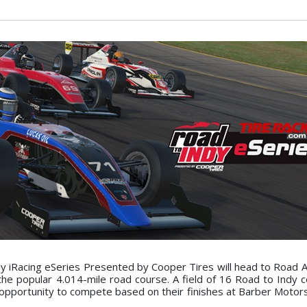
 iRacing eSeries Presented by Cooper Tires will head to Road A
 the popular 4.014-mile road course. A field of 16 Road to Indy 
opportunity to compete based on their finishes at Barber Motor