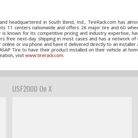
nd headquartered in South Bend, Ind., TireRack.com has almos
 its 11 centers nationwide and offers 26 major tire and 60 whee
is known for its competitive pricing and industry expertise, ha
ers free next-day shipping in most cases and has a network of
 online or via phone and have it delivered directly to an installer
/ ASAP Tire to have their product installed on their vehicle at hom
ation, visit
www.tirerack.com
.
USF2000 On X