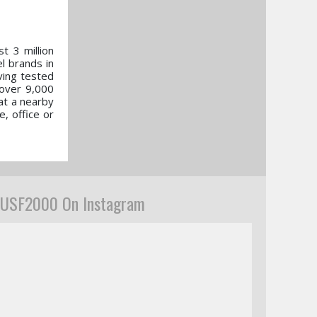
t 3 million
l brands in
ving tested
 over 9,000
 at a nearby
e, office or
USF2000 On Instagram