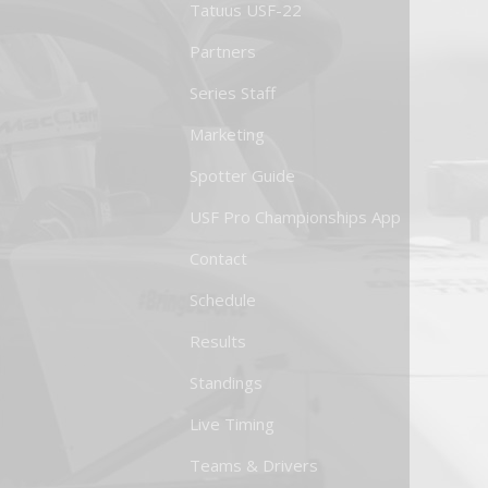
Tatuus USF-22
Partners
Series Staff
Marketing
Spotter Guide
USF Pro Championships App
Contact
Schedule
Results
Standings
Live Timing
Teams & Drivers