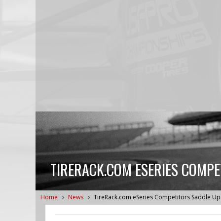
TIRERACK.COM ESERIES COMPE
Home
News
TireRack.com eSeries Competitors Saddle Up 