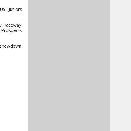
USF Juniors
gy Raceway.
y Prospects
l showdown.