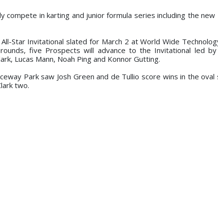
 compete in karting and junior formula series including the new 
e All-Star Invitational slated for March 2 at World Wide Technolo
ounds, five Prospects will advance to the Invitational led b
lark, Lucas Mann, Noah Ping and Konnor Gutting.
Raceway Park saw Josh Green and de Tullio score wins in the ova
lark two.