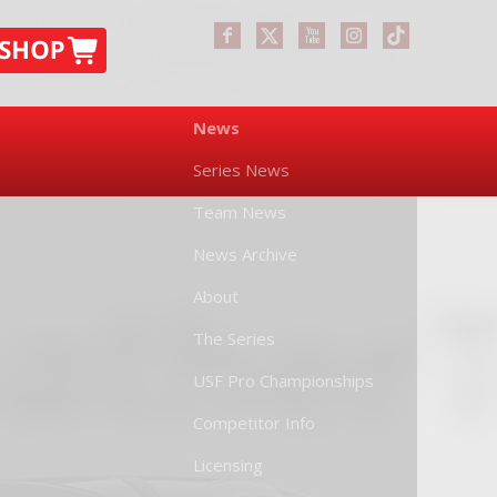
News
Series News
Team News
News Archive
About
The Series
USF Pro Championships
Competitor Info
Licensing