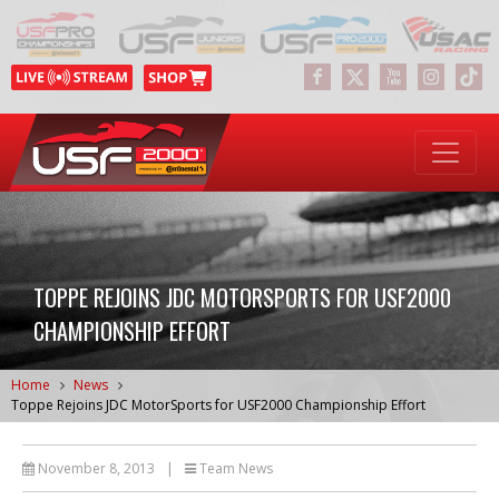
TOPPE REJOINS JDC MOTORSPORTS FOR USF2000
CHAMPIONSHIP EFFORT
Home
News
Toppe Rejoins JDC MotorSports for USF2000 Championship Effort
November 8, 2013
|
Team News