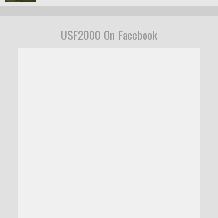
USF2000 On Facebook