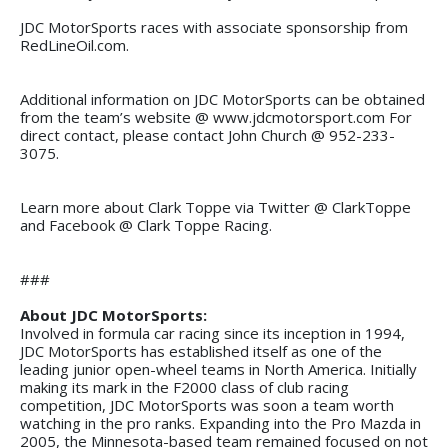
JDC MotorSports races with associate sponsorship from
RedLineOil.com.
Additional information on JDC MotorSports can be obtained
from the team’s website @ www.jdcmotorsport.com For
direct contact, please contact John Church @ 952-233-
3075.
Learn more about Clark Toppe via Twitter @ ClarkToppe
and Facebook @ Clark Toppe Racing.
###
About JDC MotorSports:
Involved in formula car racing since its inception in 1994,
JDC MotorSports has established itself as one of the
leading junior open-wheel teams in North America. Initially
making its mark in the F2000 class of club racing
competition, JDC MotorSports was soon a team worth
watching in the pro ranks. Expanding into the Pro Mazda in
2005, the Minnesota-based team remained focused on not