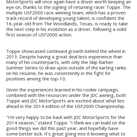
MotorSports will once again have a driver worth keeping an
eye on, thanks to the signing of returning racer Toppe. The
multiple USF2000 race-winning team, which has a proven
track record of developing young talent, is confident the
16-year-old from The Woodlands, Texas, is ready to take
the next step in his evolution as a driver, following a solid
first season of USF2000 action.
Toppe showcased continued growth behind the wheel in
2013. Despite having a great deal less experience than
many of his counterparts, with only the Skip Barber
Summer Series to draw upon outside of the karting ranks
on his resume, he was consistently in the fight for
positions among the top-10.
Given the experiences learned in his rookie campaign,
combined with the resources under the JDC awning, both
Toppe and JDC MotorSports are excited about what lies
ahead in the 2014 edition of the USF2000 Championship.
"I'm very happy to be back with JDC MotorSports for the
2014 season," stated Toppe. "I think we can build on the
good things we did this past year, and hopefully have
some better luck. It's great going into it knowing what to