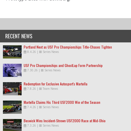
RECENT NEWS
Portland Next as USF Pro Championships Title-Chases Tighten
8.4.26
|
Series News
USF Pro Championships and GhostLap Form Partnership
7.30.26
|
Series News
Redemption for Exclusive Autosport's Martella
7.8.26
|
Team News
Martella Claims His Third USF2000 Win of the Season
7.4.26
|
Series News
Beswick Wins Incident-Strewn USF2000 Race at Mid-Ohio
7.3.26
|
Series News