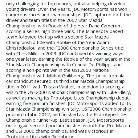
only challenging for top honors, but also helping develop
young drivers. Over the years, JDC MotorSports has won
numerous races and championships. JDC captured both the
driver and team titles in the 2007 Star Mazda
Championship, with Rookie of the Year Dane Cameron
scoring a series-high three wins. The Minnesota-based
team followed that up with a second Star Mazda
Championship title with Rookie of the Year Adam
Christodoulou, and the F2000 Championship Series title
with Chris Miller in 2009. JDC continued its winning ways
one year later, earning the Rookie of the Year award in the
Star Mazda Championship with Connor De Phillippi, and
scoring a non-points win in the USF2000 National
Championship with Mikhail Goikhberg. The junior formula
car standout secured its third Star Mazda Championship
title in 2011 with Tristan Vautier, in addition to scoring a
win in the USF2000 National Championship with Luke Ellery,
as well as making its Prototype Lites Championship debut,
earning five podium finishes. JDC MotorSports added to its
Star Mazda Championship win tally, USF2000 Championship
podium total in 2012, and finished as the Prototype Lites
Championship runner-up. Last season, JDC MotorSports
once again secured podium finishes in both the Pro Mazda
and USF2000 championships, and was victorious in
Prototype Lites with Goikhberg.