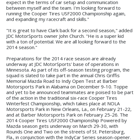
expect in the terms of car setup and communication
between myself and the team. I'm looking forward to
running the Cooper Tires USF2000 Championship again,
and expanding my racecraft and skills."
"It is great to have Clark back for a second season," added
JDC MotorSports owner John Church. "He is a super kid
with a ton of potential. We are all looking forward to the
2014 season."
Preparations for the 2014 race season are already
underway at JDC MotorSports' base of operations in
Minnesota. As part of its off-season testing program, the
squad is slated to take part in the annual Chris Griffis
Memorial Mazda Road to Indy Open Test at Barber
Motorsports Park in Alabama on December 9-10. Toppe
and yet to be announced teammates are poised to be part
of the action in the traditional six-race Cooper Tires
Winterfest Championship, which takes place at NOLA
Motorsports Park in New Orleans, La., on February 21-22,
and at Barber Motorsports Park on February 25-26. The
2014 Cooper Tires USF2000 Championship Powered by
Mazda season gets underway on March 29-30, with
Rounds One and Two on the streets of St. Petersburg,
Fla., in conjunction with the IndyCar Series season-opener.