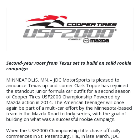
Second-year racer from Texas set to build on solid rookie
campaign
MINNEAPOLIS, MN. – JDC MotorSports is pleased to
announce Texas up-and-comer Clark Toppe has rejoined
the standout junior formula car outfit for a second season
of Cooper Tires USF2000 Championship Powered by
Mazda action in 2014. The American teenager will once
again be part of a multi-car effort by the Minnesota-based
team in the Mazda Road to Indy series, with the goal of
building on what was a successful rookie campaign.
When the USF2000 Championship title chase officially
commences in St. Petersburg, Fla., in late March, JDC