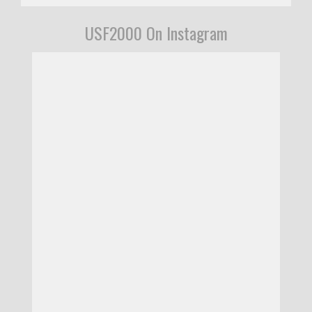
USF2000 On Instagram