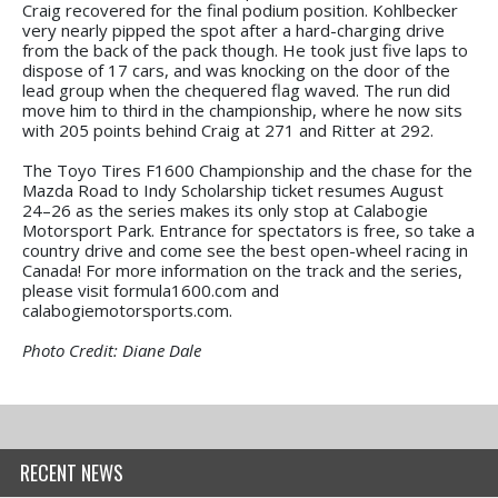
Craig recovered for the final podium position. Kohlbecker
very nearly pipped the spot after a hard-charging drive
from the back of the pack though. He took just five laps to
dispose of 17 cars, and was knocking on the door of the
lead group when the chequered flag waved. The run did
move him to third in the championship, where he now sits
with 205 points behind Craig at 271 and Ritter at 292.
The Toyo Tires F1600 Championship and the chase for the
Mazda Road to Indy Scholarship ticket resumes August
24–26 as the series makes its only stop at Calabogie
Motorsport Park. Entrance for spectators is free, so take a
country drive and come see the best open-wheel racing in
Canada! For more information on the track and the series,
please visit formula1600.com and
calabogiemotorsports.com.
Photo Credit: Diane Dale
RECENT NEWS