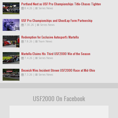
Portland Next as USF Pro Championships Title-Chases Tighten
8.4.26
|
Series News
USF Pro Championships and GhostLap Form Partnership
7.30.26
|
Series News
Redemption for Exclusive Autosport's Martella
7.8.26
|
Team News
Martella Claims His Third USF2000 Win of the Season
7.4.26
|
Series News
Beswick Wins Incident-Strewn USF2000 Race at Mid-Ohio
7.3.26
|
Series News
USF2000 On Facebook