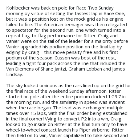
Kohlbecker was back on pole for Race Two Sunday
morning by virtue of setting the fastest lap in Race One,
but it was a position lost on the mock grid as his engine
failed to fire. The American teenager was then relegated
to spectator for the second run, one which turned into a
repeat flag-to-flag performance for Ritter. Craig and
Vanier were on the tail of the leader for a majority before
Vanier upgraded his podium position on the final lap by
edging by Craig – this move penalty free and his first
podium of the season. Cusson was best of the rest,
leading a tight four pack across the line that included the
Van Diemens of Shane Jantzi, Graham Lobban and James
Lindsay.
The sky looked ominous as the cars lined up on the grid for
the final race of the weekend Sunday afternoon. Ritter
started on pole after the entire podium clocked 1:29.7 in
the morning run, and the similarity in speed was evident
when the race began. The lead was exchanged multiple
times over 15 laps, with the final order being established
in the final corner! Vying to convert P2 into a win, Craig
looked to go inside on Ritter at the final turn only to have
wheel-to-wheel contact launch his Piper airborne. Ritter
then held on to win, Vanier capitalized to take second and