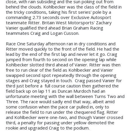
close, with rain subsiding and the sun poking out from
behind the clouds. Kohlbecker was the class of the field in
the tricky conditions, taking his first series' pole by a
commanding 2.73 seconds over Exclusive Autosport
teammate Ritter. Britain West Motorsports' Zachary
Vanier qualified third ahead Brian Graham Racing
teammates Craig and Logan Cusson.
Race One Saturday afternoon ran in dry conditions and
Ritter moved quickly to the front of the field. He had the
lead by the end of the first lap and never let it go. Craig
jumped from fourth to second on the opening lap while
Kohlbecker slotted third ahead of Vanier. Ritter was then
free to run clear of the field as Kohlbecker and Vanier
swapped second spot repeatedly through the opening
stages and Craig stayed in touch. Craig passed Vanier for
third just before a full course caution then gathered the
field back up on lap 11 as Duncan Murdoch had an
unfortunate meeting with the wall between Turns Two and
Three. The race would sadly end that way, albeit amid
some confusion when the pace car pulled in, only to
release the field to run under the chequered flag. Ritter
and Kohlbecker were one-two, and though Vanier crossed
third, a penalty for passing under yellow demoted the
rookie and upgraded Craig to the podium.