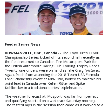
Feeder Series News
BOWMANVILLE, Ont., Canada
-- The Toyo Tires F1600
Championship Series kicked off its second half recently as
the field returned to Canadian Tire Motorsport Park for
the British Automobile Racing Club Touring Trophy Races.
Twenty-one drivers were on hand as Jake Craig (
pictured,
right
), fresh from attending the 2018 Team USA Formula
Ford Scholarship event at Mid-Ohio, looked to maintain his
point lead in Canada over Kellen Ritter and Spike
Kohlbecker in a traditional series' tripleheader.
The weather forecast at 'Mosport' was far from perfect
and qualifying started on a wet track Saturday morning.
The fastest laps in the session then came as it worked to a