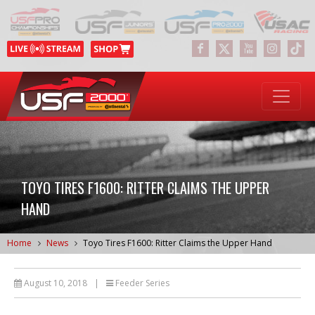
TOYO TIRES F1600: RITTER CLAIMS THE UPPER
HAND
Home
News
Toyo Tires F1600: Ritter Claims the Upper Hand
August 10, 2018
|
Feeder Series