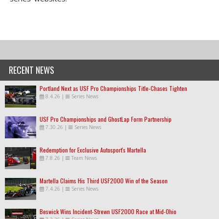
RECENT NEWS
Portland Next as USF Pro Championships Title-Chases Tighten
8.4.26
|
Series News
USF Pro Championships and GhostLap Form Partnership
7.30.26
|
Series News
Redemption for Exclusive Autosport's Martella
7.8.26
|
Team News
Martella Claims His Third USF2000 Win of the Season
7.4.26
|
Series News
Beswick Wins Incident-Strewn USF2000 Race at Mid-Ohio