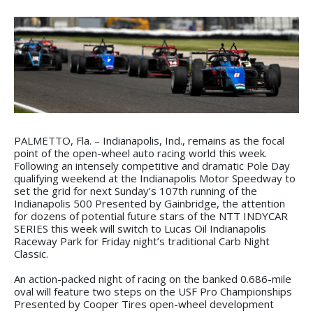
PALMETTO, Fla. – Indianapolis, Ind., remains as the focal
point of the open-wheel auto racing world this week.
Following an intensely competitive and dramatic Pole Day
qualifying weekend at the Indianapolis Motor Speedway to
set the grid for next Sunday’s 107th running of the
Indianapolis 500 Presented by Gainbridge, the attention
for dozens of potential future stars of the NTT INDYCAR
SERIES this week will switch to Lucas Oil Indianapolis
Raceway Park for Friday night’s traditional Carb Night
Classic.
An action-packed night of racing on the banked 0.686-mile
oval will feature two steps on the USF Pro Championships
Presented by Cooper Tires open-wheel development