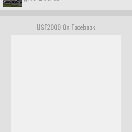
7.3.26
|
Series News
USF2000 On Facebook