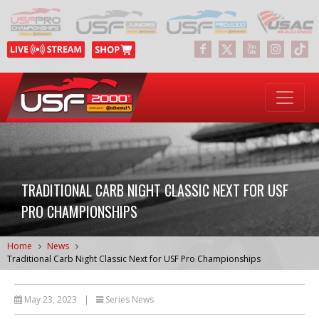
TRADITIONAL CARB NIGHT CLASSIC NEXT FOR USF
PRO CHAMPIONSHIPS
Home
News
Traditional Carb Night Classic Next for USF Pro Championships
May 23, 2023
|
Series News