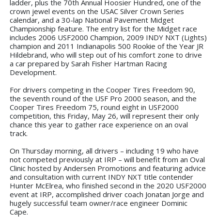
ladder, plus the 70th Annual Hoosier Hundred, one of the
crown jewel events on the USAC Silver Crown Series
calendar, and a 30-lap National Pavement Midget
Championship feature. The entry list for the Midget race
includes 2006 USF2000 Champion, 2009 INDY NXT (Lights)
champion and 2011 Indianapolis 500 Rookie of the Year JR
Hildebrand, who will step out of his comfort zone to drive
a car prepared by Sarah Fisher Hartman Racing
Development.
For drivers competing in the Cooper Tires Freedom 90,
the seventh round of the USF Pro 2000 season, and the
Cooper Tires Freedom 75, round eight in USF2000
competition, this Friday, May 26, will represent their only
chance this year to gather race experience on an oval
track.
On Thursday morning, all drivers – including 19 who have
not competed previously at IRP – will benefit from an Oval
Clinic hosted by Andersen Promotions and featuring advice
and consultation with current INDY NXT title contender
Hunter McElrea, who finished second in the 2020 USF2000
event at IRP, accomplished driver coach Jonatan Jorge and
hugely successful team owner/race engineer Dominic
Cape.