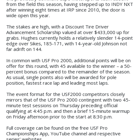
from the field this season, having stepped up to INDY NXT
after winning eight times at IRP since 2010, the door is
wide open this year.
The stakes are high, with a Discount Tire Driver
Advancement Scholarship valued at over $433,000 up for
grabs. Hughes currently holds a relatively slender 14-point
edge over Sikes, 185-171, with 14-year-old Johnson not
far adrift on 144.
In common with USF Pro 2000, additional points will be on
offer for this round, with 45 available to the winner – a 50-
percent bonus compared to the remainder of the season.
As usual, single points also will be awarded for pole
position, fastest race lap and leading most laps.
The event format for the USF2000 competitors closely
mirrors that of the USF Pro 2000 contingent with two 45-
minute test sessions on Thursday preceding official
qualifying at 4:45 p.m. and then a brief 15-minute warmup
on Friday afternoon prior to the start at 8:30 p.m.
Full coverage can be found on the free USF Pro
Championships App, YouTube channel and respective
series’ websites.