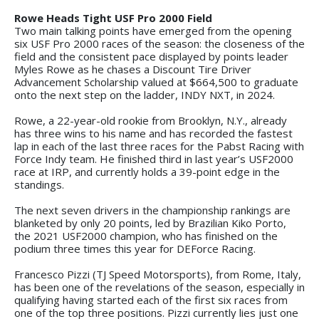
Rowe Heads Tight USF Pro 2000 Field
Two main talking points have emerged from the opening
six USF Pro 2000 races of the season: the closeness of the
field and the consistent pace displayed by points leader
Myles Rowe as he chases a Discount Tire Driver
Advancement Scholarship valued at $664,500 to graduate
onto the next step on the ladder, INDY NXT, in 2024.
Rowe, a 22-year-old rookie from Brooklyn, N.Y., already
has three wins to his name and has recorded the fastest
lap in each of the last three races for the Pabst Racing with
Force Indy team. He finished third in last year’s USF2000
race at IRP, and currently holds a 39-point edge in the
standings.
The next seven drivers in the championship rankings are
blanketed by only 20 points, led by Brazilian Kiko Porto,
the 2021 USF2000 champion, who has finished on the
podium three times this year for DEForce Racing.
Francesco Pizzi (TJ Speed Motorsports), from Rome, Italy,
has been one of the revelations of the season, especially in
qualifying having started each of the first six races from
one of the top three positions. Pizzi currently lies just one