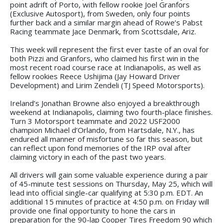
point adrift of Porto, with fellow rookie Joel Granfors
(Exclusive Autosport), from Sweden, only four points
further back and a similar margin ahead of Rowe’s Pabst
Racing teammate Jace Denmark, from Scottsdale, Ariz.
This week will represent the first ever taste of an oval for
both Pizzi and Granfors, who claimed his first win in the
most recent road course race at Indianapolis, as well as
fellow rookies Reece Ushijima (Jay Howard Driver
Development) and Lirim Zendeli (TJ Speed Motorsports).
Ireland’s Jonathan Browne also enjoyed a breakthrough
weekend at Indianapolis, claiming two fourth-place finishes.
Turn 3 Motorsport teammate and 2022 USF2000
champion Michael d’Orlando, from Hartsdale, N.Y., has
endured all manner of misfortune so far this season, but
can reflect upon fond memories of the IRP oval after
claiming victory in each of the past two years.
All drivers will gain some valuable experience during a pair
of 45-minute test sessions on Thursday, May 25, which will
lead into official single-car qualifying at 5:30 p.m. EDT. An
additional 15 minutes of practice at 4:50 p.m. on Friday will
provide one final opportunity to hone the cars in
preparation for the 90-lap Cooper Tires Freedom 90 which