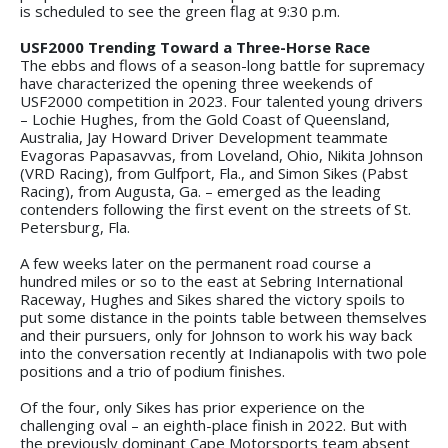
is scheduled to see the green flag at 9:30 p.m.
USF2000 Trending Toward a Three-Horse Race
The ebbs and flows of a season-long battle for supremacy
have characterized the opening three weekends of
USF2000 competition in 2023. Four talented young drivers
– Lochie Hughes, from the Gold Coast of Queensland,
Australia, Jay Howard Driver Development teammate
Evagoras Papasavvas, from Loveland, Ohio, Nikita Johnson
(VRD Racing), from Gulfport, Fla., and Simon Sikes (Pabst
Racing), from Augusta, Ga. – emerged as the leading
contenders following the first event on the streets of St.
Petersburg, Fla.
A few weeks later on the permanent road course a
hundred miles or so to the east at Sebring International
Raceway, Hughes and Sikes shared the victory spoils to
put some distance in the points table between themselves
and their pursuers, only for Johnson to work his way back
into the conversation recently at Indianapolis with two pole
positions and a trio of podium finishes.
Of the four, only Sikes has prior experience on the
challenging oval – an eighth-place finish in 2022. But with
the previously dominant Cape Motorsports team absent