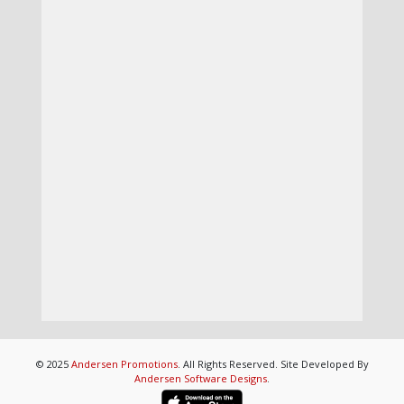
© 2025
Andersen Promotions
. All Rights Reserved. Site Developed By
Andersen Software Designs
.