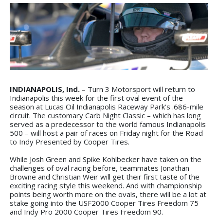
INDIANAPOLIS, Ind.
– Turn 3 Motorsport will return to
Indianapolis this week for the first oval event of the
season at Lucas Oil Indianapolis Raceway Park’s .686-mile
circuit. The customary Carb Night Classic – which has long
served as a predecessor to the world famous Indianapolis
500 – will host a pair of races on Friday night for the Road
to Indy Presented by Cooper Tires.
While Josh Green and Spike Kohlbecker have taken on the
challenges of oval racing before, teammates Jonathan
Browne and Christian Weir will get their first taste of the
exciting racing style this weekend. And with championship
points being worth more on the ovals, there will be a lot at
stake going into the USF2000 Cooper Tires Freedom 75
and Indy Pro 2000 Cooper Tires Freedom 90.