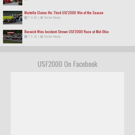
Martella Claims His Third USF2000 Win of the Season
7.4.26
|
Series News
Beswick Wins Incident-Strewn USF2000 Race at Mid-Ohio
7.3.26
|
Series News
USF2000 On Facebook