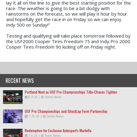
lay it all on the line to give the best starting position for the
race. The weather is going to be a bit dodgy with
rainstorms on the forecast, so we will play it hour by hour
and hopefully get the race in on Friday so we can enjoy
Indy 500 on Sunday!”
Testing and qualifying will take place tomorrow followed by
the USF2000 Cooper Tires Freedom 75 and Indy Pro 2000
Cooper Tires Freedom 90 kicking off on Friday night.
RECENT NEWS
Portland Next as USF Pro Championships Title-Chases Tighten
8.4.26
|
Series News
USF Pro Championships and GhostLap Form Partnership
7.30.26
|
Series News
Redemption for Exclusive Autosport's Martella
7.8.26
|
Team News