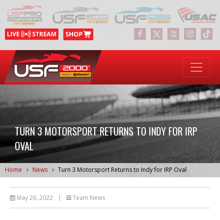
TURN 3 MOTORSPORT RETURNS TO INDY FOR IRP
OVAL
Home
News
Turn 3 Motorsport Returns to Indy for IRP Oval
May 26, 2022
|
Team News