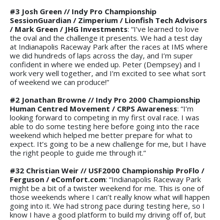
#3 Josh Green // Indy Pro Championship
SessionGuardian / Zimperium / Lionfish Tech Advisors
/ Mark Green / JHG Investments
: “I’ve learned to love
the oval and the challenge it presents. We had a test day
at Indianapolis Raceway Park after the races at IMS where
we did hundreds of laps across the day, and I’m super
confident in where we ended up. Peter (Dempsey) and I
work very well together, and I’m excited to see what sort
of weekend we can produce!”
#2 Jonathan Browne // Indy Pro 2000 Championship
Human Centred Movement / CRPS Awareness
: “I’m
looking forward to competing in my first oval race. I was
able to do some testing here before going into the race
weekend which helped me better prepare for what to
expect. It’s going to be a new challenge for me, but I have
the right people to guide me through it.”
#32 Christian Weir // USF2000 Championship ProFlo /
Ferguson / eComfort.com
: “Indianapolis Raceway Park
might be a bit of a twister weekend for me. This is one of
those weekends where I can’t really know what will happen
going into it. We had strong pace during testing here, so I
know I have a good platform to build my driving off of, but