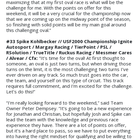
maximizing that at my first oval race is what will be the
challenge for me. With the points on offer for this
weekend, it will be a very crucial for the championship now
that we are coming up on the midway point of the season,
so finishing with solid points will be my main goal around
this challenging oval.”
#33 Spike Kohlbecker // USF2000 Championship Ignite
Autosport / Margay Racing / TierPoint / PSL /
RSolution / TrueTitle / Ruckus Racing / Messmer Cares
/ Alvear / Cfx:
“It’s time for the oval! At first thought to
someone, an oval is just two turns, but when driving those
turns on the limit, it is the most challenging two turns I’ve
ever driven on any track. So much trust goes into the car,
the team, and yourself on this type of circuit. This track
requires full commitment, and I’m excited for the challenge.
Let’s do this!”
“I’m really looking forward to the weekend,” said Team
Owner Peter Dempsey. “It’s going to be a new experience
for Jonathan and Christian, but hopefully Josh and Spike can
lead the team with the knowledge and previous race
experience they have. There are a lot of points on offer,
but it’s a hard place to pass, so we have to put everything
into having the right mindset for qualifying and be willing to