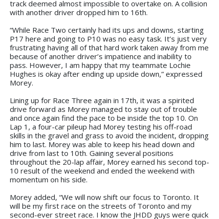
track deemed almost impossible to overtake on. A collision
with another driver dropped him to 16th.
“While Race Two certainly had its ups and downs, starting
P17 here and going to P10 was no easy task. It’s just very
frustrating having all of that hard work taken away from me
because of another driver’s impatience and inability to
pass. However, I am happy that my teammate Lochie
Hughes is okay after ending up upside down,” expressed
Morey.
Lining up for Race Three again in 17th, it was a spirited
drive forward as Morey managed to stay out of trouble
and once again find the pace to be inside the top 10. On
Lap 1, a four-car pileup had Morey testing his off-road
skills in the gravel and grass to avoid the incident, dropping
him to last. Morey was able to keep his head down and
drive from last to 10th. Gaining several positions
throughout the 20-lap affair, Morey earned his second top-
10 result of the weekend and ended the weekend with
momentum on his side.
Morey added, “We will now shift our focus to Toronto. It
will be my first race on the streets of Toronto and my
second-ever street race. I know the JHDD guys were quick