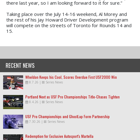
there last year, so I am looking forward to it for sure.”
Taking place over the July 14-16 weekend, Al Morey and
the rest of his Jay Howard Driver Development program
will compete on the streets of Toronto for Rounds 14 and
15.
RECENT NEWS
Wheldon Keeps his Cool, Scores Overdue First USF2000 Win
8.7.26
|
Series News
Portland Next as USF Pro Championships Title-Chases Tighten
8.4.26
|
Series News
USF Pro Championships and GhostLap Form Partnership
7.30.26
|
Series News
Redemption for Exclusive Autosport's Martella