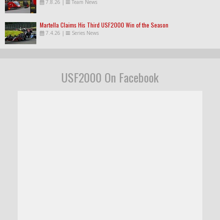
7.8.26
|
Team News
Martella Claims His Third USF2000 Win of the Season
7.4.26
|
Series News
USF2000 On Facebook