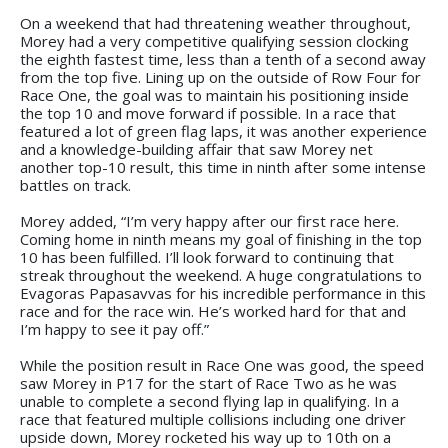
On a weekend that had threatening weather throughout,
Morey had a very competitive qualifying session clocking
the eighth fastest time, less than a tenth of a second away
from the top five. Lining up on the outside of Row Four for
Race One, the goal was to maintain his positioning inside
the top 10 and move forward if possible. In a race that
featured a lot of green flag laps, it was another experience
and a knowledge-building affair that saw Morey net
another top-10 result, this time in ninth after some intense
battles on track.
Morey added, “I’m very happy after our first race here.
Coming home in ninth means my goal of finishing in the top
10 has been fulfilled. I’ll look forward to continuing that
streak throughout the weekend. A huge congratulations to
Evagoras Papasavvas for his incredible performance in this
race and for the race win. He’s worked hard for that and
I’m happy to see it pay off.”
While the position result in Race One was good, the speed
saw Morey in P17 for the start of Race Two as he was
unable to complete a second flying lap in qualifying. In a
race that featured multiple collisions including one driver
upside down, Morey rocketed his way up to 10th on a