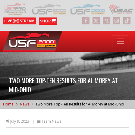
TWO MORE TOP-TEN RESULTS FOR AL MOREY AT
MID-OHIO
Home
News
Two More Top-Ten Results for Al Morey at Mid-Ohio
July 9, 2023
|
Team News