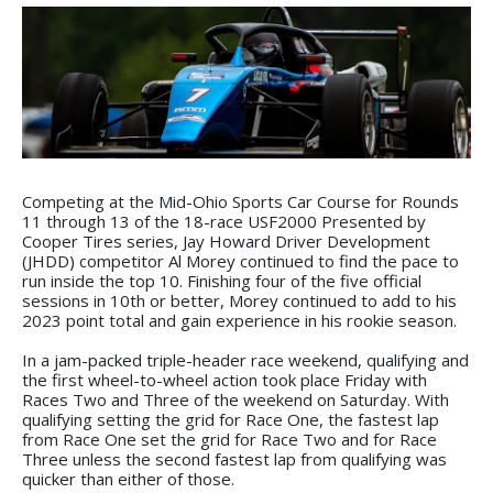
Competing at the Mid-Ohio Sports Car Course for Rounds
11 through 13 of the 18-race USF2000 Presented by
Cooper Tires series, Jay Howard Driver Development
(JHDD) competitor Al Morey continued to find the pace to
run inside the top 10. Finishing four of the five official
sessions in 10th or better, Morey continued to add to his
2023 point total and gain experience in his rookie season.
In a jam-packed triple-header race weekend, qualifying and
the first wheel-to-wheel action took place Friday with
Races Two and Three of the weekend on Saturday. With
qualifying setting the grid for Race One, the fastest lap
from Race One set the grid for Race Two and for Race
Three unless the second fastest lap from qualifying was
quicker than either of those.