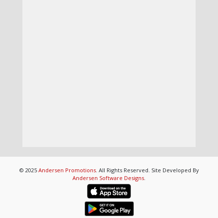
© 2025
Andersen Promotions
. All Rights Reserved. Site Developed By
Andersen Software Designs
.