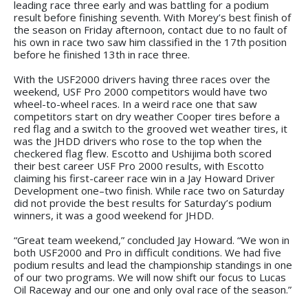
leading race three early and was battling for a podium
result before finishing seventh. With Morey’s best finish of
the season on Friday afternoon, contact due to no fault of
his own in race two saw him classified in the 17th position
before he finished 13th in race three.
With the USF2000 drivers having three races over the
weekend, USF Pro 2000 competitors would have two
wheel-to-wheel races. In a weird race one that saw
competitors start on dry weather Cooper tires before a
red flag and a switch to the grooved wet weather tires, it
was the JHDD drivers who rose to the top when the
checkered flag flew. Escotto and Ushijima both scored
their best career USF Pro 2000 results, with Escotto
claiming his first-career race win in a Jay Howard Driver
Development one–two finish. While race two on Saturday
did not provide the best results for Saturday’s podium
winners, it was a good weekend for JHDD.
“Great team weekend,” concluded Jay Howard. “We won in
both USF2000 and Pro in difficult conditions. We had five
podium results and lead the championship standings in one
of our two programs. We will now shift our focus to Lucas
Oil Raceway and our one and only oval race of the season.”