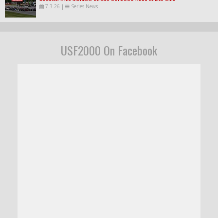
7.3.26
|
Series News
USF2000 On Facebook