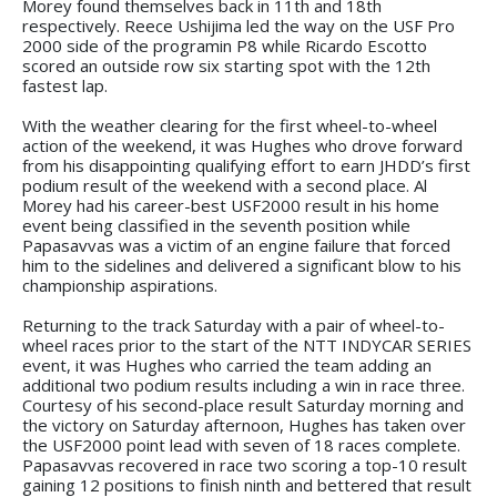
Morey found themselves back in 11th and 18th
respectively. Reece Ushijima led the way on the USF Pro
2000 side of the programin P8 while Ricardo Escotto
scored an outside row six starting spot with the 12th
fastest lap.
With the weather clearing for the first wheel-to-wheel
action of the weekend, it was Hughes who drove forward
from his disappointing qualifying effort to earn JHDD’s first
podium result of the weekend with a second place. Al
Morey had his career-best USF2000 result in his home
event being classified in the seventh position while
Papasavvas was a victim of an engine failure that forced
him to the sidelines and delivered a significant blow to his
championship aspirations.
Returning to the track Saturday with a pair of wheel-to-
wheel races prior to the start of the NTT INDYCAR SERIES
event, it was Hughes who carried the team adding an
additional two podium results including a win in race three.
Courtesy of his second-place result Saturday morning and
the victory on Saturday afternoon, Hughes has taken over
the USF2000 point lead with seven of 18 races complete.
Papasavvas recovered in race two scoring a top-10 result
gaining 12 positions to finish ninth and bettered that result