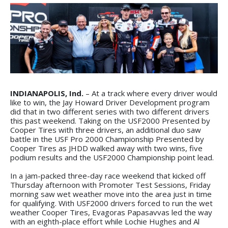
INDIANAPOLIS, Ind.
– At a track where every driver would
like to win, the Jay Howard Driver Development program
did that in two different series with two different drivers
this past weekend. Taking on the USF2000 Presented by
Cooper Tires with three drivers, an additional duo saw
battle in the USF Pro 2000 Championship Presented by
Cooper Tires as JHDD walked away with two wins, five
podium results and the USF2000 Championship point lead.
In a jam-packed three-day race weekend that kicked off
Thursday afternoon with Promoter Test Sessions, Friday
morning saw wet weather move into the area just in time
for qualifying. With USF2000 drivers forced to run the wet
weather Cooper Tires, Evagoras Papasavvas led the way
with an eighth-place effort while Lochie Hughes and Al