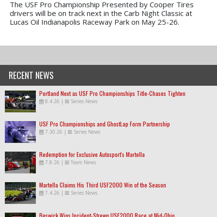
The USF Pro Championship Presented by Cooper Tires
drivers will be on track next in the Carb Night Classic at
Lucas Oil Indianapolis Raceway Park on May 25-26.
RECENT NEWS
Portland Next as USF Pro Championships Title-Chases Tighten
8.4.26
|
Series News
USF Pro Championships and GhostLap Form Partnership
7.30.26
|
Series News
Redemption for Exclusive Autosport's Martella
7.8.26
|
Team News
Martella Claims His Third USF2000 Win of the Season
7.4.26
|
Series News
Beswick Wins Incident-Strewn USF2000 Race at Mid-Ohio