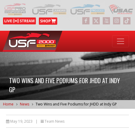
TWO WINS AND FIVE PODIUMS FOR JHDD AT INDY
GP
Home
News
Two Wins and Five Podiums for JHDD at Indy GP
May 19, 2023
|
Team News