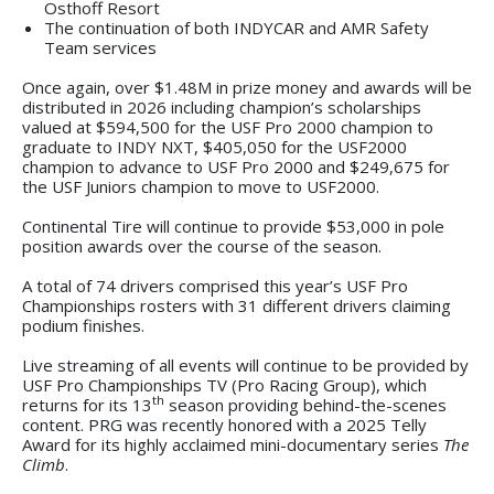
Osthoff Resort
The continuation of both INDYCAR and AMR Safety
Team services
Once again, over $1.48M in prize money and awards will be
distributed in 2026 including champion’s scholarships
valued at $594,500 for the USF Pro 2000 champion to
graduate to INDY NXT, $405,050 for the USF2000
champion to advance to USF Pro 2000 and $249,675 for
the USF Juniors champion to move to USF2000.
Continental Tire will continue to provide $53,000 in pole
position awards over the course of the season.
A total of 74 drivers comprised this year’s USF Pro
Championships rosters with 31 different drivers claiming
podium finishes.
Live streaming of all events will continue to be provided by
USF Pro Championships TV (Pro Racing Group), which
th
returns for its 13
season providing behind-the-scenes
content. PRG was recently honored with a 2025 Telly
Award for its highly acclaimed mini-documentary series
The
Climb
.