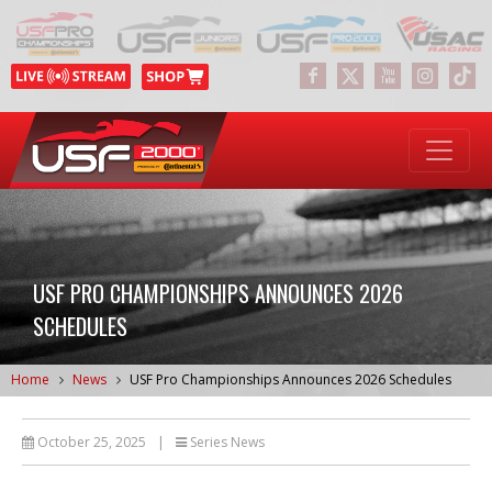
USF PRO CHAMPIONSHIPS ANNOUNCES 2026
SCHEDULES
Home
News
USF Pro Championships Announces 2026 Schedules
October 25, 2025
|
Series News