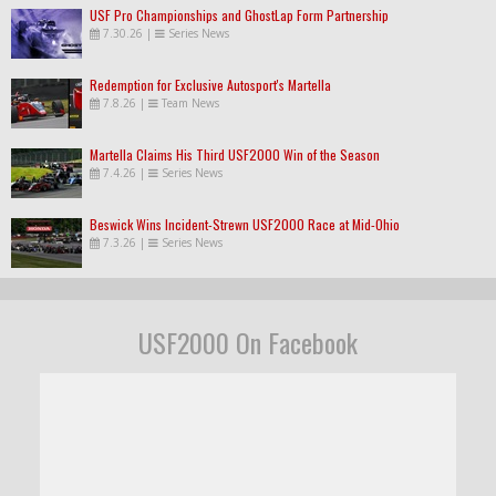
USF Pro Championships and GhostLap Form Partnership
7.30.26
|
Series News
Redemption for Exclusive Autosport's Martella
7.8.26
|
Team News
Martella Claims His Third USF2000 Win of the Season
7.4.26
|
Series News
Beswick Wins Incident-Strewn USF2000 Race at Mid-Ohio
7.3.26
|
Series News
USF2000 On Facebook