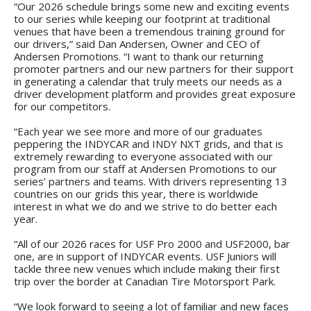
“Our 2026 schedule brings some new and exciting events
to our series while keeping our footprint at traditional
venues that have been a tremendous training ground for
our drivers,” said Dan Andersen, Owner and CEO of
Andersen Promotions. “I want to thank our returning
promoter partners and our new partners for their support
in generating a calendar that truly meets our needs as a
driver development platform and provides great exposure
for our competitors.
“Each year we see more and more of our graduates
peppering the INDYCAR and INDY NXT grids, and that is
extremely rewarding to everyone associated with our
program from our staff at Andersen Promotions to our
series’ partners and teams. With drivers representing 13
countries on our grids this year, there is worldwide
interest in what we do and we strive to do better each
year.
“All of our 2026 races for USF Pro 2000 and USF2000, bar
one, are in support of INDYCAR events. USF Juniors will
tackle three new venues which include making their first
trip over the border at Canadian Tire Motorsport Park.
“We look forward to seeing a lot of familiar and new faces