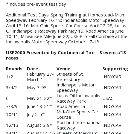
*Includes pre-event test day
Additional Test Days: Spring Training at Homestead-Miami
Speedway February 16-18; Indianapolis Motor Speedway
April 15-16; Mid-Ohio Sports Car Course April 27-28; Lucas
Oil Indianapolis Raceway Park May 19; Road America June
10-11; Milwaukee Mile June 22; USF Pro Fall Combine at the
Indianapolis Motor Speedway October 17-18.
USF2000 Presented by Continental Tire – 8 events/18
races
Rounds
Date
Venue
Supporting
February 27-
Streets of St.
1/2
INDYCAR
March 1
Petersburg
Indianapolis Motor
3/4/5
May 7-9*
INDYCAR
Speedway
Lucas Oil Indianapolis
6
May 21-22*
USAC
Raceway Park
7/8/9
June 18-21*
Road America
INDYCAR
Mid-Ohio Sports Car
10/11
July 2-5*
INDYCAR
Course
Portland International
12/13
August 6-9*
INDYCAR
Raceway
14/15
August 14-16
Streets of Markham
INDYCAR