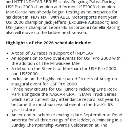
and NTT INDYCAR SERIES ranks. Reigning Pabst Racing
USF Pro 2000 champion and former USF2000 champion
Max Garcia has already begun testing as he prepares for
his debut in INDY NXT with ABEL Motorsports next year.
USF2000 champion Jack Jeffers (Exclusive Autosport) and
USF Juniors champion Leonardo Escorpioni (Zanella Racing)
also will move up the ladder next season.
Highlights of the 2026 schedule include:
A total of 32 races in support of INDYCAR
An expansion to two oval events for USF Pro 2000 with
the addition of The Milwaukee Mile
A debut on the Streets of Markham for USF Pro 2000
and USF2000
Inclusion on the highly anticipated Streets of Arlington
inaugural event for USF Pro 2000
Three new circuits for USF Juniors including Lime Rock
Park alongside the NASCAR CRAFTSMAN Truck Series,
which set a current-day attendance record last year to
become the most successful event in the track’s 68-
year history
An extended schedule ending in late September at Road
America for all three rungs of the ladder, culminating in a
Sunday Championship Awards Celebration at The