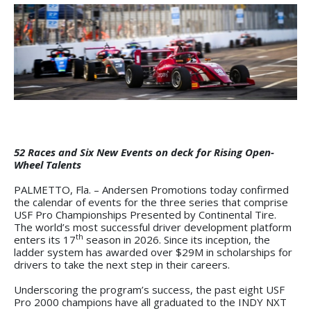
52 Races and Six New Events on deck for Rising Open-
Wheel Talents
PALMETTO, Fla. – Andersen Promotions today confirmed
the calendar of events for the three series that comprise
USF Pro Championships Presented by Continental Tire.
The world’s most successful driver development platform
th
enters its 17
season in 2026. Since its inception, the
ladder system has awarded over $29M in scholarships for
drivers to take the next step in their careers.
Underscoring the program’s success, the past eight USF
Pro 2000 champions have all graduated to the INDY NXT