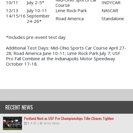
10/11
July 2-5*
INDYCAR
Course
12/13
July 10-11
Lime Rock Park
NASCAR
14/15/16
September
Road America
Standalone
24-26*
*Includes pre-event test day
Additional Test Days: Mid-Ohio Sports Car Course April 27-
28; Road America June 10-11; Lime Rock Park July 7; USF
Pro Fall Combine at the Indianapolis Motor Speedway
October 17-18.
RECENT NEWS
Portland Next as USF Pro Championships Title-Chases Tighten
8.4.26
|
Series News