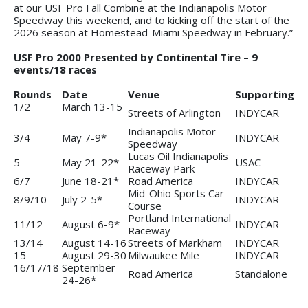
at our USF Pro Fall Combine at the Indianapolis Motor
Speedway this weekend, and to kicking off the start of the
2026 season at Homestead-Miami Speedway in February.”
USF Pro 2000 Presented by Continental Tire – 9
events/18 races
Rounds
Date
Venue
Supporting
1/2
March 13-15
Streets of Arlington
INDYCAR
Indianapolis Motor
3/4
May 7-9*
INDYCAR
Speedway
Lucas Oil Indianapolis
5
May 21-22*
USAC
Raceway Park
6/7
June 18-21*
Road America
INDYCAR
Mid-Ohio Sports Car
8/9/10
July 2-5*
INDYCAR
Course
Portland International
11/12
August 6-9*
INDYCAR
Raceway
13/14
August 14-16
Streets of Markham
INDYCAR
15
August 29-30
Milwaukee Mile
INDYCAR
16/17/18
September
Road America
Standalone
24-26*