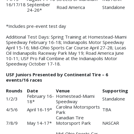
16/17/18
September
Road America
Standalone
24-26*
*Includes pre-event test day
Additional Test Days: Spring Training at Homestead-Miami
Speedway February 16-18; Indianapolis Motor Speedway
April 15-16; Mid-Ohio Sports Car Course April 27-28; Lucas
Oil Indianapolis Raceway Park May 19; Road America June
10-11; USF Pro Fall Combine at the Indianapolis Motor
Speedway October 17-18.
USF Juniors Presented by Continental Tire – 6
events/16 races
Rounds
Date
Venue
Supporting
February 16-
Homestead-Miami
1/2/3
Standalone
18*
Speedway
Carolina Motorsports
4/5/6
April 16-19*
TBA
Park
Canadian Tire
7/8/9
May 14-17*
Motorsport Park
NASCAR
Mid-Ohio Sports Car