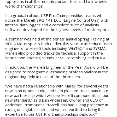
top teams in all the most important four and two-wheels
world championships.
In a gradual rollout, USF Pro Championships teams will
utilize the Marelli SRG-141 ECU (Engine Control Unit) with
internal data logger and a complete suite of analysis
software developed for the highest levels of motorsport.
A seminar was held at the series’ annual Spring Training at
NOLA Motorsports Park earlier this year to introduce team
engineers to Marelli tools including WinTAX4 and SYSMA.
Marelli also provided trackside technical support in the
series’ two opening rounds at St. Petersburg and NOLA.
In addition, the Marelli Engineer of the Year Award will be
assigned to recognize outstanding professionalism in the
engineering field in each of the three series.
“We have had a relationship with Marelli for several years
now in an optional role, and I am pleased to announce our
new partnership which will see Marelli components as our
new standard,” said Dan Andersen, Owner and CEO of
Andersen Promotions. “Marelli has had a long presence in
racing on a global scale and we are excited to bring its
expertise to our USF Pro Championships paddock.”