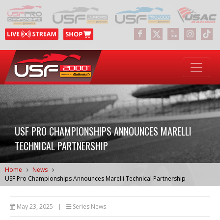
USF PRO CHAMPIONSHIPS ANNOUNCES MARELLI
TECHNICAL PARTNERSHIP
Home
News
USF Pro Championships Announces Marelli Technical Partnership
May 23, 2025
|
Series News