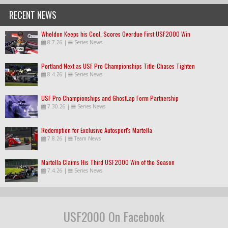
RECENT NEWS
Wheldon Keeps his Cool, Scores Overdue First USF2000 Win
8.7.26
|
Series News
Portland Next as USF Pro Championships Title-Chases Tighten
8.4.26
|
Series News
USF Pro Championships and GhostLap Form Partnership
7.30.26
|
Series News
Redemption for Exclusive Autosport's Martella
7.8.26
|
Team News
Martella Claims His Third USF2000 Win of the Season
7.4.26
|
Series News
USF2000 On Facebook