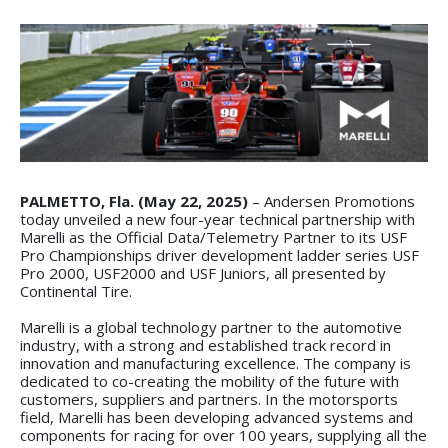
PALMETTO, Fla. (May 22, 2025)
– Andersen Promotions
today unveiled a new four-year technical partnership with
Marelli as the Official Data/Telemetry Partner to its USF
Pro Championships driver development ladder series USF
Pro 2000, USF2000 and USF Juniors, all presented by
Continental Tire.
Marelli is a global technology partner to the automotive
industry, with a strong and established track record in
innovation and manufacturing excellence. The company is
dedicated to co-creating the mobility of the future with
customers, suppliers and partners. In the motorsports
field, Marelli has been developing advanced systems and
components for racing for over 100 years, supplying all the