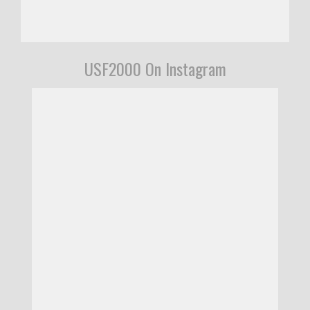
USF2000 On Instagram