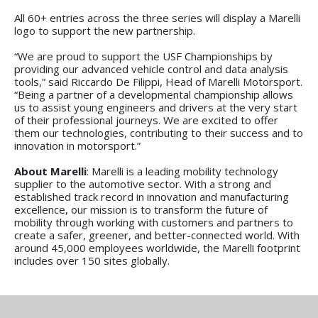
All 60+ entries across the three series will display a Marelli
logo to support the new partnership.
“We are proud to support the USF Championships by
providing our advanced vehicle control and data analysis
tools,” said Riccardo De Filippi, Head of Marelli Motorsport.
“Being a partner of a developmental championship allows
us to assist young engineers and drivers at the very start
of their professional journeys. We are excited to offer
them our technologies, contributing to their success and to
innovation in motorsport.”
About Marelli
: Marelli is a leading mobility technology
supplier to the automotive sector. With a strong and
established track record in innovation and manufacturing
excellence, our mission is to transform the future of
mobility through working with customers and partners to
create a safer, greener, and better-connected world. With
around 45,000 employees worldwide, the Marelli footprint
includes over 150 sites globally.