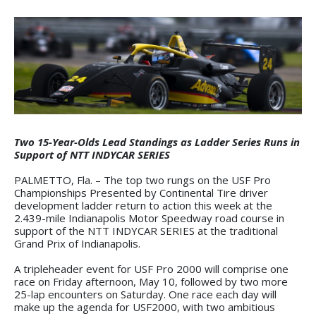
Two 15-Year-Olds Lead Standings as Ladder Series Runs in
Support of NTT INDYCAR SERIES
PALMETTO, Fla. – The top two rungs on the USF Pro
Championships Presented by Continental Tire driver
development ladder return to action this week at the
2.439-mile Indianapolis Motor Speedway road course in
support of the NTT INDYCAR SERIES at the traditional
Grand Prix of Indianapolis.
A tripleheader event for USF Pro 2000 will comprise one
race on Friday afternoon, May 10, followed by two more
25-lap encounters on Saturday. One race each day will
make up the agenda for USF2000, with two ambitious