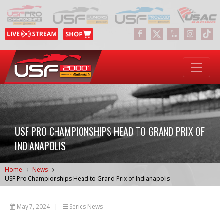
USF PRO CHAMPIONSHIPS HEAD TO GRAND PRIX OF
INDIANAPOLIS
Home
News
USF Pro Championships Head to Grand Prix of Indianapolis
May 7, 2024
|
Series News