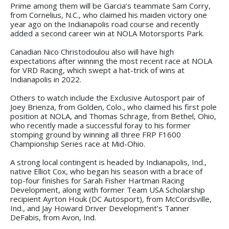
Prime among them will be Garcia’s teammate Sam Corry,
from Cornelius, N.C., who claimed his maiden victory one
year ago on the Indianapolis road course and recently
added a second career win at NOLA Motorsports Park.
Canadian Nico Christodoulou also will have high
expectations after winning the most recent race at NOLA
for VRD Racing, which swept a hat-trick of wins at
Indianapolis in 2022.
Others to watch include the Exclusive Autosport pair of
Joey Brienza, from Golden, Colo., who claimed his first pole
position at NOLA, and Thomas Schrage, from Bethel, Ohio,
who recently made a successful foray to his former
stomping ground by winning all three FRP F1600
Championship Series race at Mid-Ohio.
A strong local contingent is headed by Indianapolis, Ind.,
native Elliot Cox, who began his season with a brace of
top-four finishes for Sarah Fisher Hartman Racing
Development, along with former Team USA Scholarship
recipient Ayrton Houk (DC Autosport), from McCordsville,
Ind., and Jay Howard Driver Development’s Tanner
DeFabis, from Avon, Ind.