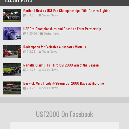
Portland Next as USF Pro Championships Title-Chases Tighten
8.4.26
|
Series News
USF Pro Championships and GhostLap Form Partnership
7.30.26
|
Series News
Redemption for Exclusive Autosport's Martella
7.8.26
|
Team News
Martella Claims His Third USF2000 Win of the Season
7.4.26
|
Series News
Beswick Wins Incident-Strewn USF2000 Race at Mid-Ohio
7.3.26
|
Series News
USF2000 On Facebook