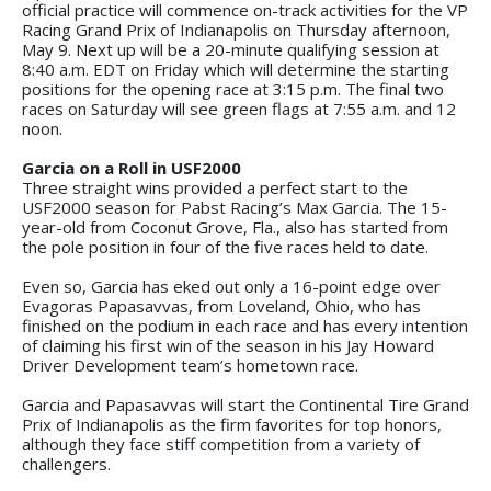
official practice will commence on-track activities for the VP
Racing Grand Prix of Indianapolis on Thursday afternoon,
May 9. Next up will be a 20-minute qualifying session at
8:40 a.m. EDT on Friday which will determine the starting
positions for the opening race at 3:15 p.m. The final two
races on Saturday will see green flags at 7:55 a.m. and 12
noon.
Garcia on a Roll in USF2000
Three straight wins provided a perfect start to the
USF2000 season for Pabst Racing’s Max Garcia. The 15-
year-old from Coconut Grove, Fla., also has started from
the pole position in four of the five races held to date.
Even so, Garcia has eked out only a 16-point edge over
Evagoras Papasavvas, from Loveland, Ohio, who has
finished on the podium in each race and has every intention
of claiming his first win of the season in his Jay Howard
Driver Development team’s hometown race.
Garcia and Papasavvas will start the Continental Tire Grand
Prix of Indianapolis as the firm favorites for top honors,
although they face stiff competition from a variety of
challengers.