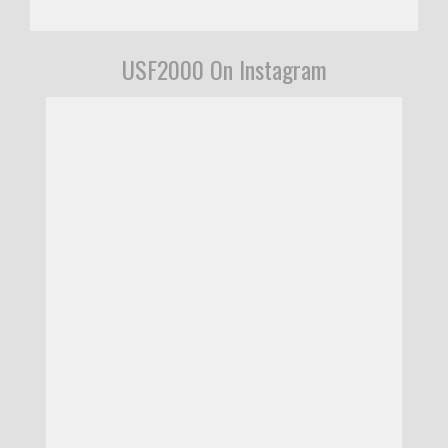
USF2000 On Instagram