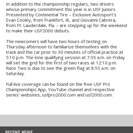
In addition to the championship regulars, two drivers
whose primary commitment this year is in USF Juniors
Presented by Continental Tire – Exclusive Autosport’s
Evan Cooley, from Frankfort, Ill., and Giovanni Cabrera,
from Ft. Lauderdale, Fla. – are stepping up for the weekend
to make their USF2000 debuts.
The newcomers will have two hours of testing on
Thursday afternoon to familiarize themselves with the
track and the car prior to 30 minutes of official practice at
5:10 p.m. The lone qualifying session at 7:55 a.m. on Friday
will set the grid for the first of two races at 12:10 p.m.
Race Two is due to see the green flag at 8:55 a.m. on
Saturday.
Full live coverage can be found on the free USF Pro
Championships App, YouTube channel and respective
series’ websites, usfpro2000.com and usf2000.com.
RECENT NEWS