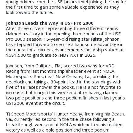
young drivers from the USF Juniors level joining the fray for
the first time to gain some valuable experience as they
look toward the future.
Johnson Leads the Way in USF Pro 2000
After three drivers representing three different teams
claimed a victory in the opening three rounds of the USF
Pro 2000 season, 15-year-old rising star Nikita Johnson
has stepped forward to secure a handsome advantage in
the quest for a career advancement scholarship valued at
$681,500 to graduate to INDY NXT in 2025.
Johnson, from Gulfport, Fla., scored two wins for VRD
Racing from last month’s tripleheader event at NOLA
Motorsports Park, near New Orleans, La., breaking the
deadlock and taking a 39-point lead in the standings with
five of 18 races now in the books. He is a hot favorite to
increase that margin this weekend after having claimed
two pole positions and three podium finishes in last year’s
USF2000 event at the circuit.
TJ Speed Motorsports’ Hunter Yeany, from Virginia Beach,
Va., currently lies second in the title-chase following a
breakthrough weekend at NOLA which netted his maiden
victory as well as a pole position and three podium