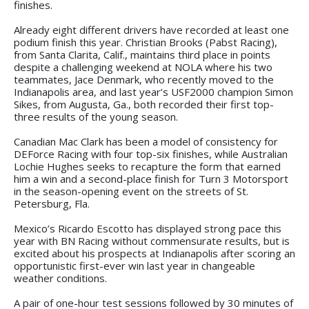
finishes.
Already eight different drivers have recorded at least one
podium finish this year. Christian Brooks (Pabst Racing),
from Santa Clarita, Calif., maintains third place in points
despite a challenging weekend at NOLA where his two
teammates, Jace Denmark, who recently moved to the
Indianapolis area, and last year’s USF2000 champion Simon
Sikes, from Augusta, Ga., both recorded their first top-
three results of the young season.
Canadian Mac Clark has been a model of consistency for
DEForce Racing with four top-six finishes, while Australian
Lochie Hughes seeks to recapture the form that earned
him a win and a second-place finish for Turn 3 Motorsport
in the season-opening event on the streets of St.
Petersburg, Fla.
Mexico’s Ricardo Escotto has displayed strong pace this
year with BN Racing without commensurate results, but is
excited about his prospects at Indianapolis after scoring an
opportunistic first-ever win last year in changeable
weather conditions.
A pair of one-hour test sessions followed by 30 minutes of