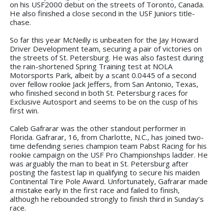
on his USF2000 debut on the streets of Toronto, Canada.
He also finished a close second in the USF Juniors title-
chase.
So far this year McNeilly is unbeaten for the Jay Howard
Driver Development team, securing a pair of victories on
the streets of St. Petersburg. He was also fastest during
the rain-shortened Spring Training test at NOLA
Motorsports Park, albeit by a scant 0.0445 of a second
over fellow rookie Jack Jeffers, from San Antonio, Texas,
who finished second in both St. Petersburg races for
Exclusive Autosport and seems to be on the cusp of his
first win.
Caleb Gafrarar was the other standout performer in
Florida. Gafrarar, 16, from Charlotte, N.C., has joined two-
time defending series champion team Pabst Racing for his
rookie campaign on the USF Pro Championships ladder. He
was arguably the man to beat in St. Petersburg after
posting the fastest lap in qualifying to secure his maiden
Continental Tire Pole Award. Unfortunately, Gafrarar made
a mistake early in the first race and failed to finish,
although he rebounded strongly to finish third in Sunday’s
race.