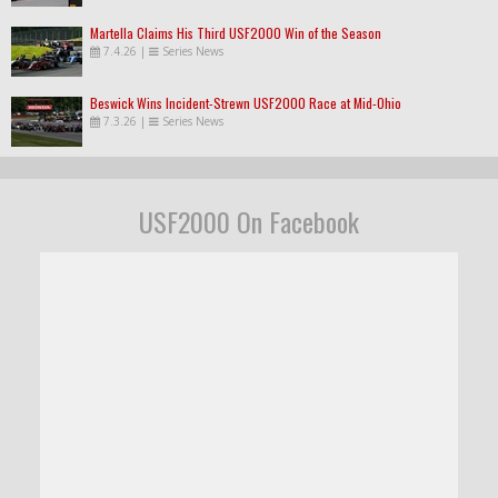
Martella Claims His Third USF2000 Win of the Season
7.4.26
|
Series News
Beswick Wins Incident-Strewn USF2000 Race at Mid-Ohio
7.3.26
|
Series News
USF2000 On Facebook