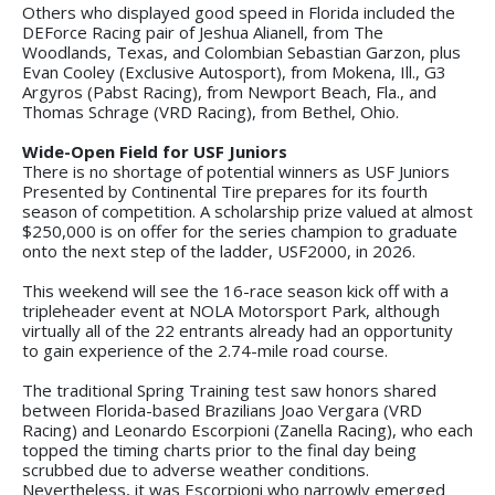
Others who displayed good speed in Florida included the
DEForce Racing pair of Jeshua Alianell, from The
Woodlands, Texas, and Colombian Sebastian Garzon, plus
Evan Cooley (Exclusive Autosport), from Mokena, Ill., G3
Argyros (Pabst Racing), from Newport Beach, Fla., and
Thomas Schrage (VRD Racing), from Bethel, Ohio.
Wide-Open Field for USF Juniors
There is no shortage of potential winners as USF Juniors
Presented by Continental Tire prepares for its fourth
season of competition. A scholarship prize valued at almost
$250,000 is on offer for the series champion to graduate
onto the next step of the ladder, USF2000, in 2026.
This weekend will see the 16-race season kick off with a
tripleheader event at NOLA Motorsport Park, although
virtually all of the 22 entrants already had an opportunity
to gain experience of the 2.74-mile road course.
The traditional Spring Training test saw honors shared
between Florida-based Brazilians Joao Vergara (VRD
Racing) and Leonardo Escorpioni (Zanella Racing), who each
topped the timing charts prior to the final day being
scrubbed due to adverse weather conditions.
Nevertheless, it was Escorpioni who narrowly emerged