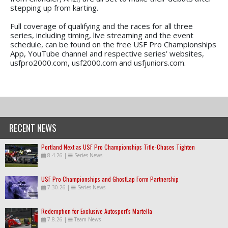
stepping up from karting.
Full coverage of qualifying and the races for all three
series, including timing, live streaming and the event
schedule, can be found on the free USF Pro Championships
App, YouTube channel and respective series’ websites,
usfpro2000.com, usf2000.com and usfjuniors.com.
RECENT NEWS
Portland Next as USF Pro Championships Title-Chases Tighten
8.4.26
|
Series News
USF Pro Championships and GhostLap Form Partnership
7.30.26
|
Series News
Redemption for Exclusive Autosport's Martella
7.8.26
|
Team News