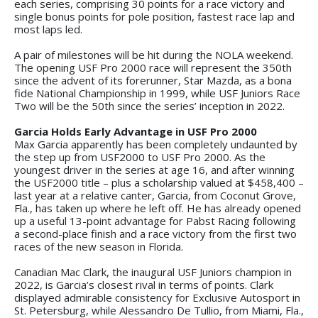
each series, comprising 30 points for a race victory and
single bonus points for pole position, fastest race lap and
most laps led.
A pair of milestones will be hit during the NOLA weekend.
The opening USF Pro 2000 race will represent the 350th
since the advent of its forerunner, Star Mazda, as a bona
fide National Championship in 1999, while USF Juniors Race
Two will be the 50th since the series’ inception in 2022.
Garcia Holds Early Advantage in USF Pro 2000
Max Garcia apparently has been completely undaunted by
the step up from USF2000 to USF Pro 2000. As the
youngest driver in the series at age 16, and after winning
the USF2000 title – plus a scholarship valued at $458,400 –
last year at a relative canter, Garcia, from Coconut Grove,
Fla., has taken up where he left off. He has already opened
up a useful 13-point advantage for Pabst Racing following
a second-place finish and a race victory from the first two
races of the new season in Florida.
Canadian Mac Clark, the inaugural USF Juniors champion in
2022, is Garcia’s closest rival in terms of points. Clark
displayed admirable consistency for Exclusive Autosport in
St. Petersburg, while Alessandro De Tullio, from Miami, Fla.,