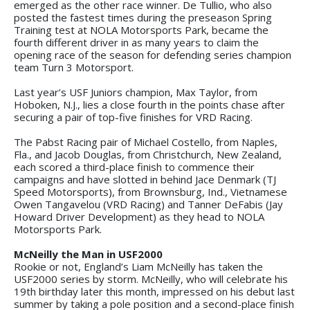
emerged as the other race winner. De Tullio, who also
posted the fastest times during the preseason Spring
Training test at NOLA Motorsports Park, became the
fourth different driver in as many years to claim the
opening race of the season for defending series champion
team Turn 3 Motorsport.
Last year’s USF Juniors champion, Max Taylor, from
Hoboken, N.J., lies a close fourth in the points chase after
securing a pair of top-five finishes for VRD Racing.
The Pabst Racing pair of Michael Costello, from Naples,
Fla., and Jacob Douglas, from Christchurch, New Zealand,
each scored a third-place finish to commence their
campaigns and have slotted in behind Jace Denmark (TJ
Speed Motorsports), from Brownsburg, Ind., Vietnamese
Owen Tangavelou (VRD Racing) and Tanner DeFabis (Jay
Howard Driver Development) as they head to NOLA
Motorsports Park.
McNeilly the Man in USF2000
Rookie or not, England’s Liam McNeilly has taken the
USF2000 series by storm. McNeilly, who will celebrate his
19th birthday later this month, impressed on his debut last
summer by taking a pole position and a second-place finish