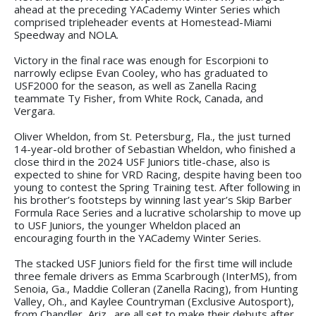
ahead at the preceding YACademy Winter Series which
comprised tripleheader events at Homestead-Miami
Speedway and NOLA.
Victory in the final race was enough for Escorpioni to
narrowly eclipse Evan Cooley, who has graduated to
USF2000 for the season, as well as Zanella Racing
teammate Ty Fisher, from White Rock, Canada, and
Vergara.
Oliver Wheldon, from St. Petersburg, Fla., the just turned
14-year-old brother of Sebastian Wheldon, who finished a
close third in the 2024 USF Juniors title-chase, also is
expected to shine for VRD Racing, despite having been too
young to contest the Spring Training test. After following in
his brother’s footsteps by winning last year’s Skip Barber
Formula Race Series and a lucrative scholarship to move up
to USF Juniors, the younger Wheldon placed an
encouraging fourth in the YACademy Winter Series.
The stacked USF Juniors field for the first time will include
three female drivers as Emma Scarbrough (InterMS), from
Senoia, Ga., Maddie Colleran (Zanella Racing), from Hunting
Valley, Oh., and Kaylee Countryman (Exclusive Autosport),
from Chandler, Ariz., are all set to make their debuts after