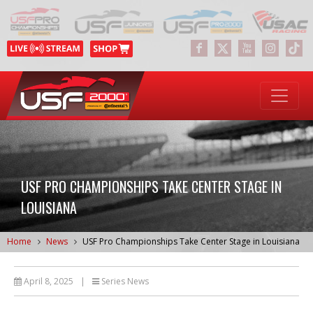
USF PRO CHAMPIONSHIPS TAKE CENTER STAGE IN
LOUISIANA
Home
News
USF Pro Championships Take Center Stage in Louisiana
April 8, 2025
|
Series News