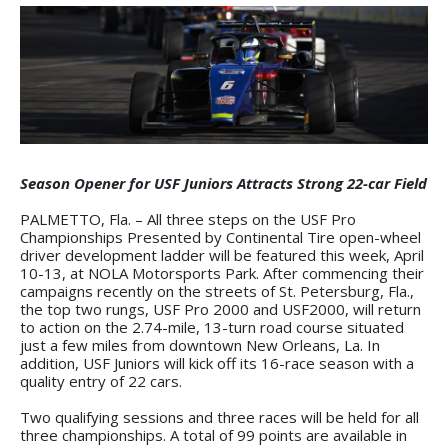
Season Opener for USF Juniors Attracts Strong 22-car Field
PALMETTO, Fla. – All three steps on the USF Pro
Championships Presented by Continental Tire open-wheel
driver development ladder will be featured this week, April
10-13, at NOLA Motorsports Park. After commencing their
campaigns recently on the streets of St. Petersburg, Fla.,
the top two rungs, USF Pro 2000 and USF2000, will return
to action on the 2.74-mile, 13-turn road course situated
just a few miles from downtown New Orleans, La. In
addition, USF Juniors will kick off its 16-race season with a
quality entry of 22 cars.
Two qualifying sessions and three races will be held for all
three championships. A total of 99 points are available in