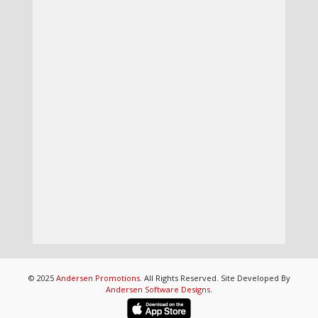
© 2025
Andersen Promotions
. All Rights Reserved. Site Developed By
Andersen Software Designs
.