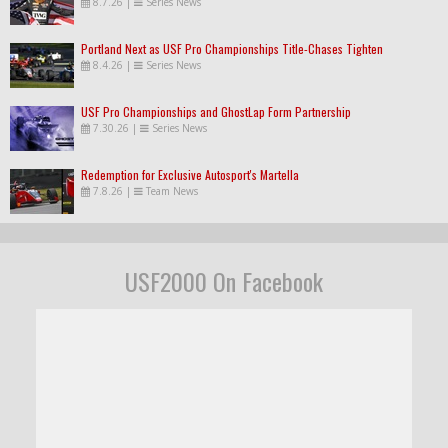
8.7.26
|
Series News
Portland Next as USF Pro Championships Title-Chases Tighten
8.4.26
|
Series News
USF Pro Championships and GhostLap Form Partnership
7.30.26
|
Series News
Redemption for Exclusive Autosport's Martella
7.8.26
|
Team News
USF2000 On Facebook