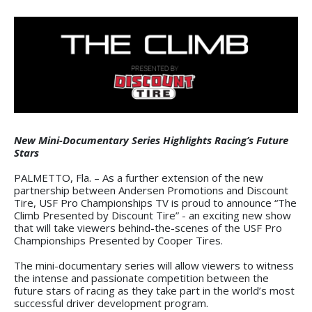
New Mini-Documentary Series Highlights Racing’s Future
Stars
PALMETTO, Fla. – As a further extension of the new
partnership between Andersen Promotions and Discount
Tire, USF Pro Championships TV is proud to announce “The
Climb Presented by Discount Tire” - an exciting new show
that will take viewers behind-the-scenes of the USF Pro
Championships Presented by Cooper Tires.
The mini-documentary series will allow viewers to witness
the intense and passionate competition between the
future stars of racing as they take part in the world’s most
successful driver development program.