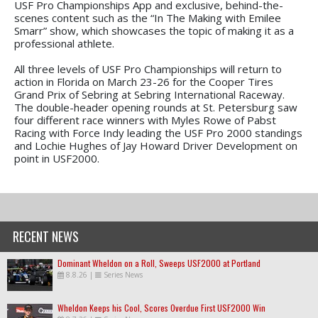
USF Pro Championships App and exclusive, behind-the-
scenes content such as the “In The Making with Emilee
Smarr” show, which showcases the topic of making it as a
professional athlete.
All three levels of USF Pro Championships will return to
action in Florida on March 23-26 for the Cooper Tires
Grand Prix of Sebring at Sebring International Raceway.
The double-header opening rounds at St. Petersburg saw
four different race winners with Myles Rowe of Pabst
Racing with Force Indy leading the USF Pro 2000 standings
and Lochie Hughes of Jay Howard Driver Development on
point in USF2000.
RECENT NEWS
Dominant Wheldon on a Roll, Sweeps USF2000 at Portland
8.8.26
|
Series News
Wheldon Keeps his Cool, Scores Overdue First USF2000 Win