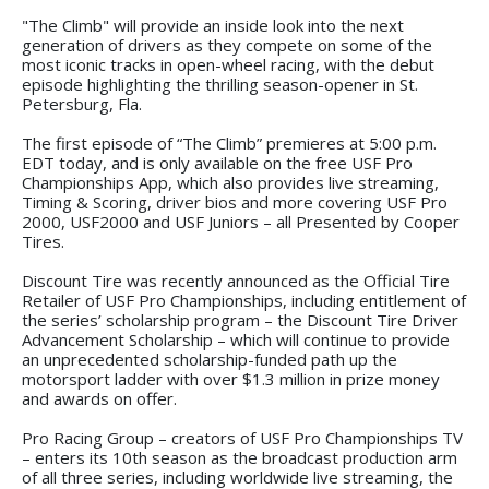
"The Climb" will provide an inside look into the next
generation of drivers as they compete on some of the
most iconic tracks in open-wheel racing, with the debut
episode highlighting the thrilling season-opener in St.
Petersburg, Fla.
The first episode of “The Climb” premieres at 5:00 p.m.
EDT today, and is only available on the free USF Pro
Championships App, which also provides live streaming,
Timing & Scoring, driver bios and more covering USF Pro
2000, USF2000 and USF Juniors – all Presented by Cooper
Tires.
Discount Tire was recently announced as the Official Tire
Retailer of USF Pro Championships, including entitlement of
the series’ scholarship program – the Discount Tire Driver
Advancement Scholarship – which will continue to provide
an unprecedented scholarship-funded path up the
motorsport ladder with over $1.3 million in prize money
and awards on offer.
Pro Racing Group – creators of USF Pro Championships TV
– enters its 10th season as the broadcast production arm
of all three series, including worldwide live streaming, the