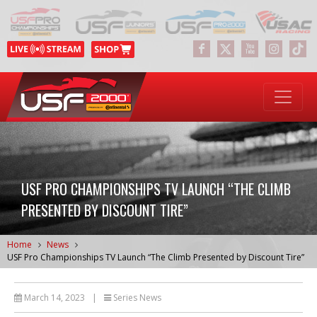
USF PRO CHAMPIONSHIPS TV LAUNCH “THE CLIMB
PRESENTED BY DISCOUNT TIRE”
Home
News
USF Pro Championships TV Launch “The Climb Presented by Discount Tire”
March 14, 2023
|
Series News