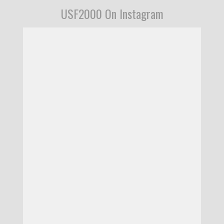
USF2000 On Instagram