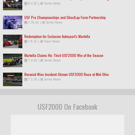
8.4.26
|
Series News
USF Pro Championships and GhostLap Form Partnership
7.30.26
|
Series News
Redemption for Exclusive Autosport's Martella
7.8.26
|
Team News
Martella Claims His Third USF2000 Win of the Season
7.4.26
|
Series News
Beswick Wins Incident-Strewn USF2000 Race at Mid-Ohio
7.3.26
|
Series News
USF2000 On Facebook