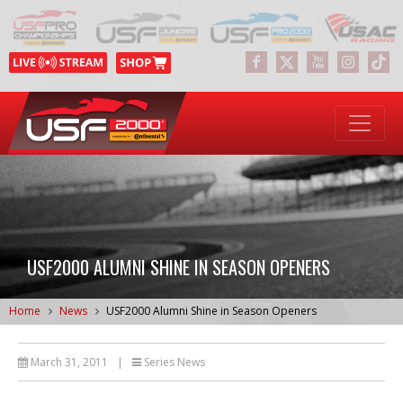
USF2000 ALUMNI SHINE IN SEASON OPENERS
Home
News
USF2000 Alumni Shine in Season Openers
March 31, 2011
|
Series News