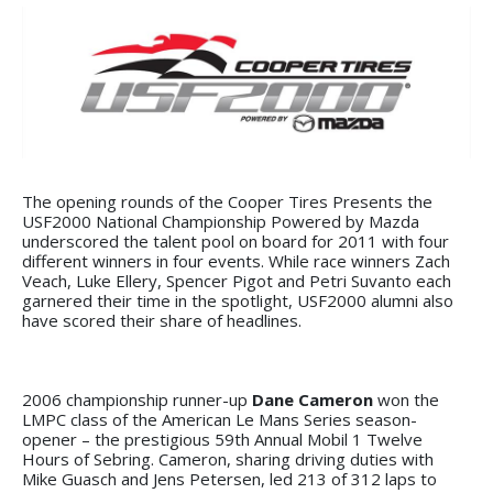
The opening rounds of the Cooper Tires Presents the
USF2000 National Championship Powered by Mazda
underscored the talent pool on board for 2011 with four
different winners in four events. While race winners Zach
Veach, Luke Ellery, Spencer Pigot and Petri Suvanto each
garnered their time in the spotlight, USF2000 alumni also
have scored their share of headlines.
2006 championship runner-up
Dane Cameron
won the
LMPC class of the American Le Mans Series season-
opener – the prestigious 59th Annual Mobil 1 Twelve
Hours of Sebring. Cameron, sharing driving duties with
Mike Guasch and Jens Petersen, led 213 of 312 laps to