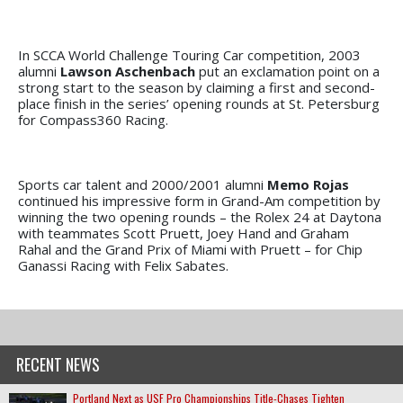
In SCCA World Challenge Touring Car competition, 2003
alumni
Lawson Aschenbach
put an exclamation point on a
strong start to the season by claiming a first and second-
place finish in the series’ opening rounds at St. Petersburg
for Compass360 Racing.
Sports car talent and 2000/2001 alumni
Memo Rojas
continued his impressive form in Grand-Am competition by
winning the two opening rounds – the Rolex 24 at Daytona
with teammates Scott Pruett, Joey Hand and Graham
Rahal and the Grand Prix of Miami with Pruett – for Chip
Ganassi Racing with Felix Sabates.
RECENT NEWS
Portland Next as USF Pro Championships Title-Chases Tighten