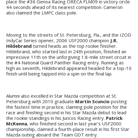
place the #36 Genoa Racing ORECA FLM09 in victory circle
44 seconds ahead of its nearest competition. Cameron
also claimed the LMPC class pole.
Moving to the streets of St. Petersburg, Fla., and the IZOD
IndyCar Series opener, 2006 USF2000 champion
J.R.
Hildebrand
turned heads as the top rookie finisher.
Hildebrand, who started last in 24th position, finished an
impressive 11th on the unforgiving 1.8-mile street circuit in
the #4 National Guard Panther Racing entry. Running as
high as seventh, Hildebrand appeared headed for a top-10
finish until being tapped into a spin on the final lap.
Alumni also excelled in Star Mazda competition at St.
Petersburg with 2010 graduate
Martin Scuncio
posting
the fastest time in practice, claiming pole position for the
race and finishing second in his Star Mazda debut to lead
the rookie standings in his Juncos Racing entry.
Patrick
McKenna
, who finished second in last year’s USF2000
championship, claimed a fourth-place result in his first Star
Mazda outing aboard the Team GDT entry.