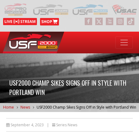
USF2000 CHAMP SIKES SIGNS OFF IN STYLE WITH
PORTLAND WIN
Home
News
USF2000 Champ Sikes Signs Off in Style with Portland Win
September 4, 2023
|
Series News