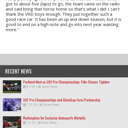
got to about five (laps) to go, the team came on the radio
and said bring that horse home so that’s what I did. I can’t
thank the VRD boys enough. They put together such a
good race car. It has been an up and down season, but it is
good to end on a high note and go into next year wanting
more.”
RECENT NEWS
Portland Next as USF Pro Championships Title-Chases Tighten
8.4.26
|
Series News
USF Pro Championships and GhostLap Form Partnership
7.30.26
|
Series News
Redemption for Exclusive Autosport's Martella
7.8.26
|
Team News