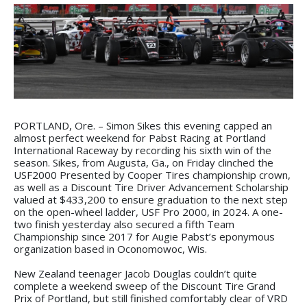
PORTLAND, Ore. – Simon Sikes this evening capped an
almost perfect weekend for Pabst Racing at Portland
International Raceway by recording his sixth win of the
season. Sikes, from Augusta, Ga., on Friday clinched the
USF2000 Presented by Cooper Tires championship crown,
as well as a Discount Tire Driver Advancement Scholarship
valued at $433,200 to ensure graduation to the next step
on the open-wheel ladder, USF Pro 2000, in 2024. A one-
two finish yesterday also secured a fifth Team
Championship since 2017 for Augie Pabst’s eponymous
organization based in Oconomowoc, Wis.
New Zealand teenager Jacob Douglas couldn’t quite
complete a weekend sweep of the Discount Tire Grand
Prix of Portland, but still finished comfortably clear of VRD