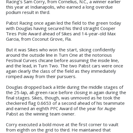
Racing’s Sam Corry, from Cornelius, N.C., a winner earlier
this year at Indianapolis, who earned a long overdue
podium result in third.
Pabst Racing once again led the field to the green today
with Douglas having secured his third straight Cooper
Tires Pole Award ahead of Sikes and 14-year-old Max
Garcia, from Coconut Grove, Fla.
But it was Sikes who won the start, slicing confidently
around the outside line in Turn One at the notorious
Festival Curves chicane before assuming the inside line,
and the lead, in Turn Two. The two Pabst cars were once
again clearly the class of the field as they immediately
romped away from their pursuers.
Douglas dropped back a little during the middle stages of
the 25-lap, all-green race before closing in again during the
final stages. Sikes, though, was unmoved as he took the
checkered flag 0.6653 of a second ahead of his teammate
and earned an eighth PFC Award of the year for Augie
Pabst as the winning team owner.
Corry executed a bold move at the first corner to vault
from eighth on the grid to third. He maintained that