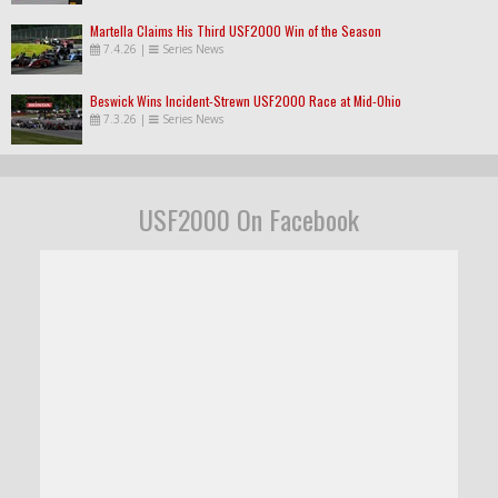
Martella Claims His Third USF2000 Win of the Season
7.4.26
|
Series News
Beswick Wins Incident-Strewn USF2000 Race at Mid-Ohio
7.3.26
|
Series News
USF2000 On Facebook