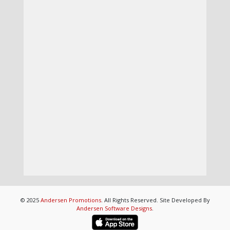
© 2025
Andersen Promotions
. All Rights Reserved. Site Developed By
Andersen Software Designs
.