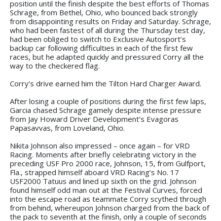
position until the finish despite the best efforts of Thomas
Schrage, from Bethel, Ohio, who bounced back strongly
from disappointing results on Friday and Saturday. Schrage,
who had been fastest of all during the Thursday test day,
had been obliged to switch to Exclusive Autosport’s
backup car following difficulties in each of the first few
races, but he adapted quickly and pressured Corry all the
way to the checkered flag.
Corry’s drive earned him the Tilton Hard Charger Award.
After losing a couple of positions during the first few laps,
Garcia chased Schrage gamely despite intense pressure
from Jay Howard Driver Development’s Evagoras
Papasavvas, from Loveland, Ohio.
Nikita Johnson also impressed – once again – for VRD
Racing. Moments after briefly celebrating victory in the
preceding USF Pro 2000 race, Johnson, 15, from Gulfport,
Fla., strapped himself aboard VRD Racing’s No. 17
USF2000 Tatuus and lined up sixth on the grid. Johnson
found himself odd man out at the Festival Curves, forced
into the escape road as teammate Corry scythed through
from behind, whereupon Johnson charged from the back of
the pack to seventh at the finish, only a couple of seconds