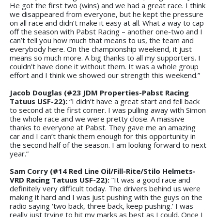
He got the first two (wins) and we had a great race. I think
we disappeared from everyone, but he kept the pressure
on all race and didn’t make it easy at all. What a way to cap
off the season with Pabst Racing – another one-two and I
can’t tell you how much that means to us, the team and
everybody here. On the championship weekend, it just
means so much more. A big thanks to all my supporters. I
couldn’t have done it without them. It was a whole group
effort and I think we showed our strength this weekend.”
Jacob Douglas (#23 JDM Properties-Pabst Racing
Tatuus USF-22):
“I didn’t have a great start and fell back
to second at the first corner. I was pulling away with Simon
the whole race and we were pretty close. A massive
thanks to everyone at Pabst. They gave me an amazing
car and I can’t thank them enough for this opportunity in
the second half of the season. I am looking forward to next
year.”
Sam Corry (#14 Red Line Oil/Fill-Rite/Stilo Helmets-
VRD Racing Tatuus USF-22):
“It was a good race and
definitely very difficult today. The drivers behind us were
making it hard and I was just pushing with the guys on the
radio saying ‘two back, three back, keep pushing.’ I was
really just trying to hit my marks as best as I could. Once I