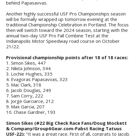
behind Papasavvas.
Another highly successful USF Pro Championships season
will be formally wrapped up tomorrow evening at the
traditional Championship Celebration in Portland. The focus
then will switch toward the 2024 season, starting with the
annual two-day USF Pro Fall Combine Test at the
Indianapolis Motor Speedway road course on October
21/22.
Provisional championship points after 18 of 18 races:
1. Simon Sikes, 447
2. Nikita Johnson, 344
3. Lochie Hughes, 335
4. Evagoras Papasavvas, 323
5. Mac Clark, 318
6. Jacob Douglas, 249
7. Sam Corry, 222
8. Jorge Garciarce, 212
9. Max Garcia, 207
10. Chase Gardner, 193
Simon Sikes (#22 Big Check Race Fans/Doug Mockett
& Company/Group6Gear.com-Pabst Racing Tatuus
USF-22):
“It was a great race. First of all, congrats to Jacob.