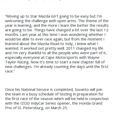
“Moving up to Star Mazda isn’t going to be easy but I’m
welcoming the challenge with open arms. The theme of the
year is learning, and the more I learn the better the results
are going to be. Things have changed a lot over the last 12
months. Last year at this time I was wondering whether I
would be able to ever race again, but from the moment I
learned about the Mazda Road to Indy, I knew what I
wanted. It worked out pretty well. 2011 changed my life
and I’m very thankful to all the people who were part of it,
especially everyone at Cape Motorsports with Wayne
Taylor Racing. Now it’s time to start a new chapter full of
new challenges. I’m already counting the days until the first
race.”
Once his National Service is completed, Suvanto will join
the team in a busy schedule of testing in preparation for
the first race of the season which will be held in conjunction
with the IZOD IndyCar Series opener, the Honda Grand
Prix of St. Petersburg, on March 25.