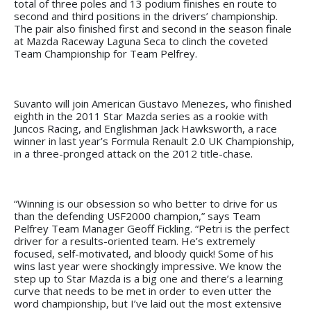
total of three poles and 13 podium finishes en route to
second and third positions in the drivers’ championship.
The pair also finished first and second in the season finale
at Mazda Raceway Laguna Seca to clinch the coveted
Team Championship for Team Pelfrey.
Suvanto will join American Gustavo Menezes, who finished
eighth in the 2011 Star Mazda series as a rookie with
Juncos Racing, and Englishman Jack Hawksworth, a race
winner in last year’s Formula Renault 2.0 UK Championship,
in a three-pronged attack on the 2012 title-chase.
“Winning is our obsession so who better to drive for us
than the defending USF2000 champion,” says Team
Pelfrey Team Manager Geoff Fickling. “Petri is the perfect
driver for a results-oriented team. He’s extremely
focused, self-motivated, and bloody quick! Some of his
wins last year were shockingly impressive. We know the
step up to Star Mazda is a big one and there’s a learning
curve that needs to be met in order to even utter the
word championship, but I’ve laid out the most extensive