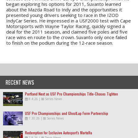
began exploring his options for 2011, Suvanto learned
about the Mazda Road to Indy and the opportunities it
presented young drivers seeking to race in the IZOD
IndyCar Series. He impressed in a USF2000 test with Cape
Motorsports with Wayne Taylor Racing, quickly signed a
deal for the 2011 season, and claimed five poles and five
race wins en route to the crown. Suvanto only once failed
to finish on the podium during the 12-race season.
RECENT NEWS
Portland Next as USF Pro Championships Title-Chases Tighten
8.4.26
|
Series News
USF Pro Championships and GhostLap Form Partnership
7.30.26
|
Series News
Redemption for Exclusive Autosport's Martella
7.8.26
|
Team News