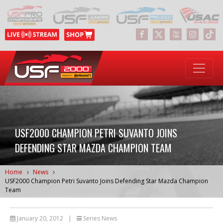
USF2000 CHAMPION PETRI SUVANTO JOINS
DEFENDING STAR MAZDA CHAMPION TEAM
Home
News
USF2000 Champion Petri Suvanto Joins Defending Star Mazda Champion
Team
January 20, 2012
|
Series News