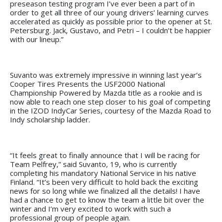
preseason testing program I’ve ever been a part of in
order to get all three of our young drivers’ learning curves
accelerated as quickly as possible prior to the opener at St.
Petersburg. Jack, Gustavo, and Petri – I couldn’t be happier
with our lineup.”
Suvanto was extremely impressive in winning last year’s
Cooper Tires Presents the USF2000 National
Championship Powered by Mazda title as a rookie and is
now able to reach one step closer to his goal of competing
in the IZOD IndyCar Series, courtesy of the Mazda Road to
Indy scholarship ladder.
“It feels great to finally announce that I will be racing for
Team Pelfrey,” said Suvanto, 19, who is currently
completing his mandatory National Service in his native
Finland. “It’s been very difficult to hold back the exciting
news for so long while we finalized all the details! I have
had a chance to get to know the team a little bit over the
winter and I’m very excited to work with such a
professional group of people again.