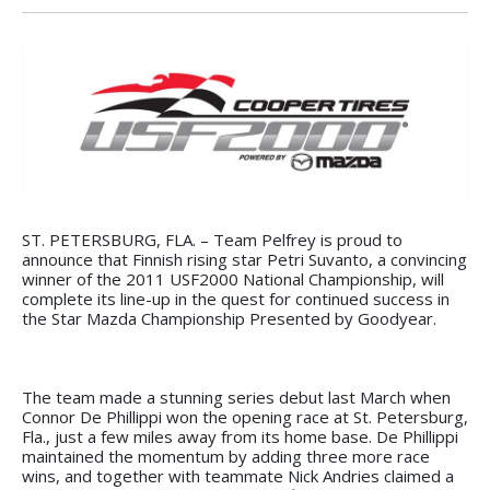
ST. PETERSBURG, FLA. – Team Pelfrey is proud to
announce that Finnish rising star Petri Suvanto, a convincing
winner of the 2011 USF2000 National Championship, will
complete its line-up in the quest for continued success in
the Star Mazda Championship Presented by Goodyear.
The team made a stunning series debut last March when
Connor De Phillippi won the opening race at St. Petersburg,
Fla., just a few miles away from its home base. De Phillippi
maintained the momentum by adding three more race
wins, and together with teammate Nick Andries claimed a