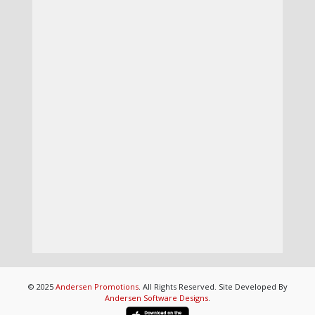
© 2025
Andersen Promotions
. All Rights Reserved. Site Developed By
Andersen Software Designs
.