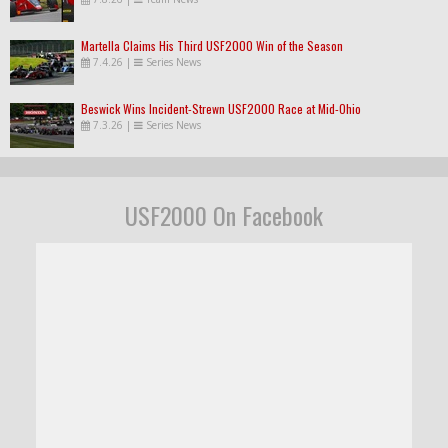
Martella Claims His Third USF2000 Win of the Season
7.4.26
|
Series News
Beswick Wins Incident-Strewn USF2000 Race at Mid-Ohio
7.3.26
|
Series News
USF2000 On Facebook