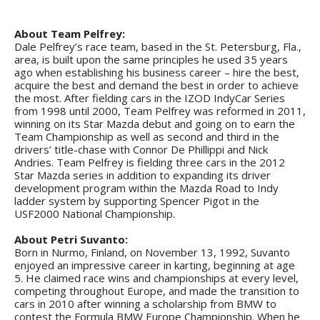
About Team Pelfrey:
Dale Pelfrey’s race team, based in the St. Petersburg, Fla.,
area, is built upon the same principles he used 35 years
ago when establishing his business career – hire the best,
acquire the best and demand the best in order to achieve
the most. After fielding cars in the IZOD IndyCar Series
from 1998 until 2000, Team Pelfrey was reformed in 2011,
winning on its Star Mazda debut and going on to earn the
Team Championship as well as second and third in the
drivers’ title-chase with Connor De Phillippi and Nick
Andries. Team Pelfrey is fielding three cars in the 2012
Star Mazda series in addition to expanding its driver
development program within the Mazda Road to Indy
ladder system by supporting Spencer Pigot in the
USF2000 National Championship.
About Petri Suvanto:
Born in Nurmo, Finland, on November 13, 1992, Suvanto
enjoyed an impressive career in karting, beginning at age
5. He claimed race wins and championships at every level,
competing throughout Europe, and made the transition to
cars in 2010 after winning a scholarship from BMW to
contest the Formula BMW Europe Championship. When he