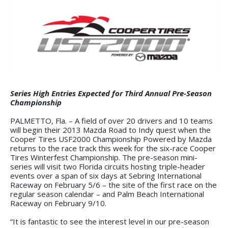
Series High Entries Expected for Third Annual Pre-Season
Championship
PALMETTO, Fla. – A field of over 20 drivers and 10 teams
will begin their 2013 Mazda Road to Indy quest when the
Cooper Tires USF2000 Championship Powered by Mazda
returns to the race track this week for the six-race Cooper
Tires Winterfest Championship. The pre-season mini-
series will visit two Florida circuits hosting triple-header
events over a span of six days at Sebring International
Raceway on February 5/6 – the site of the first race on the
regular season calendar – and Palm Beach International
Raceway on February 9/10.
“It is fantastic to see the interest level in our pre-season