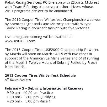
Pabst Racing Services; RC Enerson with ZSports Midwest
with Team E Racing; plus several other drivers whose
2013 programs are yet to be announced.
The 2012 Cooper Tires Winterfest Championship was won
by Spencer Pigot and Cape Motorsports with Wayne
Taylor Racing in dominant fashion with five victories.
Live timing and scoring will be available at
www.usf2000.com.
The 2013 Cooper Tires USF2000 Championship Powered
by Mazda will open on March 14/15 with two races in
support of the American Le Mans Series and 61st running
of the Mobil 1 Twelve Hours of Sebring Fueled by Fresh
from Florida.
2013 Cooper Tires Winterfest Schedule
All Times Eastern
February 5 – Sebring International Raceway
9:50 am - 10:20 am
Practice
1:30 pm - 2:00 pm
Qualifying
4:20 pm - 5:00 pm
Race 1