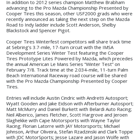
In addition to 2012 series champion Matthew Brabham
advancing to the Pro Mazda Championship Presented by
Cooper Tires this season, other USF2000 grads who were
recently announced as taking the next step on the Mazda
Road to Indy ladder include Scott Anderson, Shelby
Blackstock and Spencer Pigot.
Cooper Tires Winterfest competitors will share track time
at Sebring’s 3.7-mile, 17-turn circuit with the IMSA
Development Series Winter Test featuring the Cooper
Tires Prototype Lites Powered by Mazda, which precedes
the annual American Le Mans Series “Winter Test” on
February 7/8. Track time at the 2.034-mile, 11-turn Palm
Beach International Raceway road course will be shared
with the Pro Mazda Championship Presented by Cooper
Tires.
Entries will include Austin Cindric with Andretti Autosport;
Wyatt Gooden and Jake Eidson with Afterburner Autosport;
Matt McMurry and Daniel Burkett with Belardi Auto Racing;
Neil Alberico, James Fletcher, Scott Hargrove and Jeroen
Slaghekke with Cape Motorsports with Wayne Taylor
Racing; Florian Latorre with JAY Motorsports; Michael
Johnson, Arthur Oliveira, Stefan Rzadzinski and Clark Toppe
with JDC MotorSports; Jesse Lazare and Jason Wolfe with