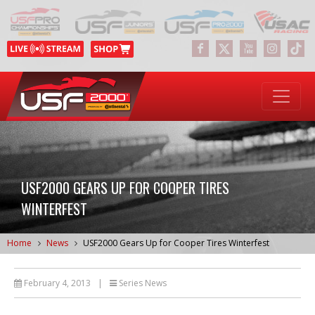
USF2000 GEARS UP FOR COOPER TIRES
WINTERFEST
Home
News
USF2000 Gears Up for Cooper Tires Winterfest
February 4, 2013
|
Series News