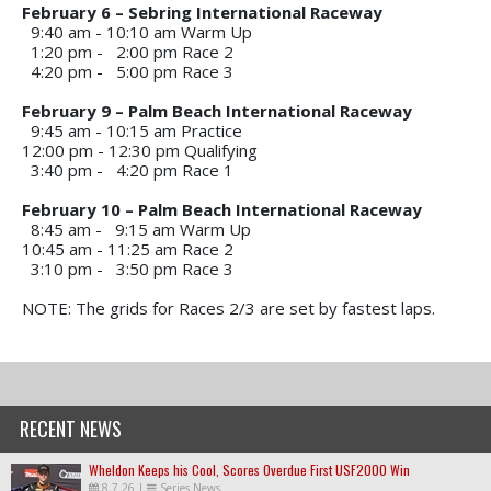
February 6 – Sebring International Raceway
9:40 am - 10:10 am
Warm Up
1:20 pm - 2:00 pm
Race 2
4:20 pm - 5:00 pm
Race 3
February 9 – Palm Beach International Raceway
9:45 am - 10:15 am
Practice
12:00 pm - 12:30 pm
Qualifying
3:40 pm - 4:20 pm
Race 1
February 10 – Palm Beach International Raceway
8:45 am - 9:15 am
 Warm Up
10:45 am - 11:25 am
Race 2
3:10 pm - 3:50 pm
Race 3
NOTE: The grids for Races 2/3 are set by fastest laps.
RECENT NEWS
Wheldon Keeps his Cool, Scores Overdue First USF2000 Win
8.7.26
|
Series News