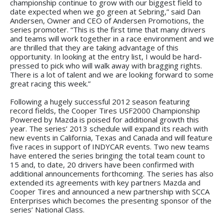
championship continue to grow with our biggest field to
date expected when we go green at Sebring,” said Dan
Andersen, Owner and CEO of Andersen Promotions, the
series promoter. “This is the first time that many drivers
and teams will work together in a race environment and we
are thrilled that they are taking advantage of this
opportunity. In looking at the entry list, I would be hard-
pressed to pick who will walk away with bragging rights.
There is a lot of talent and we are looking forward to some
great racing this week.”
Following a hugely successful 2012 season featuring
record fields, the Cooper Tires USF2000 Championship
Powered by Mazda is poised for additional growth this
year. The series’ 2013 schedule will expand its reach with
new events in California, Texas and Canada and will feature
five races in support of INDYCAR events. Two new teams
have entered the series bringing the total team count to
15 and, to date, 20 drivers have been confirmed with
additional announcements forthcoming. The series has also
extended its agreements with key partners Mazda and
Cooper Tires and announced a new partnership with SCCA
Enterprises which becomes the presenting sponsor of the
series’ National Class.