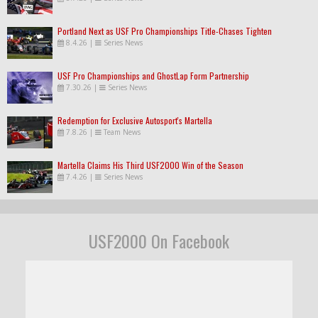
Portland Next as USF Pro Championships Title-Chases Tighten
8.4.26
|
Series News
USF Pro Championships and GhostLap Form Partnership
7.30.26
|
Series News
Redemption for Exclusive Autosport's Martella
7.8.26
|
Team News
Martella Claims His Third USF2000 Win of the Season
7.4.26
|
Series News
USF2000 On Facebook