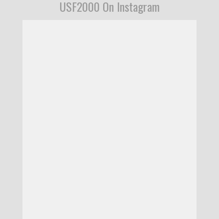
USF2000 On Instagram