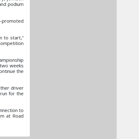
 and podium
s-promoted
 to start,”
competition
ampionship
e two weeks
continue the
ther driver
run for the
nnection to
ium at Road