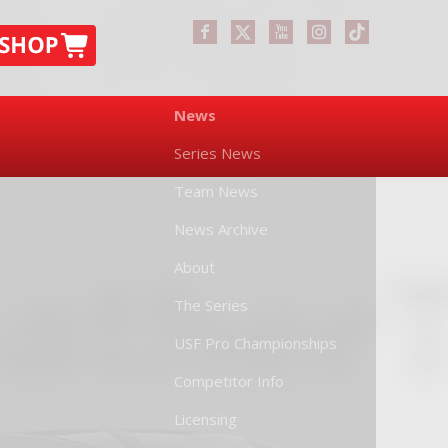
News
Series News
Team News
News Archive
About
The Series
USF Pro Championships
Competitor Info
Licensing