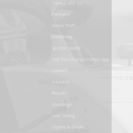
Tatuus USF-22
Partners
Series Staff
Marketing
Spotter Guide
USF Pro Championships App
Contact
Schedule
Results
Standings
Live Timing
Teams & Drivers