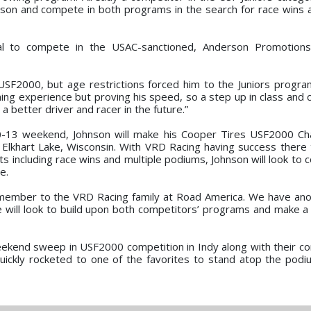
season and compete in both programs in the search for race wins
gal to compete in the USAC-sanctioned, Anderson Promotion
n USF2000, but age restrictions forced him to the Juniors program
ing experience but proving his speed, so a step up in class and 
 a better driver and racer in the future.”
-13 weekend, Johnson will make his Cooper Tires USF2000 Ch
n Elkhart Lake, Wisconsin. With VRD Racing having success ther
s including race wins and multiple podiums, Johnson will look to 
e.
ew member to the VRD Racing family at Road America. We have ano
e will look to build upon both competitors’ programs and make a 
weekend sweep in USF2000 competition in Indy along with their co
ickly rocketed to one of the favorites to stand atop the pod