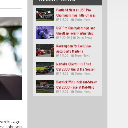
Portland Next as USF Pro
Championships Title-Chases
8.4.26
|
Series News
Tighten
USF Pro Championships and
GhostLap Form Partnership
7.30.26
|
Series News
Redemption for Exclusive
Autosport's Martella
7.8.26
|
Team News
Martella Claims His Third
USF2000 Win of the Season
7.4.26
|
Series News
Beswick Wins Incident-Strewn
USF2000 Race at Mid-Ohio
7.3.26
|
Series News
weeks ago,
ry, Johnson