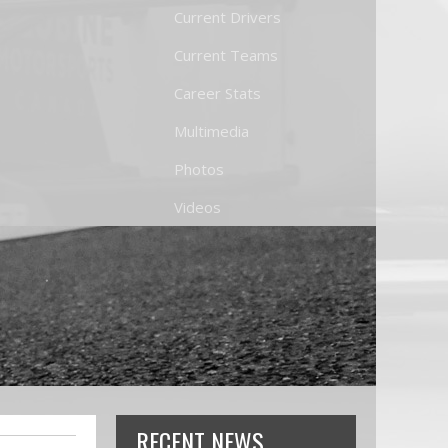
Current Drivers
Current Teams
Career Stats
Multimedia
Photos
Videos
RECENT NEWS