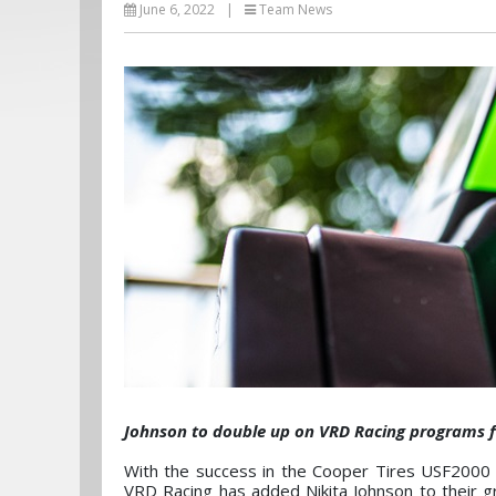
June 6, 2022
|
Team News
Johnson to double up on VRD Racing programs fo
With the success in the Cooper Tires USF2000
VRD Racing has added Nikita Johnson to their g