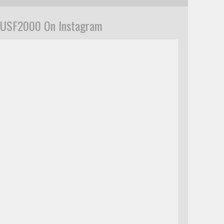
USF2000 On Instagram