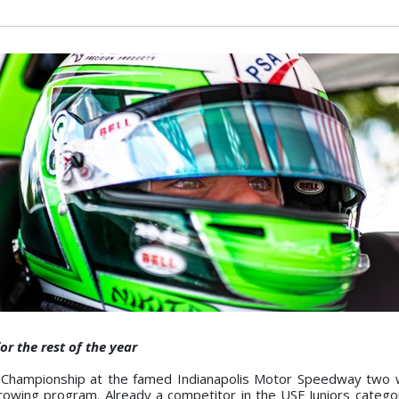
r the rest of the year
 Championship at the famed Indianapolis Motor Speedway two 
rowing program. Already a competitor in the USF Juniors catego