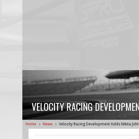
VELOCITY RACING DEVELOPMEN
Home
News
Velocity Racing Development Adds Nikita Joh