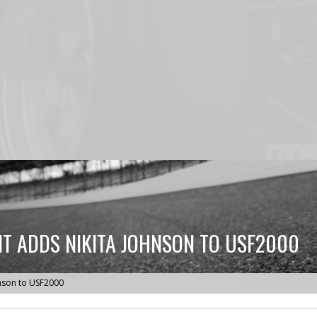
T ADDS NIKITA JOHNSON TO USF2000
nson to USF2000