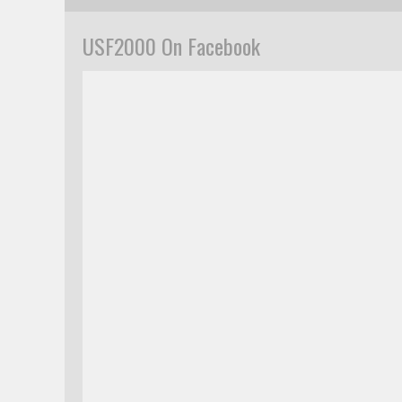
USF2000 On Facebook