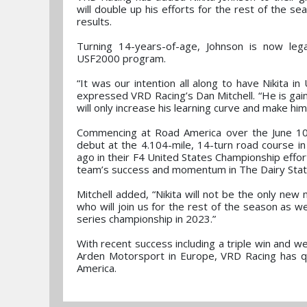
will double up his efforts for the rest of the 
results.
Turning 14-years-of-age, Johnson is now le
USF2000 program.
“It was our intention all along to have Nikita i
expressed VRD Racing’s Dan Mitchell. “He is gain
will only increase his learning curve and make him
Commencing at Road America over the June 10
debut at the 4.104-mile, 14-turn road course i
ago in their F4 United States Championship effort
team’s success and momentum in The Dairy Stat
Mitchell added, “Nikita will not be the only n
who will join us for the rest of the season as w
series championship in 2023.”
With recent success including a triple win and 
Arden Motorsport in Europe, VRD Racing has qu
America.