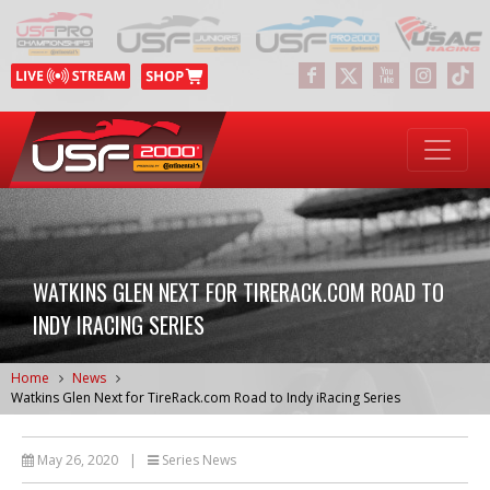
WATKINS GLEN NEXT FOR TIRERACK.COM ROAD TO
INDY IRACING SERIES
Home
News
Watkins Glen Next for TireRack.com Road to Indy iRacing Series
May 26, 2020
|
Series News