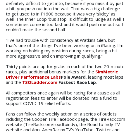
definitely difficult to get into, because if you miss it by just
a bit, you push out into the wall. That was a big challenge
to get used to in F1600 because it was very ‘slidey’ as
well. The Inner Loop ‘bus stop’ is difficult to judge as well: I
sometimes come in too fast and it would push me out so I
couldn’t make the second half.
“I’ve had trouble with consistency at Watkins Glen, but
that’s one of the things I’ve been working on in iRacing. I’m
working on holding my position during races, being a bit
more aggressive and on improving in qualifying.”
Thirty points are up for grabs in each of the two 20-minute
races, plus additional bonus markers for the
SimMetric
Driver Performance Labs
Pole Award
, leading most laps
and the
TSOLadder.com
Fastest Race Lap
.
All competitors once again will be racing for a cause as all
registration fees to enter will be donated into a fund to
support COVID-19 relief efforts.
Fans can follow the weekly action on a series of outlets
including the Cooper Tire Facebook page, the TireRack.com
website (TireRack.com/roadtoindy), the Road to Indy TV
website and App, ApexRacingTV’s YouTube, Twitter and