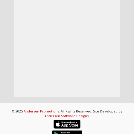
© 2025
Andersen Promotions
. All Rights Reserved. Site Developed By
Andersen Software Designs
.