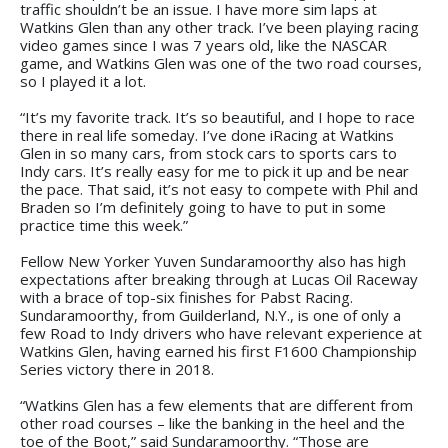
traffic shouldn’t be an issue. I have more sim laps at
Watkins Glen than any other track. I’ve been playing racing
video games since I was 7 years old, like the NASCAR
game, and Watkins Glen was one of the two road courses,
so I played it a lot.
“It’s my favorite track. It’s so beautiful, and I hope to race
there in real life someday. I’ve done iRacing at Watkins
Glen in so many cars, from stock cars to sports cars to
Indy cars. It’s really easy for me to pick it up and be near
the pace. That said, it’s not easy to compete with Phil and
Braden so I’m definitely going to have to put in some
practice time this week.”
Fellow New Yorker Yuven Sundaramoorthy also has high
expectations after breaking through at Lucas Oil Raceway
with a brace of top-six finishes for Pabst Racing.
Sundaramoorthy, from Guilderland, N.Y., is one of only a
few Road to Indy drivers who have relevant experience at
Watkins Glen, having earned his first F1600 Championship
Series victory there in 2018.
“Watkins Glen has a few elements that are different from
other road courses – like the banking in the heel and the
toe of the Boot,” said Sundaramoorthy. “Those are