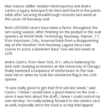
Max Kaeser (Miller Vinatieri Motorsports) and Andre
Castro (Legacy Autosport) lie third and fourth in the points
table after securing breakthrough victories last week at
the Lucas Oil Raceway oval.
Both USF2000 racers have been a factor throughout the
sim racing season. After finishing on the podium in the oval
openers at World Wide Technology Raceway, Kaeser, 17,
from Keystone, Colo., bounced back from a disappointing
day at the WeatherTech Raceway Laguna Seca road
course to score a dominant Race Two win last week at
LOR.
Andre Castro, from New York, N.Y., who is balancing his
time with studying economics at the University of Chicago,
finally banished a sequence of misfortunes to the rear-
view mirror when he took the checkered flag in the LOR
opener.
“It was really good to get that first win last week,” said
Castro. “I knew I would have a good chance on the oval –
since it was less about the draft, I knew I could control my
own destiny. I’m really looking forward to this week’s race
as well, especially since the track is so big that lapped