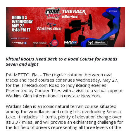
Virtual Racers Head Back to a Road Course for Rounds
Seven and Eight
PALMETTO, Fla. – The regular rotation between oval
tracks and road courses continues Wednesday, May 27,
for the TireRack.com Road to Indy iRacing eSeries
Presented by Cooper Tires with a visit to a virtual copy of
Watkins Glen International in upstate New York.
Watkins Glen is an iconic natural terrain course situated
among the woodlands and rolling hills overlooking Seneca
Lake. It includes 11 turns, plenty of elevation change over
its 3.37 miles, and will provide an exhilarating challenge for
the full field of drivers representing all three levels of the