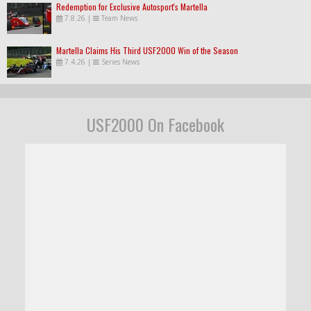
Redemption for Exclusive Autosport's Martella
7.8.26
|
Team News
Martella Claims His Third USF2000 Win of the Season
7.4.26
|
Series News
USF2000 On Facebook