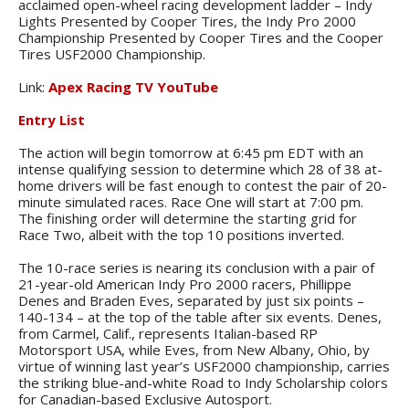
acclaimed open-wheel racing development ladder – Indy
Lights Presented by Cooper Tires, the Indy Pro 2000
Championship Presented by Cooper Tires and the Cooper
Tires USF2000 Championship.
Link:
Apex Racing TV YouTube
Entry List
The action will begin tomorrow at 6:45 pm EDT with an
intense qualifying session to determine which 28 of 38 at-
home drivers will be fast enough to contest the pair of 20-
minute simulated races. Race One will start at 7:00 pm.
The finishing order will determine the starting grid for
Race Two, albeit with the top 10 positions inverted.
The 10-race series is nearing its conclusion with a pair of
21-year-old American Indy Pro 2000 racers, Phillippe
Denes and Braden Eves, separated by just six points –
140-134 – at the top of the table after six events. Denes,
from Carmel, Calif., represents Italian-based RP
Motorsport USA, while Eves, from New Albany, Ohio, by
virtue of winning last year’s USF2000 championship, carries
the striking blue-and-white Road to Indy Scholarship colors
for Canadian-based Exclusive Autosport.