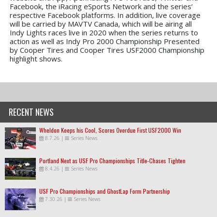
Facebook, the iRacing eSports Network and the series’
respective Facebook platforms. In addition, live coverage
will be carried by MAVTV Canada, which will be airing all
Indy Lights races live in 2020 when the series returns to
action as well as Indy Pro 2000 Championship Presented
by Cooper Tires and Cooper Tires USF2000 Championship
highlight shows.
RECENT NEWS
Wheldon Keeps his Cool, Scores Overdue First USF2000 Win
8.7.26
|
Series News
Portland Next as USF Pro Championships Title-Chases Tighten
8.4.26
|
Series News
USF Pro Championships and GhostLap Form Partnership
7.30.26
|
Series News