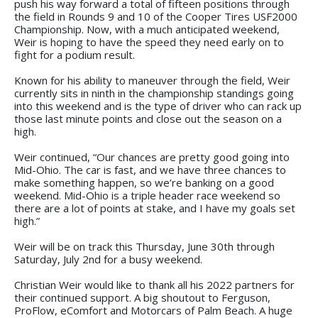
push his way forward a total of fifteen positions through
the field in Rounds 9 and 10 of the Cooper Tires USF2000
Championship. Now, with a much anticipated weekend,
Weir is hoping to have the speed they need early on to
fight for a podium result.
Known for his ability to maneuver through the field, Weir
currently sits in ninth in the championship standings going
into this weekend and is the type of driver who can rack up
those last minute points and close out the season on a
high.
Weir continued, “Our chances are pretty good going into
Mid-Ohio. The car is fast, and we have three chances to
make something happen, so we’re banking on a good
weekend. Mid-Ohio is a triple header race weekend so
there are a lot of points at stake, and I have my goals set
high.”
Weir will be on track this Thursday, June 30th through
Saturday, July 2nd for a busy weekend.
Christian Weir would like to thank all his 2022 partners for
their continued support. A big shoutout to Ferguson,
ProFlow, eComfort and Motorcars of Palm Beach. A huge