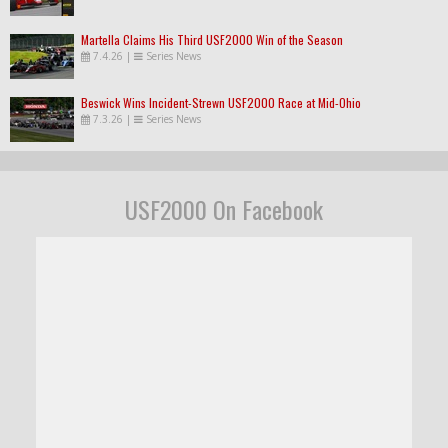
Martella Claims His Third USF2000 Win of the Season
7.4.26
|
Series News
Beswick Wins Incident-Strewn USF2000 Race at Mid-Ohio
7.3.26
|
Series News
USF2000 On Facebook