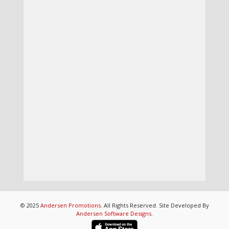
© 2025
Andersen Promotions
. All Rights Reserved. Site Developed By
Andersen Software Designs
.