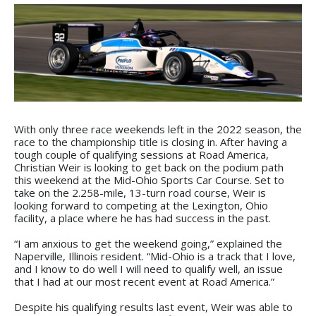
With only three race weekends left in the 2022 season, the
race to the championship title is closing in. After having a
tough couple of qualifying sessions at Road America,
Christian Weir is looking to get back on the podium path
this weekend at the Mid-Ohio Sports Car Course. Set to
take on the 2.258-mile, 13-turn road course, Weir is
looking forward to competing at the Lexington, Ohio
facility, a place where he has had success in the past.
“I am anxious to get the weekend going,” explained the
Naperville, Illinois resident. “Mid-Ohio is a track that I love,
and I know to do well I will need to qualify well, an issue
that I had at our most recent event at Road America.”
Despite his qualifying results last event, Weir was able to