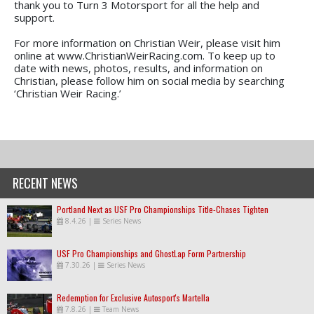
thank you to Turn 3 Motorsport for all the help and
support.
For more information on Christian Weir, please visit him
online at www.ChristianWeirRacing.com. To keep up to
date with news, photos, results, and information on
Christian, please follow him on social media by searching
‘Christian Weir Racing.’
RECENT NEWS
Portland Next as USF Pro Championships Title-Chases Tighten
8.4.26
|
Series News
USF Pro Championships and GhostLap Form Partnership
7.30.26
|
Series News
Redemption for Exclusive Autosport's Martella
7.8.26
|
Team News