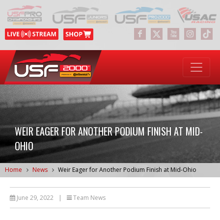
WEIR EAGER FOR ANOTHER PODIUM FINISH AT MID-
OHIO
Home
News
Weir Eager for Another Podium Finish at Mid-Ohio
June 29, 2022
|
Team News