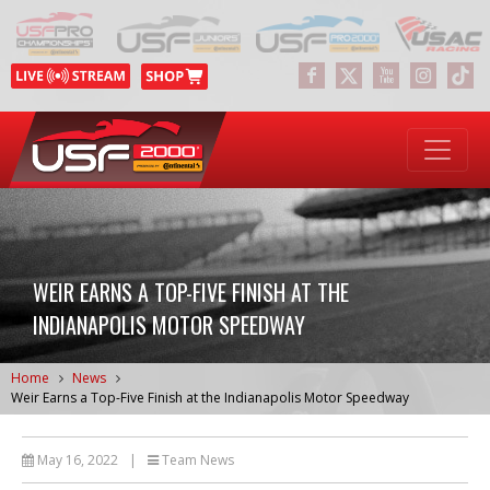
WEIR EARNS A TOP-FIVE FINISH AT THE
INDIANAPOLIS MOTOR SPEEDWAY
Home
News
Weir Earns a Top-Five Finish at the Indianapolis Motor Speedway
May 16, 2022
|
Team News