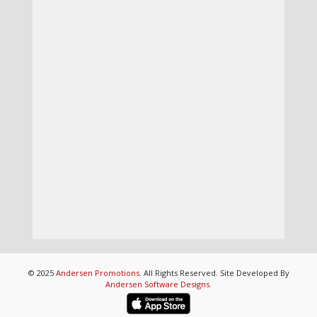
© 2025
Andersen Promotions
. All Rights Reserved. Site Developed By
Andersen Software Designs
.