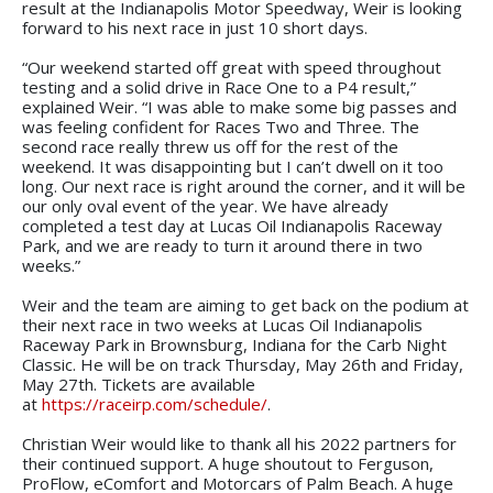
result at the Indianapolis Motor Speedway, Weir is looking
forward to his next race in just 10 short days.
“Our weekend started off great with speed throughout
testing and a solid drive in Race One to a P4 result,”
explained Weir. “I was able to make some big passes and
was feeling confident for Races Two and Three. The
second race really threw us off for the rest of the
weekend. It was disappointing but I can’t dwell on it too
long. Our next race is right around the corner, and it will be
our only oval event of the year. We have already
completed a test day at Lucas Oil Indianapolis Raceway
Park, and we are ready to turn it around there in two
weeks.”
Weir and the team are aiming to get back on the podium at
their next race in two weeks at Lucas Oil Indianapolis
Raceway Park in Brownsburg, Indiana for the Carb Night
Classic. He will be on track Thursday, May 26th and Friday,
May 27th. Tickets are available
at
https://raceirp.com/schedule/
.
Christian Weir would like to thank all his 2022 partners for
their continued support. A huge shoutout to Ferguson,
ProFlow, eComfort and Motorcars of Palm Beach. A huge