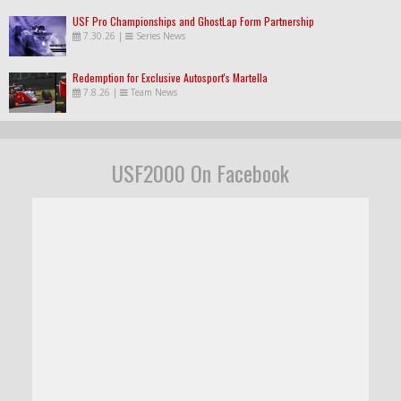
USF Pro Championships and GhostLap Form Partnership
7.30.26
|
Series News
Redemption for Exclusive Autosport's Martella
7.8.26
|
Team News
USF2000 On Facebook