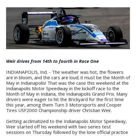
Weir drives from 14th to fourth in Race One
INDIANAPOLIS, Ind. - The weather was hot, the flowers
are in bloom, and the cars are loud; it must be the Month of
May in Indianapolis! That was the case this weekend at the
Indianapolis Motor Speedway in the kickoff race to the
Month of May in Indiana, the Indianapolis Grand Prix. Many
drivers were eager to hit the Brickyard for the first time
this year, among them Turn 3 Motorsports and Cooper
Tires USF2000 Championship driver Christian Weir.
Getting acclimatized to the Indianapolis Motor Speedway,
Weir started off his weekend with two series test
sessions on Thursday followed by the lone official practice