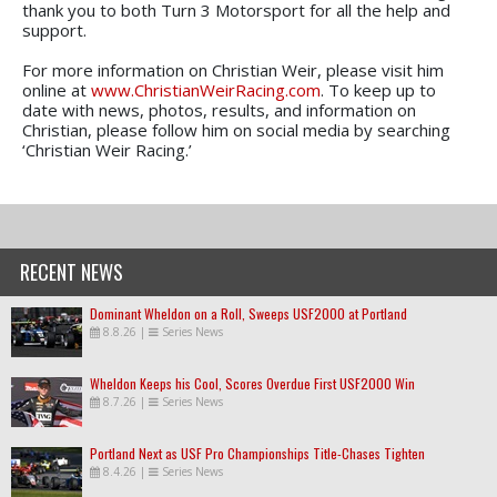
thank you to both Turn 3 Motorsport for all the help and
support.
For more information on Christian Weir, please visit him
online at
www.ChristianWeirRacing.com
. To keep up to
date with news, photos, results, and information on
Christian, please follow him on social media by searching
‘Christian Weir Racing.’
RECENT NEWS
Dominant Wheldon on a Roll, Sweeps USF2000 at Portland
8.8.26
|
Series News
Wheldon Keeps his Cool, Scores Overdue First USF2000 Win
8.7.26
|
Series News
Portland Next as USF Pro Championships Title-Chases Tighten
8.4.26
|
Series News