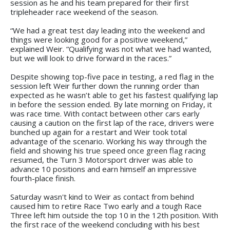
session as he and his team prepared for their first
tripleheader race weekend of the season.
“We had a great test day leading into the weekend and
things were looking good for a positive weekend,”
explained Weir. “Qualifying was not what we had wanted,
but we will look to drive forward in the races.”
Despite showing top-five pace in testing, a red flag in the
session left Weir further down the running order than
expected as he wasn’t able to get his fastest qualifying lap
in before the session ended. By late morning on Friday, it
was race time. With contact between other cars early
causing a caution on the first lap of the race, drivers were
bunched up again for a restart and Weir took total
advantage of the scenario. Working his way through the
field and showing his true speed once green flag racing
resumed, the Turn 3 Motorsport driver was able to
advance 10 positions and earn himself an impressive
fourth-place finish.
Saturday wasn't kind to Weir as contact from behind
caused him to retire Race Two early and a tough Race
Three left him outside the top 10 in the 12th position. With
the first race of the weekend concluding with his best