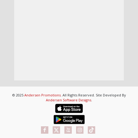
© 2025
Andersen Promotions
. All Rights Reserved. Site Developed By
Andersen Software Designs
.