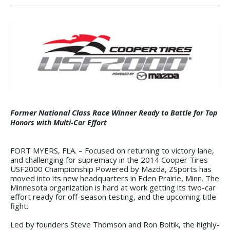
Former National Class Race Winner R
eady to Battle for Top
Honors with Multi-Car Effort
FORT MYERS, FLA. – Focused on returning to victory lane,
and challenging for supremacy in the 2014 Cooper Tires
USF2000 Championship Powered by Mazda, ZSports has
moved into its new headquarters in Eden Prairie, Minn. The
Minnesota organization is hard at work getting its two-car
effort ready for off-season testing, and the upcoming title
fight.
Led by founders Steve Thomson and Ron Boltik, the highly-