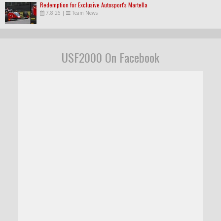
Redemption for Exclusive Autosport's Martella
7.8.26
|
Team News
USF2000 On Facebook