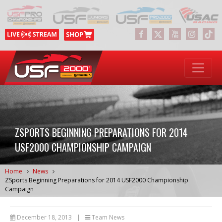
ZSPORTS BEGINNING PREPARATIONS FOR 2014
USF2000 CHAMPIONSHIP CAMPAIGN
Home
News
ZSports Beginning Preparations for 2014 USF2000 Championship
Campaign
December 18, 2013
|
Team News