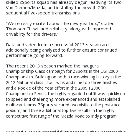
skilled ZSports squad has already begun readying its two
Van Diemen/Mazda, and installing the new JL-200
sequential five-speed transmissions.
"We're really excited about the new gearbox," stated
Thomson. "It will add reliability, along with improved
drivability for the drivers."
Data and video from a successful 2013 season are
additionally being analyzed to further ensure continued
performance going forward.
The recent 2013 season marked the inaugural
Championship C
lass campaign for ZSports in the USF2000
Championship. Building on both a race-winning history in the
2012 National class - four wins and nine top-three finishes -
and a Rookie of the Year effort in the 2009 F2000
Championship Series, the highly-regarded outfit was quickly up
to speed and challenging more experienced and established
multi-car teams. ZSports secured two visits to the post-race
podium, and three additional top-five results in the highly-
competitive first rung of the Mazda Road to Indy program.
"We had a very successful first season in the Championship