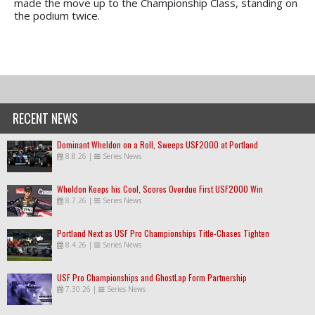
made the move up to the Championship Class, standing on
the podium twice.
RECENT NEWS
Dominant Wheldon on a Roll, Sweeps USF2000 at Portland
8.8.26
|
Series News
Wheldon Keeps his Cool, Scores Overdue First USF2000 Win
8.7.26
|
Series News
Portland Next as USF Pro Championships Title-Chases Tighten
8.4.26
|
Series News
USF Pro Championships and GhostLap Form Partnership
7.30.26
|
Series News