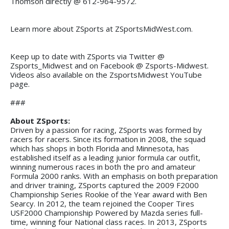
Thomson directly @ 612-964-9572.
Learn more about ZSports at ZSportsMidWest.com.
Keep up to date with ZSports via Twitter @
Zsports_Midwest and on Facebook @ Zsports-Midwest.
Videos also available on the ZsportsMidwest YouTube
page.
###
About ZSports:
Driven by a passion for racing, ZSports was formed by
racers for racers. Since its formation in 2008, the squad
which has shops in both Florida and Minnesota, has
established itself as a leading junior formula car outfit,
winning numerous races in both the pro and amateur
Formula 2000 ranks. With an emphasis on both preparation
and driver training, ZSports captured the 2009 F2000
Championship Series Rookie of the Year award with Ben
Searcy. In 2012, the team rejoined the Cooper Tires
USF2000 Championship Powered by Mazda series full-
time, winning four National class races. In 2013, ZSports