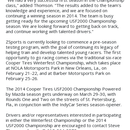
class," added Thomson. "The results added to the team's
knowledge and experience, and we are focused on
continuing a winning season in 2014. The team is busy
getting ready for the upcoming USF2000 Championship
season. We are looking forward to getting back on track,
and continue working with talented drivers."
ZSports is currently looking to commence a pre-season
testing program, with the goal of continuing its legacy of
helping train and develop talented young racers. The first
opportunity to go racing comes via the traditional six-race
Cooper Tires Winterfest Championship, which takes place
at NOLA Motorsports Park in New Orleans, La., on
February 21-22, and at Barber Motorsports Park on
February 25-26.
The 2014 Cooper Tires USF2000 Championship Powered
by Mazda season gets underway on March 29-30, with
Rounds One and Two on the streets of St. Petersburg,
Fla., in conjunction with the IndyCar Series season-opener.
Drivers and/or representatives interested in participating
in either the Winterfest Championship or the 2014
USF2000 Championship are encouraged to contact Steve