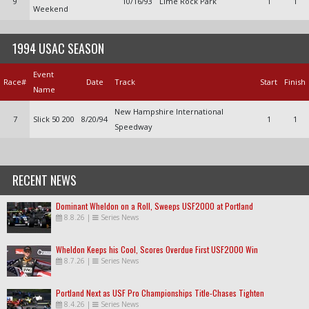
9
10/16/93
Lime Rock Park
1
1
Weekend
1994 USAC SEASON
Event
Race#
Date
Track
Start
Finish
Name
New Hampshire International
7
Slick 50 200
8/20/94
1
1
Speedway
RECENT NEWS
Dominant Wheldon on a Roll, Sweeps USF2000 at Portland
8.8.26
|
Series News
Wheldon Keeps his Cool, Scores Overdue First USF2000 Win
8.7.26
|
Series News
Portland Next as USF Pro Championships Title-Chases Tighten
8.4.26
|
Series News