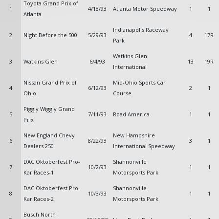
Toyota Grand Prix of
1
4/18/93
Atlanta Motor Speedway
1
1
Atlanta
Indianapolis Raceway
2
Night Before the 500
5/29/93
4
17R
Park
Watkins Glen
3
Watkins Glen
6/4/93
13
19R
International
Nissan Grand Prix of
Mid-Ohio Sports Car
4
6/12/93
2
1
Ohio
Course
Piggly Wiggly Grand
5
7/11/93
Road America
1
1
Prix
New England Chevy
New Hampshire
6
8/22/93
3
1
Dealers 250
International Speedway
DAC Oktoberfest Pro-
Shannonville
7
10/2/93
1
1
Kar Races-1
Motorsports Park
DAC Oktoberfest Pro-
Shannonville
8
10/3/93
1
1
Kar Races-2
Motorsports Park
Busch North