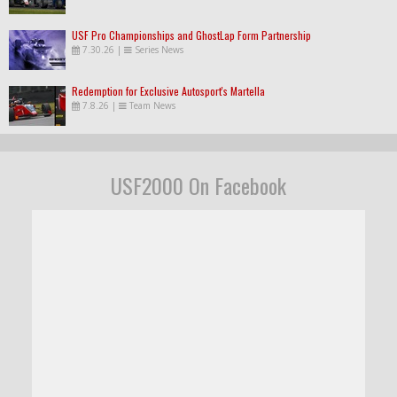
USF Pro Championships and GhostLap Form Partnership
7.30.26
|
Series News
Redemption for Exclusive Autosport's Martella
7.8.26
|
Team News
USF2000 On Facebook