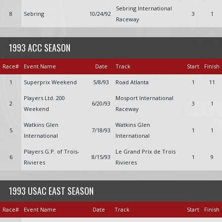
Sebring International
8
Sebring
10/24/92
3
1
Raceway
1993 ACC SEASON
Race#
Event Name
Date
Track
Start
Finish
1
Superprix Weekend
5/8/93
Road Atlanta
1
11
Players Ltd. 200
Mosport International
2
6/20/93
3
1
Weekend
Raceway
Watkins Glen
Watkins Glen
5
7/18/93
1
1
International
International
Players G.P. of Trois-
Le Grand Prix de Trois
6
8/15/93
1
9
Rivieres
Rivieres
1993 USAC EAST SEASON
Race#
Event Name
Date
Track
Start
Finish