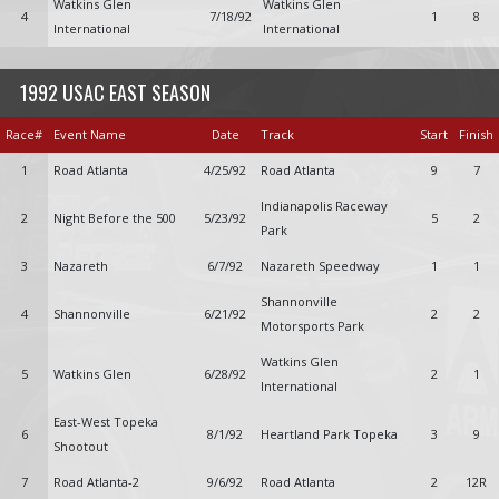
Watkins Glen
Watkins Glen
4
7/18/92
1
8
International
International
1992 USAC EAST SEASON
Race#
Event Name
Date
Track
Start
Finish
1
Road Atlanta
4/25/92
Road Atlanta
9
7
Indianapolis Raceway
2
Night Before the 500
5/23/92
5
2
Park
3
Nazareth
6/7/92
Nazareth Speedway
1
1
Shannonville
4
Shannonville
6/21/92
2
2
Motorsports Park
Watkins Glen
5
Watkins Glen
6/28/92
2
1
International
East-West Topeka
6
8/1/92
Heartland Park Topeka
3
9
Shootout
7
Road Atlanta-2
9/6/92
Road Atlanta
2
12R