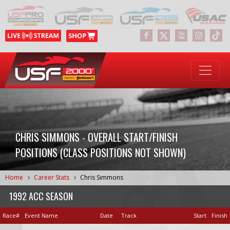
CHRIS SIMMONS - OVERALL START/FINISH
POSITIONS (CLASS POSITIONS NOT SHOWN)
Home
Career Stats
Chris Simmons
1992 ACC SEASON
Race#
Event Name
Date
Track
Start
Finish