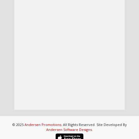
© 2025
Andersen Promotions
. All Rights Reserved. Site Developed By
Andersen Software Designs
.