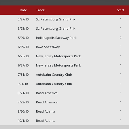
Date
Track
Start
3/27/10
St. Petersburg Grand Prix
1
3/28/10
St. Petersburg Grand Prix
1
5/29/10
Indianapolis Raceway Park
2
6/19/10
Iowa Speedway
1
6/26/10
New Jersey Motorsports Park
1
6/27/10
New Jersey Motorsports Park
1
7/31/10
Autobahn Country Club
1
8/1/10
Autobahn Country Club
1
8/21/10
Road America
1
8/22/10
Road America
1
9/30/10
Road Atlanta
1
10/1/10
Road Atlanta
1