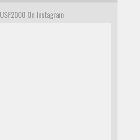
USF2000 On Instagram