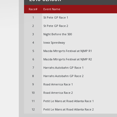
Race#
Event Name
1
St Pete GP Race 1
2
St Pete GP Race 2
3
Night Before the 500
4
Iowa Speedway
5
Mazda Mtrsprts Festival at NJMP R1
6
Mazda Mtrsprts Festival at NJMP R2
7
Harrahs Autobahn GP Race 1
8
Harrahs Autobahn GP Race 2
9
Road America Race 1
10
Road America Race 2
11
Petit Le Mans at Road Atlanta Race 1
12
Petit Le Mans at Road Atlanta Race 2