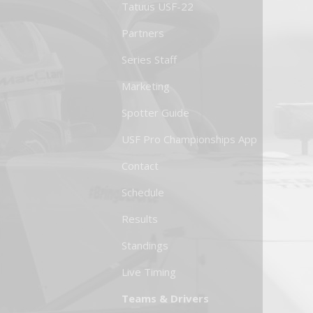
Tatuus USF-22
Partners
Series Staff
Marketing
Spotter Guide
USF Pro Championships App
Contact
Schedule
Results
Standings
Live Timing
Teams & Drivers