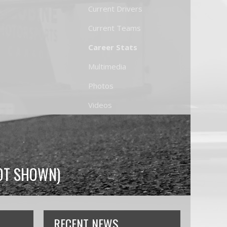
Current Drivers
Current Teams
Career Stats
Multimedia
Photos
Videos
NOT SHOWN)
RECENT NEWS