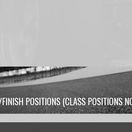
/FINISH POSITIONS (CLASS POSITIONS 