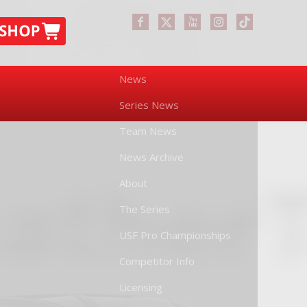
News
Series News
Team News
News Archive
About
The Series
USF Pro Championships
Competitor Info
Licensing