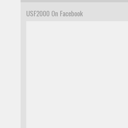
USF2000 On Facebook