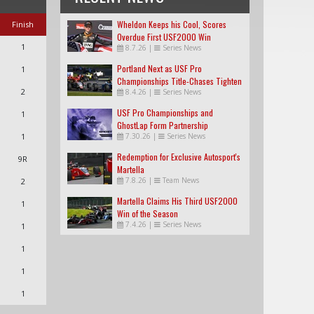
Wheldon Keeps his Cool, Scores
Finish
Overdue First USF2000 Win
1
8.7.26
|
Series News
Portland Next as USF Pro
1
Championships Title-Chases Tighten
2
8.4.26
|
Series News
USF Pro Championships and
1
GhostLap Form Partnership
1
7.30.26
|
Series News
Redemption for Exclusive Autosport's
9R
Martella
7.8.26
|
Team News
2
Martella Claims His Third USF2000
1
Win of the Season
7.4.26
|
Series News
1
1
1
1