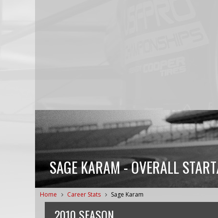
SAGE KARAM - OVERALL START
Home
Career Stats
Sage Karam
2010 SEASON