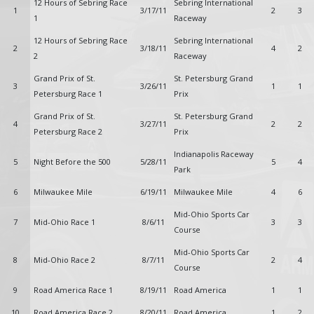
12 Hours of Sebring Race
Sebring International
1
3/17/11
2
3
1
Raceway
12 Hours of Sebring Race
Sebring International
2
3/18/11
4
2
2
Raceway
Grand Prix of St.
St. Petersburg Grand
3
3/26/11
1
1
Petersburg Race 1
Prix
Grand Prix of St.
St. Petersburg Grand
4
3/27/11
2
2
Petersburg Race 2
Prix
Indianapolis Raceway
5
Night Before the 500
5/28/11
5
4
Park
6
Milwaukee Mile
6/19/11
Milwaukee Mile
4
6
Mid-Ohio Sports Car
7
Mid-Ohio Race 1
8/6/11
3
3
Course
Mid-Ohio Sports Car
8
Mid-Ohio Race 2
8/7/11
2
4
Course
9
Road America Race 1
8/19/11
Road America
1
1
10
Road America Race 2
8/20/11
Road America
1
2