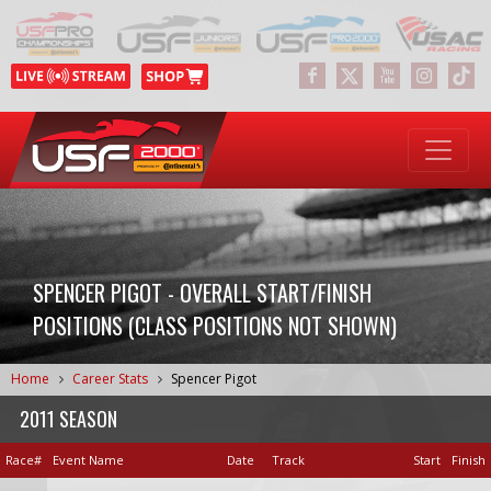
SPENCER PIGOT - OVERALL START/FINISH
POSITIONS (CLASS POSITIONS NOT SHOWN)
Home
Career Stats
Spencer Pigot
2011 SEASON
Race#
Event Name
Date
Track
Start
Finish