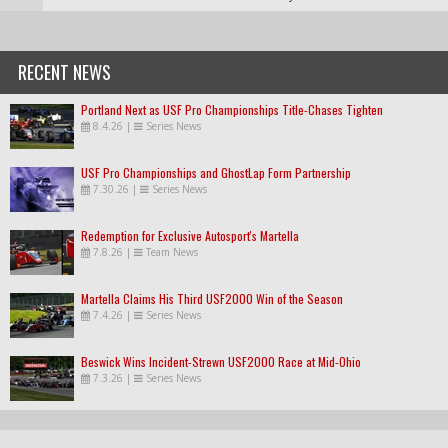
RECENT NEWS
Portland Next as USF Pro Championships Title-Chases Tighten
8.4.26
|
Series News
USF Pro Championships and GhostLap Form Partnership
7.30.26
|
Series News
Redemption for Exclusive Autosport's Martella
7.8.26
|
Team News
Martella Claims His Third USF2000 Win of the Season
7.4.26
|
Series News
Beswick Wins Incident-Strewn USF2000 Race at Mid-Ohio
7.3.26
|
Series News