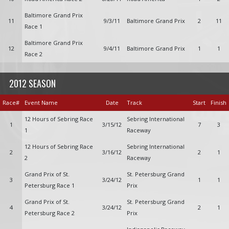
Baltimore Grand Prix
11
9/3/11
Baltimore Grand Prix
2
11
Race 1
Baltimore Grand Prix
12
9/4/11
Baltimore Grand Prix
1
1
Race 2
2012 SEASON
Race#
Event Name
Date
Track
Start
Finish
12 Hours of Sebring Race
Sebring International
1
3/15/12
7
3
1
Raceway
12 Hours of Sebring Race
Sebring International
2
3/16/12
2
1
2
Raceway
Grand Prix of St.
St. Petersburg Grand
3
3/24/12
1
1
Petersburg Race 1
Prix
Grand Prix of St.
St. Petersburg Grand
4
3/24/12
2
1
Petersburg Race 2
Prix