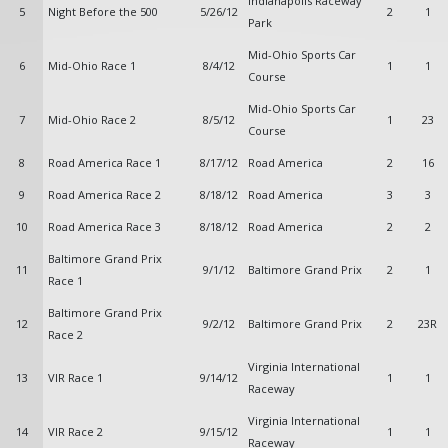
Indianapolis Raceway
5
Night Before the 500
5/26/12
2
1
Park
Mid-Ohio Sports Car
6
Mid-Ohio Race 1
8/4/12
1
1
Course
Mid-Ohio Sports Car
7
Mid-Ohio Race 2
8/5/12
1
23
Course
8
Road America Race 1
8/17/12
Road America
2
16
9
Road America Race 2
8/18/12
Road America
3
3
10
Road America Race 3
8/18/12
Road America
2
2
Baltimore Grand Prix
11
9/1/12
Baltimore Grand Prix
2
1
Race 1
Baltimore Grand Prix
12
9/2/12
Baltimore Grand Prix
2
23R
Race 2
Virginia International
13
VIR Race 1
9/14/12
1
1
Raceway
Virginia International
14
VIR Race 2
9/15/12
1
1
Raceway