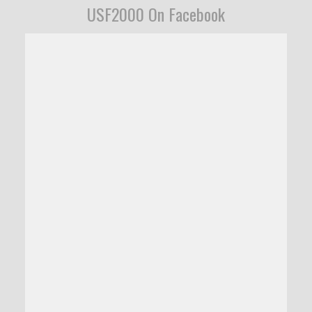
USF2000 On Facebook