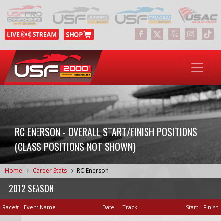
RC ENERSON - OVERALL START/FINISH POSITIONS
(CLASS POSITIONS NOT SHOWN)
Home
Career Stats
RC Enerson
2012 SEASON
Race#
Event Name
Date
Track
Start
Finish