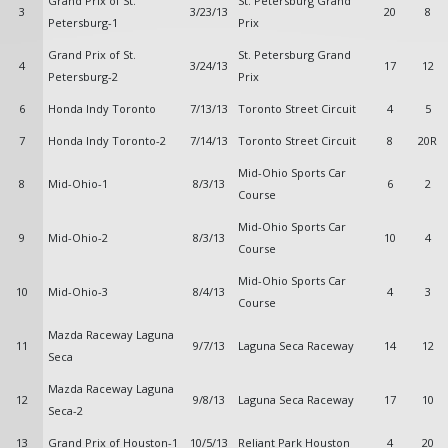
Grand Prix of St.
St. Petersburg Grand
3
3/23/13
20
8
Petersburg-1
Prix
Grand Prix of St.
St. Petersburg Grand
4
3/24/13
17
12
Petersburg-2
Prix
6
Honda Indy Toronto
7/13/13
Toronto Street Circuit
4
5
7
Honda Indy Toronto-2
7/14/13
Toronto Street Circuit
8
20R
Mid-Ohio Sports Car
8
Mid-Ohio-1
8/3/13
6
2
Course
Mid-Ohio Sports Car
9
Mid-Ohio-2
8/3/13
10
4
Course
Mid-Ohio Sports Car
10
Mid-Ohio-3
8/4/13
4
3
Course
Mazda Raceway Laguna
11
9/7/13
Laguna Seca Raceway
14
12
Seca
Mazda Raceway Laguna
12
9/8/13
Laguna Seca Raceway
17
10
Seca-2
13
Grand Prix of Houston-1
10/5/13
Reliant Park Houston
4
20