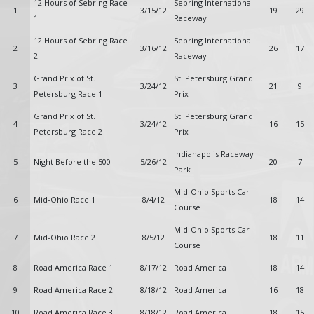
12 Hours of Sebring Race
Sebring International
1
3/15/12
19
29
1
Raceway
12 Hours of Sebring Race
Sebring International
2
3/16/12
26
17
2
Raceway
Grand Prix of St.
St. Petersburg Grand
3
3/24/12
21
9
Petersburg Race 1
Prix
Grand Prix of St.
St. Petersburg Grand
4
3/24/12
16
15
Petersburg Race 2
Prix
Indianapolis Raceway
5
Night Before the 500
5/26/12
20
7
Park
Mid-Ohio Sports Car
6
Mid-Ohio Race 1
8/4/12
18
14
Course
Mid-Ohio Sports Car
7
Mid-Ohio Race 2
8/5/12
18
11
Course
8
Road America Race 1
8/17/12
Road America
18
14
9
Road America Race 2
8/18/12
Road America
16
18
10
Road America Race 3
8/18/12
Road America
18
15