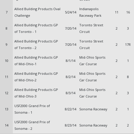
Allied Building Products Oval
Indianapolis
7
5/24/14
11
16
Challenge
Raceway Park
Allied Building Products GP
Toronto Street
8
7/20/14
2
3
of Toronto - 1
Circuit
Allied Building Products GP
Toronto Street
9
7/20/14
2
17R
of Toronto - 2
Circuit
Allied Building Products GP
Mid-Ohio Sports
10
8/1/14
2
1
of Mid-Ohio-1
Car Course
Allied Building Products GP
Mid-Ohio Sports
11
8/2/14
2
8
of Mid-Ohio-2
Car Course
Allied Building Products GP
Mid-Ohio Sports
12
8/3/14
2
3
of Mid-Ohio-3
Car Course
USF2000 Grand Prix of
13
8/22/14
Sonoma Raceway
2
1
Sonoma - 1
USF2000 Grand Prix of
14
8/23/14
Sonoma Raceway
2
2
Sonoma - 2