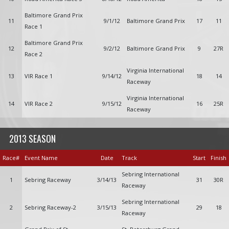
Baltimore Grand Prix
11
9/1/12
Baltimore Grand Prix
17
11
Race 1
Baltimore Grand Prix
12
9/2/12
Baltimore Grand Prix
9
27R
Race 2
Virginia International
13
VIR Race 1
9/14/12
18
14
Raceway
Virginia International
14
VIR Race 2
9/15/12
16
25R
Raceway
2013 SEASON
Race#
Event Name
Date
Track
Start
Finish
Sebring International
1
Sebring Raceway
3/14/13
31
30R
Raceway
Sebring International
2
Sebring Raceway-2
3/15/13
29
18
Raceway