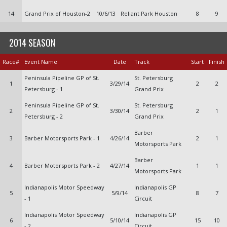
14
Grand Prix of Houston-2
10/6/13
Reliant Park Houston
8
9
2014 SEASON
Race#
Event Name
Date
Track
Start
Finish
Peninsula Pipeline GP of St.
St. Petersburg
1
3/29/14
2
2
Petersburg - 1
Grand Prix
Peninsula Pipeline GP of St.
St. Petersburg
2
3/30/14
2
1
Petersburg - 2
Grand Prix
Barber
3
Barber Motorsports Park - 1
4/26/14
2
1
Motorsports Park
Barber
4
Barber Motorsports Park - 2
4/27/14
1
1
Motorsports Park
Indianapolis Motor Speedway
Indianapolis GP
5
5/9/14
8
7
- 1
Circuit
Indianapolis Motor Speedway
Indianapolis GP
6
5/10/14
15
10
- 2
Circuit