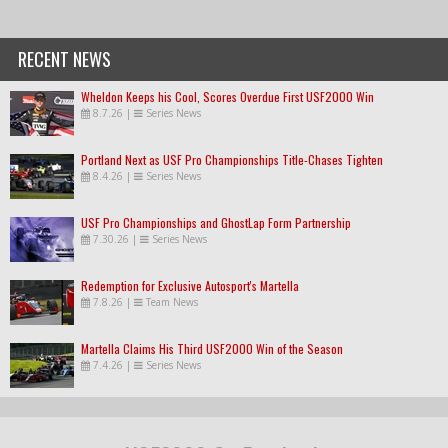
RECENT NEWS
Wheldon Keeps his Cool, Scores Overdue First USF2000 Win
8.7.26
|
Series News
Portland Next as USF Pro Championships Title-Chases Tighten
8.4.26
|
Series News
USF Pro Championships and GhostLap Form Partnership
7.30.26
|
Series News
Redemption for Exclusive Autosport's Martella
7.8.26
|
Team News
Martella Claims His Third USF2000 Win of the Season
7.4.26
|
Series News