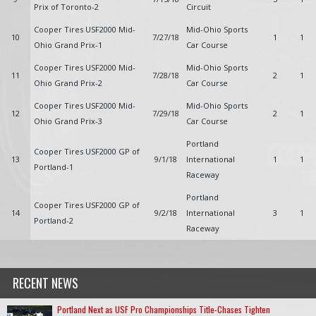
Prix of Toronto-2
Circuit
Cooper Tires USF2000 Mid-
Mid-Ohio Sports
10
7/27/18
1
1
Ohio Grand Prix-1
Car Course
Cooper Tires USF2000 Mid-
Mid-Ohio Sports
11
7/28/18
2
1
Ohio Grand Prix-2
Car Course
Cooper Tires USF2000 Mid-
Mid-Ohio Sports
12
7/29/18
2
1
Ohio Grand Prix-3
Car Course
Portland
Cooper Tires USF2000 GP of
13
9/1/18
International
1
1
Portland-1
Raceway
Portland
Cooper Tires USF2000 GP of
14
9/2/18
International
3
1
Portland-2
Raceway
RECENT NEWS
Portland Next as USF Pro Championships Title-Chases Tighten