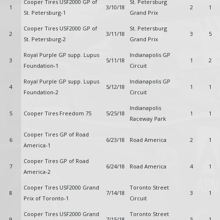
Cooper Tires USF2000 GP of
St. Petersburg
1
3/10/18
2
1
St. Petersburg-1
Grand Prix
Cooper Tires USF2000 GP of
St. Petersburg
2
3/11/18
3
5
St. Petersburg-2
Grand Prix
Royal Purple GP supp. Lupus
Indianapolis GP
3
5/11/18
1
2
Foundation-1
Circuit
Royal Purple GP supp. Lupus
Indianapolis GP
4
5/12/18
1
1
Foundation-2
Circuit
Indianapolis
5
Cooper Tires Freedom 75
5/25/18
1
1
Raceway Park
Cooper Tires GP of Road
6
6/23/18
Road America
2
1
America-1
Cooper Tires GP of Road
7
6/24/18
Road America
4
1
America-2
Cooper Tires USF2000 Grand
Toronto Street
8
7/14/18
3
1
Prix of Toronto-1
Circuit
Cooper Tires USF2000 Grand
Toronto Street
9
7/15/18
5
1