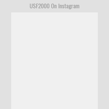
USF2000 On Instagram