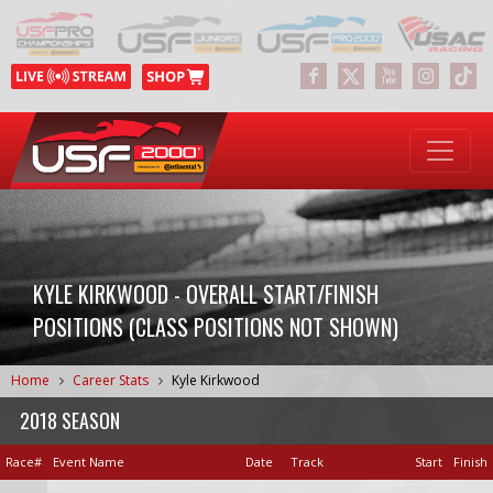
KYLE KIRKWOOD - OVERALL START/FINISH
POSITIONS (CLASS POSITIONS NOT SHOWN)
Home
Career Stats
Kyle Kirkwood
2018 SEASON
Race#
Event Name
Date
Track
Start
Finish