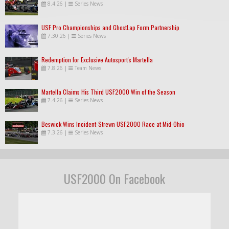
8.4.26
|
Series News
USF Pro Championships and GhostLap Form Partnership
7.30.26
|
Series News
Redemption for Exclusive Autosport's Martella
7.8.26
|
Team News
Martella Claims His Third USF2000 Win of the Season
7.4.26
|
Series News
Beswick Wins Incident-Strewn USF2000 Race at Mid-Ohio
7.3.26
|
Series News
USF2000 On Facebook