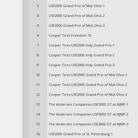
3
USF2000 Grand Prix of Mid-Ohio-1
4
USF2000 Grand Prix of Mid-Ohio-2
5
USF2000 Grand Prix of Mid-Ohio-3
6
Cooper Tires Freedom 75
7
Cooper Tires USF2000 Indy Grand Prix-1
8
Cooper Tires USF2000 Indy Grand Prix-2
9
Cooper Tires USF2000 Indy Grand Prix-3
10
Cooper Tires USF2000 Grand Prix of Mid-Ohio-1
11
Cooper Tires USF2000 Grand Prix of Mid-Ohio-2
12
Cooper Tires USF2000 Grand Prix of Mid-Ohio-3
13
The Andersen Companies USF2000 GT at NJMP-1
14
The Andersen Companies USF2000 GT at NJMP-2
15
The Andersen Companies USF2000 GT at NJMP-3
16
USF2000 Grand Prix of St. Petersburg-1