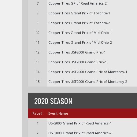
7
Cooper Tires GP of Road America-2
8
Cooper Tires Grand Prix of Toronto-1
9
Cooper Tires Grand Prix of Toronto-2
10
Cooper Tires Grand Prix of Mid-Ohio-1
11
Cooper Tires Grand Prix of Mid-Ohio-2
12
Cooper Tires USF2000 Grand Prix-1
13
Cooper Tires USF2000 Grand Prix-2
14
Cooper Tires USF2000 Grand Prix of Monterey-1
15
Cooper Tires USF2000 Grand Prix of Monterey-2
2020 SEASON
Race#
Event Name
1
USF2000 Grand Prix of Road America-1
2
USF2000 Grand Prix of Road America-2