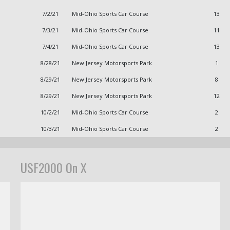
7/2/21
Mid-Ohio Sports Car Course
13
7/3/21
Mid-Ohio Sports Car Course
11
7/4/21
Mid-Ohio Sports Car Course
13
8/28/21
New Jersey Motorsports Park
1
8/29/21
New Jersey Motorsports Park
8
8/29/21
New Jersey Motorsports Park
12
10/2/21
Mid-Ohio Sports Car Course
2
10/3/21
Mid-Ohio Sports Car Course
2
USF2000 On X