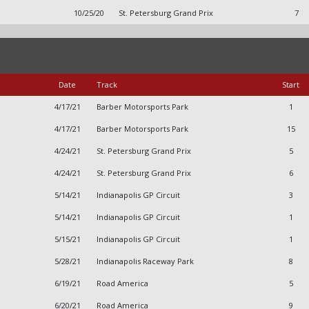
10/25/20
St. Petersburg Grand Prix
7
Date
Track
Start
4/17/21
Barber Motorsports Park
1
4/17/21
Barber Motorsports Park
15
4/24/21
St. Petersburg Grand Prix
5
4/24/21
St. Petersburg Grand Prix
6
5/14/21
Indianapolis GP Circuit
3
5/14/21
Indianapolis GP Circuit
1
5/15/21
Indianapolis GP Circuit
1
5/28/21
Indianapolis Raceway Park
8
6/19/21
Road America
5
6/20/21
Road America
9