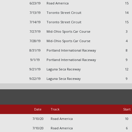
6/23/19
Road America
15
7/13/19
Toronto Street Circuit
14
7/14/19
Toronto Street Circuit
15
7/27/19
Mid-Ohio Sports Car Course
3
7/28/19
Mid-Ohio Sports Car Course
4
8/31/19
Portland International Raceway
8
9/1/19
Portland International Raceway
9
9/21/19
Laguna Seca Raceway
12
9/22/19
Laguna Seca Raceway
9
Date
Track
Start
7/10/20
Road America
10
7/10/20
Road America
6