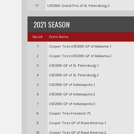
17
USF2000 Grand Prix of St. Petersburg-2
2021 SEASON
Race#
Event Name
1
Cooper Tires USF2000 GP of Alabama-1
2
Cooper Tires USF2000 GP of Alabama-2
3
USF2000 GP of St. Petersburg-1
4
USF2000 GP of St. Petersburg-2
5
USF2000 GP of Indianapolis-1
6
USF2000 GP of Indianapolis-2
7
USF2000 GP of Indianapolis-3
8
Cooper Tires Freedom 75
9
Cooper Tires GP of Road America-1
10
Cooper Tires GP of Road America-2