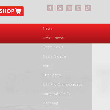
News
Series News
Team News
News Archive
About
The Series
USF Pro Championships
Competitor Info
Licensing