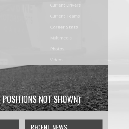
Current Drivers
Current Teams
Career Stats
Multimedia
Photos
Videos
S POSITIONS NOT SHOWN)
RECENT NEWS