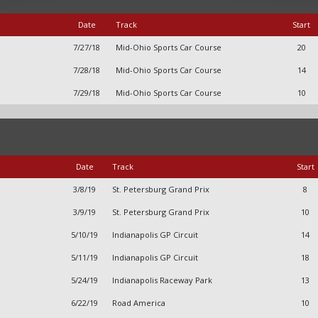
Date
Track
Start
7/27/18
Mid-Ohio Sports Car Course
20
7/28/18
Mid-Ohio Sports Car Course
14
7/29/18
Mid-Ohio Sports Car Course
10
Date
Track
Start
3/8/19
St. Petersburg Grand Prix
8
3/9/19
St. Petersburg Grand Prix
10
5/10/19
Indianapolis GP Circuit
14
5/11/19
Indianapolis GP Circuit
18
5/24/19
Indianapolis Raceway Park
13
6/22/19
Road America
10