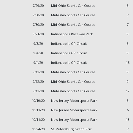
7/29/20
Mid-Ohio Sports Car Course
8
7/30/20
Mid-Ohio Sports Car Course
7
7/30/20
Mid-Ohio Sports Car Course
7
8/21/20
Indianapolis Raceway Park
9
9/3/20
Indianapolis GP Circuit
8
9/4/20
Indianapolis GP Circuit
9
9/4/20
Indianapolis GP Circuit
15
9/12/20
Mid-Ohio Sports Car Course
9
9/12/20
Mid-Ohio Sports Car Course
9
9/13/20
Mid-Ohio Sports Car Course
12
10/10/20
New Jersey Motorsports Park
8
10/11/20
New Jersey Motorsports Park
6
10/11/20
New Jersey Motorsports Park
13
10/24/20
St. Petersburg Grand Prix
7