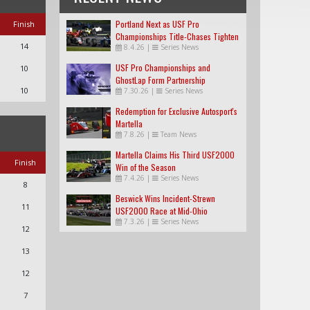
Portland Next as USF Pro
Finish
Championships Title-Chases Tighten
14
8.4.26
|
Series News
USF Pro Championships and
10
GhostLap Form Partnership
10
7.30.26
|
Series News
Redemption for Exclusive Autosport's
Martella
7.8.26
|
Team News
Martella Claims His Third USF2000
Finish
Win of the Season
7.4.26
|
Series News
8
Beswick Wins Incident-Strewn
11
USF2000 Race at Mid-Ohio
7.3.26
|
Series News
12
13
12
7