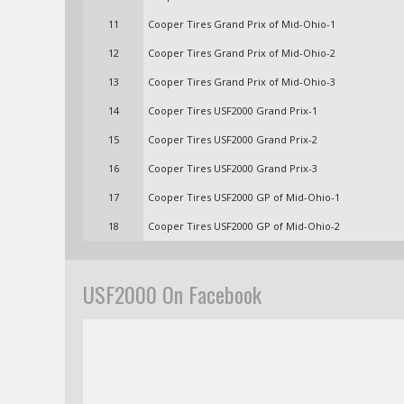
11
Cooper Tires Grand Prix of Mid-Ohio-1
12
Cooper Tires Grand Prix of Mid-Ohio-2
13
Cooper Tires Grand Prix of Mid-Ohio-3
14
Cooper Tires USF2000 Grand Prix-1
15
Cooper Tires USF2000 Grand Prix-2
16
Cooper Tires USF2000 Grand Prix-3
17
Cooper Tires USF2000 GP of Mid-Ohio-1
18
Cooper Tires USF2000 GP of Mid-Ohio-2
USF2000 On Facebook