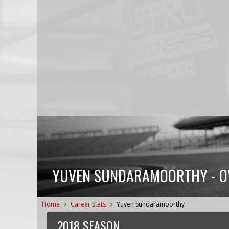
YUVEN SUNDARAMOORTHY - OVE
Home
Career Stats
Yuven Sundaramoorthy
2018 SEASON