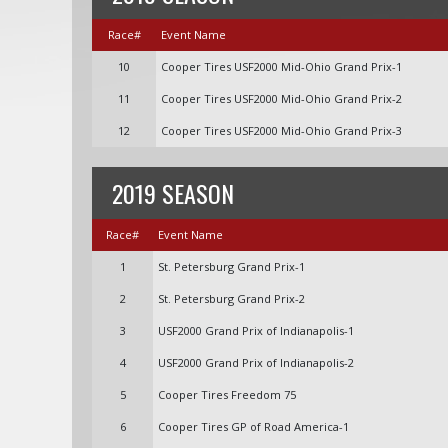
Race#
Event Name
10
Cooper Tires USF2000 Mid-Ohio Grand Prix-1
11
Cooper Tires USF2000 Mid-Ohio Grand Prix-2
12
Cooper Tires USF2000 Mid-Ohio Grand Prix-3
2019 SEASON
Race#
Event Name
1
St. Petersburg Grand Prix-1
2
St. Petersburg Grand Prix-2
3
USF2000 Grand Prix of Indianapolis-1
4
USF2000 Grand Prix of Indianapolis-2
5
Cooper Tires Freedom 75
6
Cooper Tires GP of Road America-1