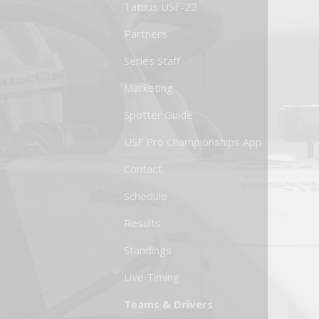
Tatuus USF-22
Partners
Series Staff
Marketing
Spotter Guide
USF Pro Championships App
Contact
Schedule
Results
Standings
Live Timing
Teams & Drivers