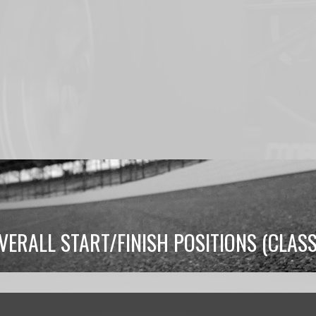
RALL START/FINISH POSITIONS (CLAS