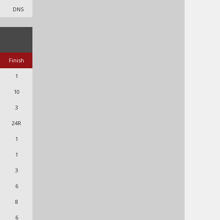
DNS
Finish
1
10
3
24R
1
1
3
6
8
6