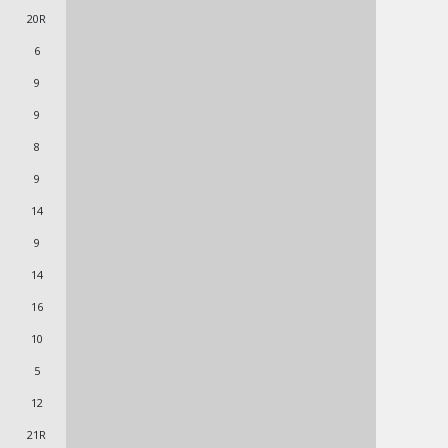
20R
6
9
9
8
9
14
9
14
16
10
5
12
21R