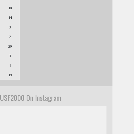
10
14
3
2
20
3
1
19
USF2000 On Instagram