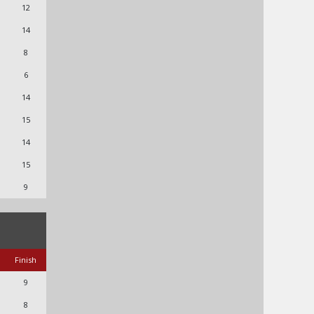
12
14
8
6
14
15
14
15
9
Finish
9
8