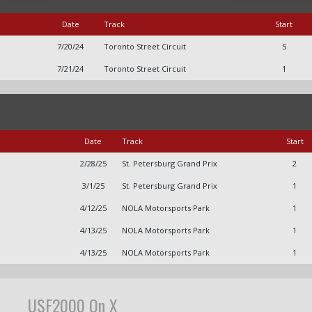
Date
Track
Start
7/20/24
Toronto Street Circuit
5
7/21/24
Toronto Street Circuit
1
Date
Track
Start
2/28/25
St. Petersburg Grand Prix
2
3/1/25
St. Petersburg Grand Prix
1
4/12/25
NOLA Motorsports Park
1
4/13/25
NOLA Motorsports Park
1
4/13/25
NOLA Motorsports Park
1
USF2000 On X