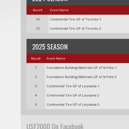
Race#
Event Name
14
Continental Tire GP of Toronto-1
15
Continental Tire GP of Toronto-2
2025 SEASON
Race#
Event Name
1
Foundation Building Materials GP of St.Pete-1
2
Foundation Building Materials GP of St.Pete-2
3
Continental Tire GP of Louisiana-1
4
Continental Tire GP of Louisiana-2
5
Continental Tire GP of Louisiana-3
USF2000 On Facebook