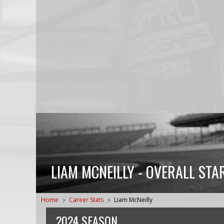
LIAM MCNEILLY - OVERALL STA
Home
Career Stats
Liam McNeilly
2024 SEASON