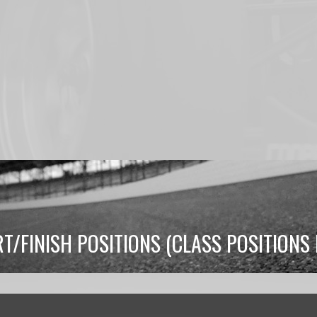
RT/FINISH POSITIONS (CLASS POSITION