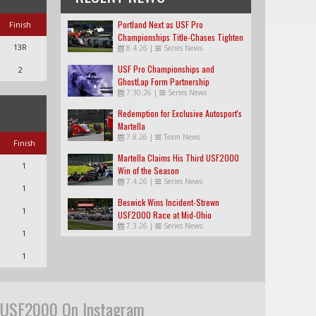
Portland Next as USF Pro
Finish
Championships Title-Chases Tighten
13R
8.4.26
|
Series News
USF Pro Championships and
2
GhostLap Form Partnership
7.30.26
|
Series News
Redemption for Exclusive Autosport's
Martella
7.8.26
|
Team News
Finish
Martella Claims His Third USF2000
1
Win of the Season
7.4.26
|
Series News
1
Beswick Wins Incident-Strewn
1
USF2000 Race at Mid-Ohio
7.3.26
|
Series News
1
1
USF2000 On Instagram