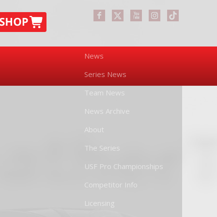
News
Series News
Team News
News Archive
About
The Series
USF Pro Championships
Competitor Info
Licensing