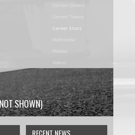
Current Drivers
Current Teams
Career Stats
Multimedia
Photos
Videos
S NOT SHOWN)
RECENT NEWS