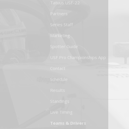
Tatuus USF-22
Partners
Series Staff
Marketing
Spotter Guide
USF Pro Championships App
Contact
Schedule
Results
Standings
Live Timing
Teams & Drivers