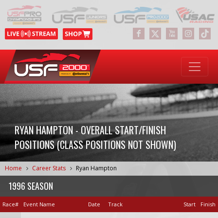
RYAN HAMPTON - OVERALL START/FINISH
POSITIONS (CLASS POSITIONS NOT SHOWN)
Home
Career Stats
Ryan Hampton
1996 SEASON
Race#
Event Name
Date
Track
Start
Finish