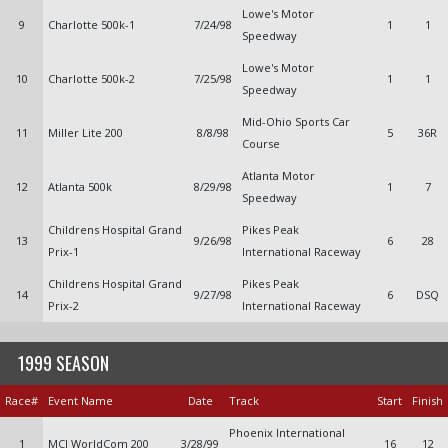
Lowe's Motor
9
Charlotte 500k-1
7/24/98
1
1
Speedway
Lowe's Motor
10
Charlotte 500k-2
7/25/98
1
1
Speedway
Mid-Ohio Sports Car
11
Miller Lite 200
8/8/98
5
36R
Course
Atlanta Motor
12
Atlanta 500k
8/29/98
1
7
Speedway
Childrens Hospital Grand
Pikes Peak
13
9/26/98
6
28
Prix-1
International Raceway
Childrens Hospital Grand
Pikes Peak
14
9/27/98
6
DSQ
Prix-2
International Raceway
1999 SEASON
Race#
Event Name
Date
Track
Start
Finish
Phoenix International
1
MCI WorldCom 200
3/28/99
16
12