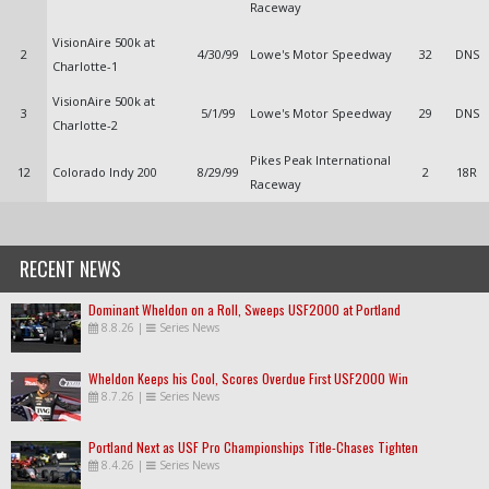
Raceway
VisionAire 500k at
2
4/30/99
Lowe's Motor Speedway
32
DNS
Charlotte-1
VisionAire 500k at
3
5/1/99
Lowe's Motor Speedway
29
DNS
Charlotte-2
Pikes Peak International
12
Colorado Indy 200
8/29/99
2
18R
Raceway
RECENT NEWS
Dominant Wheldon on a Roll, Sweeps USF2000 at Portland
8.8.26
|
Series News
Wheldon Keeps his Cool, Scores Overdue First USF2000 Win
8.7.26
|
Series News
Portland Next as USF Pro Championships Title-Chases Tighten
8.4.26
|
Series News