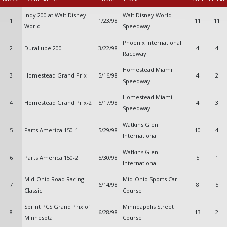
Indy 200 at Walt Disney
Walt Disney World
1
1/23/98
11
11
World
Speedway
Phoenix International
2
DuraLube 200
3/22/98
4
4
Raceway
Homestead Miami
3
Homestead Grand Prix
5/16/98
4
2
Speedway
Homestead Miami
4
Homestead Grand Prix-2
5/17/98
4
3
Speedway
Watkins Glen
5
Parts America 150-1
5/29/98
10
4
International
Watkins Glen
6
Parts America 150-2
5/30/98
5
1
International
Mid-Ohio Road Racing
Mid-Ohio Sports Car
7
6/14/98
8
5
Classic
Course
Sprint PCS Grand Prix of
Minneapolis Street
8
6/28/98
13
2
Minnesota
Course