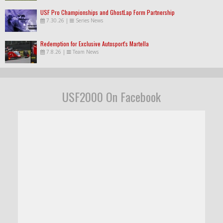
USF Pro Championships and GhostLap Form Partnership
7.30.26
|
Series News
Redemption for Exclusive Autosport's Martella
7.8.26
|
Team News
USF2000 On Facebook