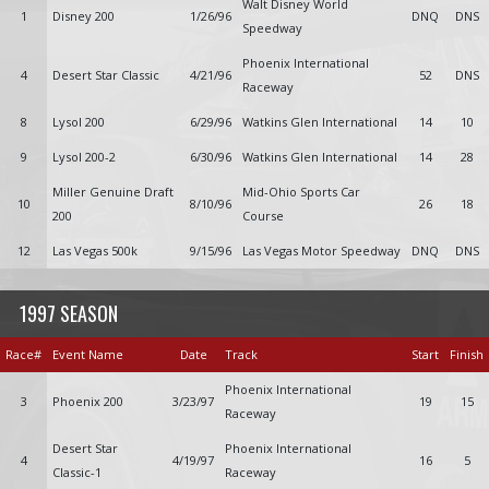
Walt Disney World
1
Disney 200
1/26/96
DNQ
DNS
Speedway
Phoenix International
4
Desert Star Classic
4/21/96
52
DNS
Raceway
8
Lysol 200
6/29/96
Watkins Glen International
14
10
9
Lysol 200-2
6/30/96
Watkins Glen International
14
28
Miller Genuine Draft
Mid-Ohio Sports Car
10
8/10/96
26
18
200
Course
12
Las Vegas 500k
9/15/96
Las Vegas Motor Speedway
DNQ
DNS
1997 SEASON
Race#
Event Name
Date
Track
Start
Finish
Phoenix International
3
Phoenix 200
3/23/97
19
15
Raceway
Desert Star
Phoenix International
4
4/19/97
16
5
Classic-1
Raceway