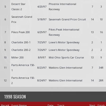
Desert Star
Phoenix International
5
4/20/97
7
3
Classic-2
Raceway
Savannah Grand
6
5/18/97
Savannah Grand Prize Circuit
14
10
Prix
Pikes Peak International
7
Pikes Peak 200
6/29/97
13
16
Raceway
8
Charlotte 200-1
7/25/97
Lowe's Motor Speedway
2
1
9
Charlotte 200-2
7/26/97
Lowe's Motor Speedway
2
2
10
Miller 200
8/9/97
Mid-Ohio Sports Car Course
13
9
Parts America 150-
11
8/23/97
Watkins Glen International
7
34R
1
Parts America 150-
12
8/24/97
Watkins Glen International
14
28R
2
1998 SEASON
Race#
Event Name
Date
Track
Start
Finish