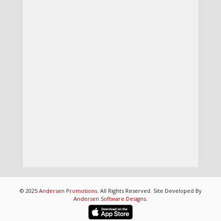
© 2025
Andersen Promotions
. All Rights Reserved. Site Developed By
Andersen Software Designs
.