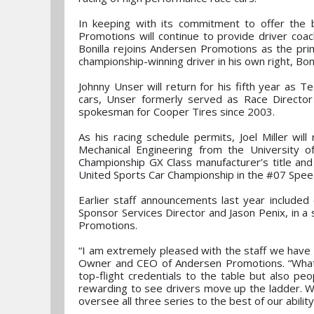
In keeping with its commitment to offer the 
Promotions will continue to provide driver coa
Bonilla rejoins Andersen Promotions as the prim
championship-winning driver in his own right, Bon
Johnny Unser will return for his fifth year as T
cars, Unser formerly served as Race Director
spokesman for Cooper Tires since 2003.
As his racing schedule permits, Joel Miller wil
Mechanical Engineering from the University 
Championship GX Class manufacturer’s title an
United Sports Car Championship in the #07 Spe
Earlier staff announcements last year included
Sponsor Services Director and Jason Penix, in 
Promotions.
“I am extremely pleased with the staff we have
Owner and CEO of Andersen Promotions. “What e
top-flight credentials to the table but also pe
rewarding to see drivers move up the ladder. 
oversee all three series to the best of our ability