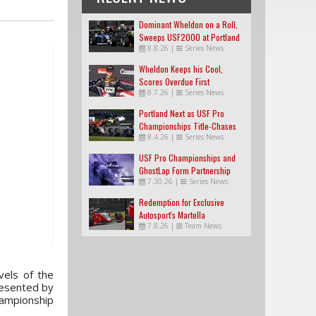
Dominant Wheldon on a Roll,
Sweeps USF2000 at Portland
8.8.26
|
Series News
Wheldon Keeps his Cool,
Scores Overdue First
8.7.26
|
Series News
USF2000 Win
Portland Next as USF Pro
Championships Title-Chases
8.4.26
|
Series News
Tighten
USF Pro Championships and
GhostLap Form Partnership
7.30.26
|
Series News
Redemption for Exclusive
Autosport's Martella
7.8.26
|
Team News
vels of the
resented by
ampionship