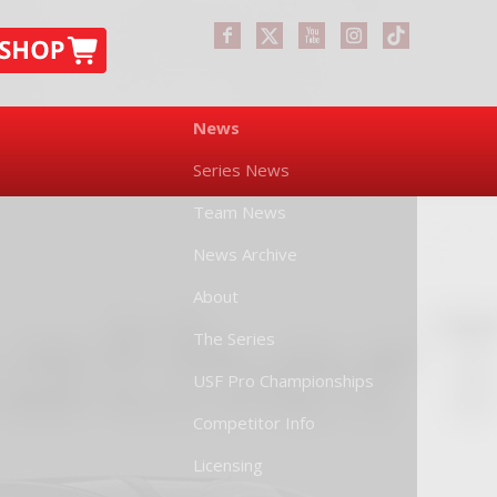
News
Series News
Team News
News Archive
About
The Series
USF Pro Championships
Competitor Info
Licensing