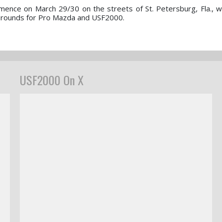
nce on March 29/30 on the streets of St. Petersburg, Fla., wi
er rounds for Pro Mazda and USF2000.
USF2000 On X