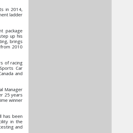
ts in 2014,
ment ladder
nt package
step up his
ing, brings
s from 2010
 of racing
Sports Car
 Canada and
al Manager
ver 25 years
time winner
ll has been
lity in the
testing and