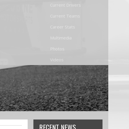
Current Drivers
Current Teams
Career Stats
Multimedia
Photos
Videos
RECENT NEWS