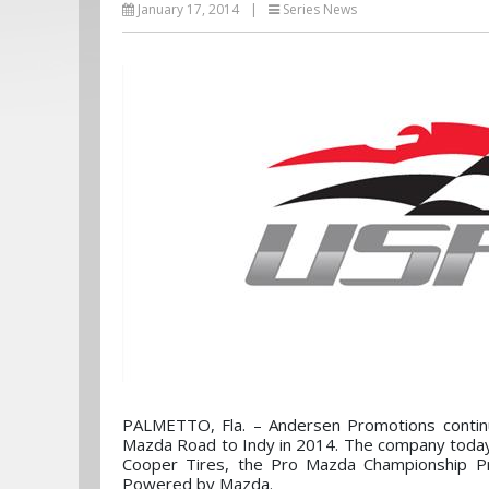
January 17, 2014
|
Series News
PALMETTO, Fla. – Andersen Promotions continue
Mazda Road to Indy in 2014. The company today 
Cooper Tires, the Pro Mazda Championship P
Powered by Mazda.