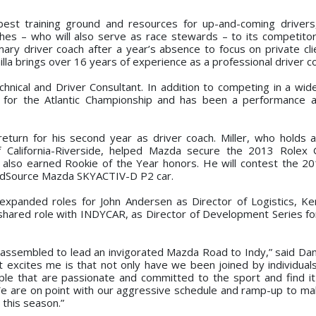
best training ground and resources for up-and-coming driver
ches – who will also serve as race stewards – to its competito
ary driver coach after a year’s absence to focus on private cli
illa brings over 16 years of experience as a professional driver c
echnical and Driver Consultant. In addition to competing in a wid
 for the Atlantic Championship and has been a performance a
l return for his second year as driver coach. Miller, who holds 
of California-Riverside, helped Mazda secure the 2013 Role
d also earned Rookie of the Year honors. He will contest the
edSource Mazda SKYACTIV-D P2 car.
 expanded roles for John Andersen as Director of Logistics, Ke
a shared role with INDYCAR, as Director of Development Series f
 assembled to lead an invigorated Mazda Road to Indy,” said Da
xcites me is that not only have we been joined by individuals
ople that are passionate and committed to the sport and find it
We are on point with our aggressive schedule and ramp-up to m
 this season.”