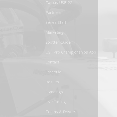
Tatuus USF-22
Partners
Series Staff
Marketing
Spotter Guide
USF Pro Championships App
Contact
Schedule
Results
Standings
Live Timing
Teams & Drivers