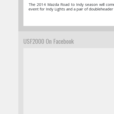
The 2014 Mazda Road to Indy season will comme
event for Indy Lights and a pair of doublehead
USF2000 On Facebook