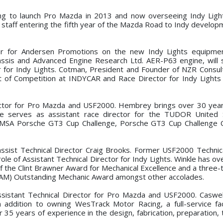
ing to launch Pro Mazda in 2013 and now overseeing Indy Ligh
staff entering the fifth year of the Mazda Road to Indy develop
r for Andersen Promotions on the new Indy Lights equipme
assis and Advanced Engine Research Ltd. AER-P63 engine, will 
r for Indy Lights. Cotman, President and Founder of NZR Consult
nt of Competition at INDYCAR and Race Director for Indy Light
or for Pro Mazda and USF2000. Hembrey brings over 30 years
e serves as assistant race director for the TUDOR United 
e IMSA Porsche GT3 Cup Challenge, Porsche GT3 Cup Challenge
ist Technical Director Craig Brooks. Former USF2000 Technic
role of Assistant Technical Director for Indy Lights. Winkle has o
f the Clint Brawner Award for Mechanical Excellence and a three-
(CAM) Outstanding Mechanic Award amongst other accolades.
ssistant Technical Director for Pro Mazda and USF2000. Caswe
 addition to owning WesTrack Motor Racing, a full-service faci
35 years of experience in the design, fabrication, preparation, 