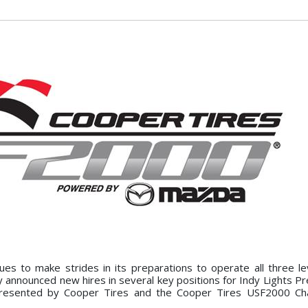
s to make strides in its preparations to operate all three le
announced new hires in several key positions for Indy Lights P
resented by Cooper Tires and the Cooper Tires USF2000 Ch