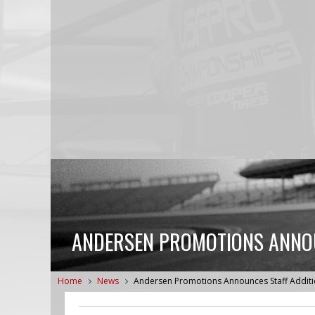
ANDERSEN PROMOTIONS ANNOU
Home
News
Andersen Promotions Announces Staff Addit