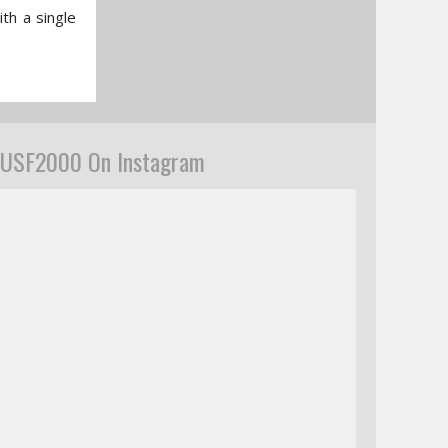
th a single
USF2000 On Instagram