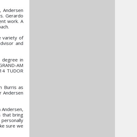
s, Andersen
rs. Gerardo
ent work. A
oach.
e variety of
dvisor and
a degree in
x GRAND-AM
 2014 TUDOR
n Burris as
or Andersen
n Andersen,
 that bring
 personally
ake sure we