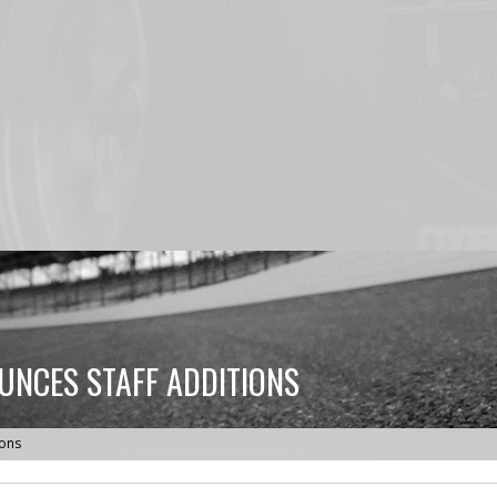
NCES STAFF ADDITIONS
ions