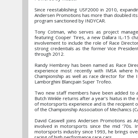
Since reestablishing USF2000 in 2010, expand
Andersen Promotions has more than doubled its 
program sanctioned by INDYCAR.
Tony Cotman, who serves as project manage
featuring Cooper Tires, a new Dallara IL-15 ch
involvement to include the role of Race Directo
strong credentials as the former Vice Preside
through 2012.
Randy Hembrey has been named as Race Direct
experience most recently with IMSA where h
Championship as well as race director for th
Lamborghini Blancpain Super Trofeo.
Two new staff members have been added to ass
Butch Winkle returns after a year’s hiatus in the 
of motorsports experience and is the recipient o
of the Championship Association of Mechanics 
David Caswell joins Andersen Promotions as A
involved in motorsports since the mid ‘70s. In
motorsports industry since 1993, he brings over 
racing of high performance race cars.