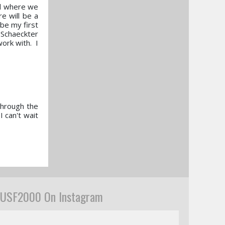
end where we
e will be a
 be my first
m Schaeckter
work with. I
through the
I can't wait
USF2000 On Instagram