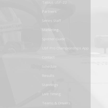
Tatuus USF-22
Partners
Series Staff
Marketing
Spotter Guide
USF Pro Championships App
Contact
Schedule
Results
Standings
Live Timing
Teams & Drivers