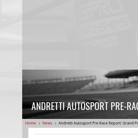
ANDRETTI AUTOSPORT PRE-RAC
Home
News
Andretti Autosport Pre-Race Report: Grand Pri