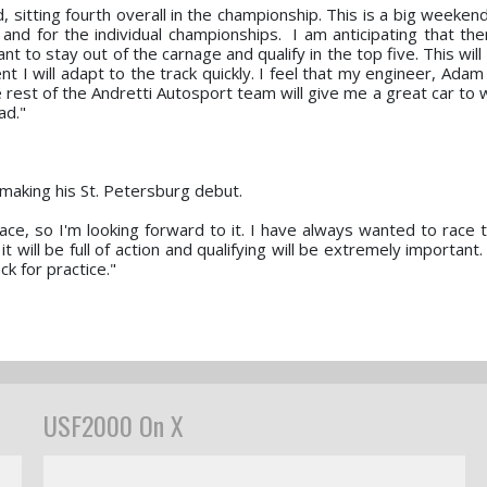
d, sitting fourth overall in the championship. This is a big week
nd for the individual championships. I am anticipating that ther
nt to stay out of the carnage and qualify in the top five. This will
t I will adapt to the track quickly. I feel that my engineer, Ada
e rest of the Andretti Autosport team will give me a great car to 
ad."
o making his St. Petersburg debut.
ace, so I'm looking forward to it. I have always wanted to race 
t will be full of action and qualifying will be extremely important. 
ck for practice."
USF2000 On X