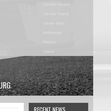
Current Drivers
Current Teams
Career Stats
Multimedia
Photos
Videos
BURG
RECENT NEWS