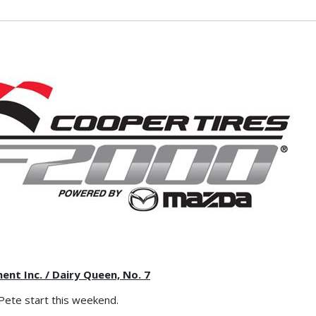
t Inc. / Dairy Queen, No. 7
. Pete start this weekend.