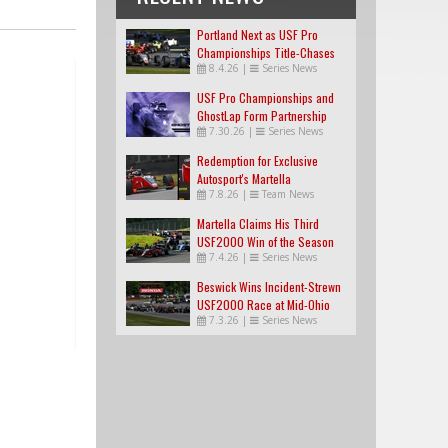
Portland Next as USF Pro
Championships Title-Chases
8.4.26
|
Series News
Tighten
USF Pro Championships and
GhostLap Form Partnership
7.30.26
|
Series News
Redemption for Exclusive
Autosport's Martella
7.8.26
|
Team News
Martella Claims His Third
USF2000 Win of the Season
7.4.26
|
Series News
Beswick Wins Incident-Strewn
USF2000 Race at Mid-Ohio
7.3.26
|
Series News