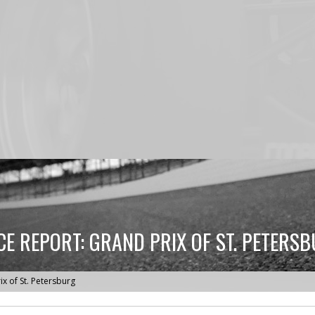
E REPORT: GRAND PRIX OF ST. PETERS
x of St. Petersburg