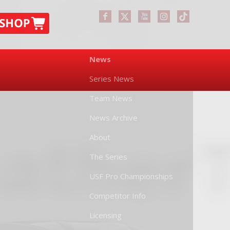
News
Series News
Team News
News Archive
About
The Series
USF Pro Championships
Competitor Info
Licensing