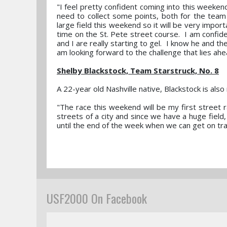
"I feel pretty confident coming into this weeken
need to collect some points, both for the team a
large field this weekend so it will be very importa
time on the St. Pete street course. I am confiden
and I are really starting to gel. I know he and th
am looking forward to the challenge that lies ahe
Shelby Blackstock, Team Starstruck, No. 8
A 22-year old Nashville native, Blackstock is als
"The race this weekend will be my first street r
streets of a city and since we have a huge field, i
until the end of the week when we can get on tra
USF2000 On Facebook