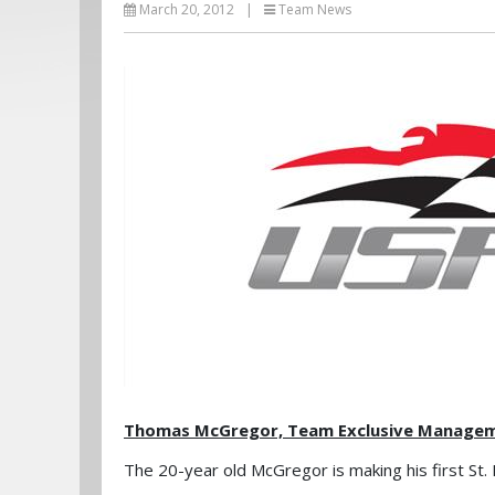
March 20, 2012
|
Team News
Thomas McGregor, Team Exclusive Managemen
The 20-year old McGregor is making his first St